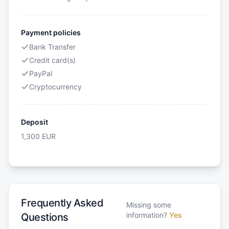
Payment policies
Bank Transfer
Credit card(s)
PayPal
Cryptocurrency
Deposit
1,300
EUR
Frequently Asked
Missing some
information?
Yes
Questions