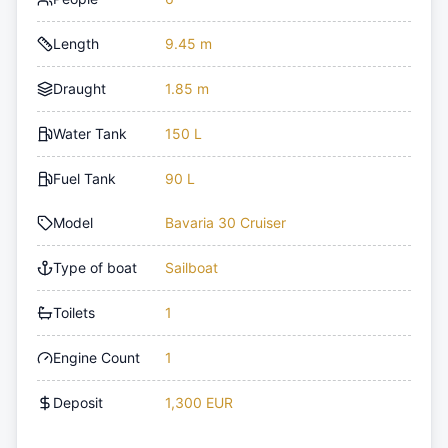
Length
9.45 m
Draught
1.85 m
Water Tank
150 L
Fuel Tank
90 L
Model
Bavaria 30 Cruiser
Type of boat
Sailboat
Toilets
1
Engine Count
1
Deposit
1,300 EUR