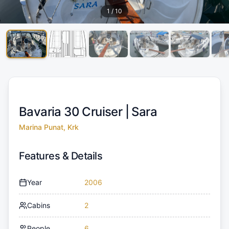
1
/
10
Bavaria 30 Cruiser |
Sara
Marina Punat, Krk
Features & Details
Year
2006
Cabins
2
People
6