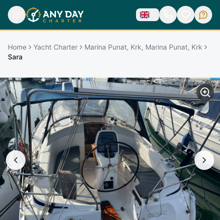
Home
Yacht Charter
Marina Punat, Krk, Marina Punat, Krk
Sara