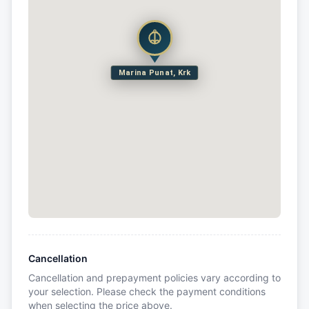
Marina Punat, Krk
Cancellation
Cancellation and prepayment policies vary according to
your selection. Please check the payment conditions
when selecting the price above.