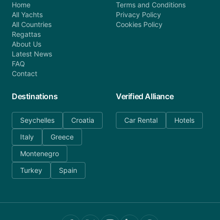
Home
Terms and Conditions
All Yachts
Privacy Policy
All Countries
Cookies Policy
Regattas
About Us
Latest News
FAQ
Contact
Destinations
Verified Alliance
Seychelles
Croatia
Car Rental
Hotels
Italy
Greece
Montenegro
Turkey
Spain