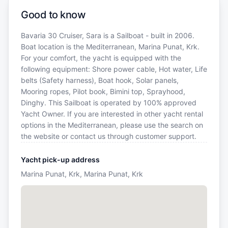
Good to know
Bavaria 30 Cruiser, Sara is a Sailboat - built in 2006.
Boat location is the Mediterranean, Marina Punat, Krk.
For your comfort, the yacht is equipped with the
following equipment: Shore power cable, Hot water, Life
belts (Safety harness), Boat hook, Solar panels,
Mooring ropes, Pilot book, Bimini top, Sprayhood,
Dinghy. This Sailboat is operated by 100% approved
Yacht Owner. If you are interested in other yacht rental
options in the Mediterranean, please use the search on
the website or contact us through customer support.
Yacht pick-up address
Marina Punat, Krk, Marina Punat, Krk