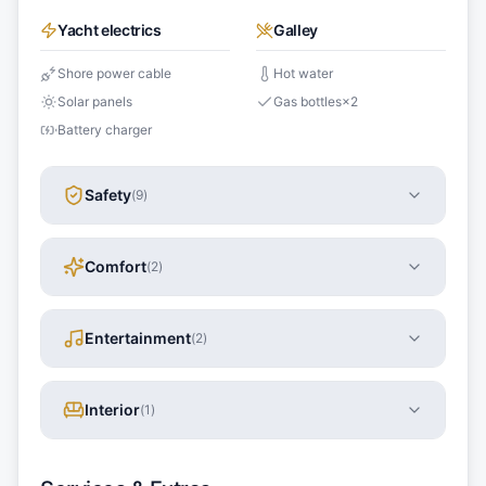
Yacht electrics
Galley
Shore power cable
Hot water
Solar panels
Gas bottles
×
2
Battery charger
Safety
(
9
)
Comfort
(
2
)
Entertainment
(
2
)
Interior
(
1
)