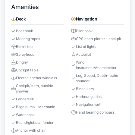
Amenities
Deck
Navigation
Boat hook
Pilot book
Mooring ropes
GPS chart plotter - cockpit
Bimini top
List of lights
Sprayhood
Autopilot
Dinghy
Wind
instrument/Anemometer
Cockpit table
Log, Speed, Depth- echo
Electric anchor windlass
sounder
Cockpit/stern, outside
Binoculars
shower
Harbour guides
Fenders
×
6
Navigation set
Bilge pump - Mechanic
Hand bearing compass
Water hose
Round/globular fender
Anchor with chain