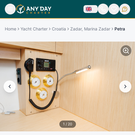
Home
Yacht Charter
Croatia
Zadar, Marina Zadar
Petra
1
/
20