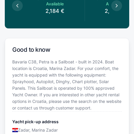
le
Available
Available
€
2,184
€
2,090
€
Good to know
Bavaria C38, Petra is a Sailboat - built in 2024. Boat
location is Croatia, Marina Zadar. For your comfort, the
yacht is equipped with the following equipment:
Sprayhood, Autopilot, Dinghy, Chart plotter, Solar
Panels. This Sailboat is operated by 100% approved
Yacht Owner. If you are interested in other yacht rental
options in Croatia, please use the search on the website
or contact us through customer support.
Yacht pick-up address
Zadar, Marina Zadar