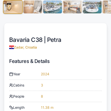
Bavaria C38 |
Petra
Zadar, Croatia
Features & Details
Year
2024
Cabins
3
People
8
Length
11.38 m