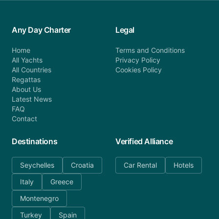
Any Day Charter
Legal
Home
Terms and Conditions
All Yachts
Privacy Policy
All Countries
Cookies Policy
Regattas
About Us
Latest News
FAQ
Contact
Destinations
Verified Alliance
Seychelles
Croatia
Car Rental
Hotels
Italy
Greece
Montenegro
Turkey
Spain