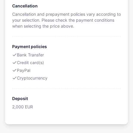
Cancellation
Cancellation and prepayment policies vary according to
your selection. Please check the payment conditions
when selecting the price above.
Payment policies
Bank Transfer
Credit card(s)
PayPal
Cryptocurrency
Deposit
2,000
EUR