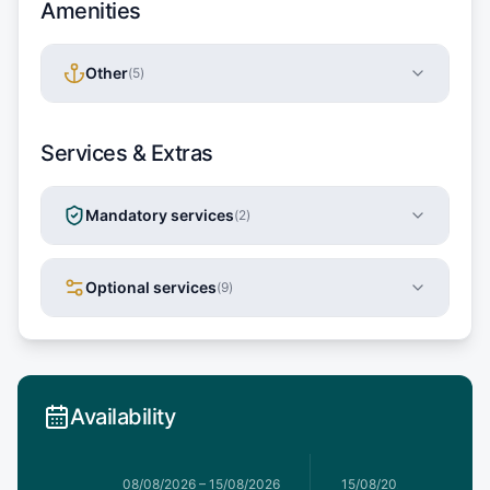
Amenities
Other
(
5
)
Services & Extras
Mandatory services
(
2
)
Optional services
(
9
)
Availability
1/08/2026
08/08/2026
–
15/08/2026
15/08/2026
–
22/08/20