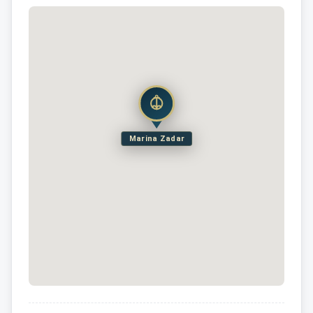
Marina Zadar