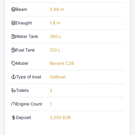
Beam
3.98 m
Draught
1.8 m
Water Tank
360 L
Fuel Tank
210 L
Model
Bavaria C38
Type of boat
Sailboat
Toilets
2
Engine Count
1
Deposit
2,000 EUR