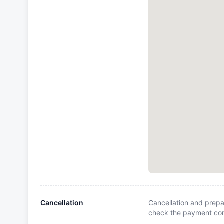
Cancellation
Cancellation and prepa
check the payment cond