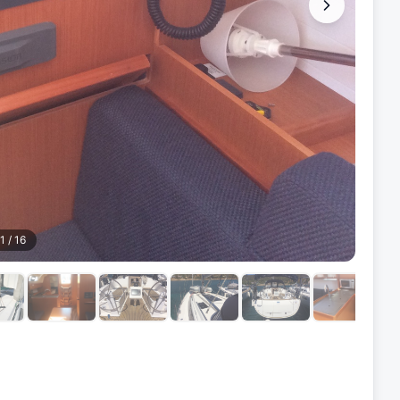
1
/
16