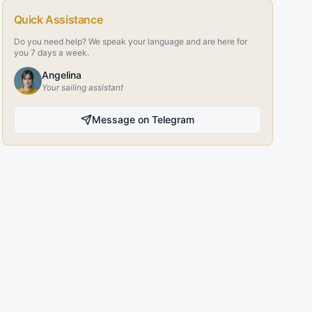
Quick Assistance
Do you need help? We speak your language and are here for
you 7 days a week.
Angelina
Your sailing assistant
Message on Telegram