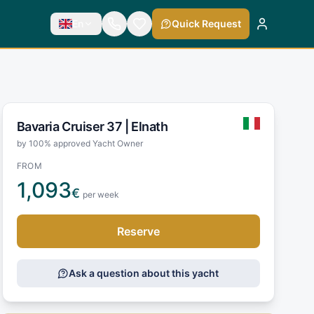
En
Quick Request
Bavaria Cruiser 37 |
Elnath
by 100% approved Yacht Owner
FROM
1,093
€
per week
Reserve
Ask a question about this yacht