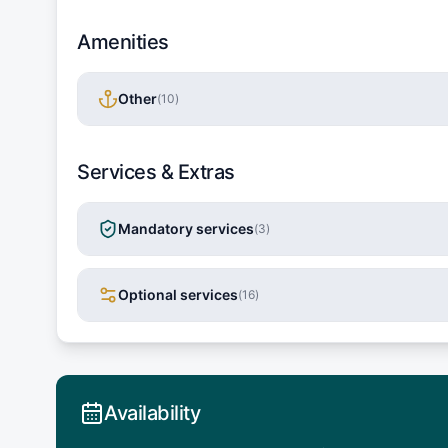
Amenities
Other
(
10
)
Services & Extras
Mandatory services
(
3
)
Optional services
(
16
)
Availability