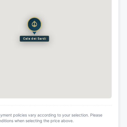
Cala dei Sardi
yment policies vary according to your selection. Please
itions when selecting the price above.