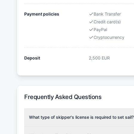
Payment policies
Bank Transfer
Credit card(s)
PayPal
Cryptocurrency
Deposit
2,500
EUR
Frequently Asked Questions
What type of skipper's license is required to set sail?
To rent this boat, a valid sailing license is required,