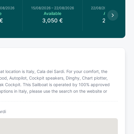
/08/2026
15/08/2026
–
22/08/2026
22/08/2026
–
29/08/2026
e
Available
Available
€
3,050
€
2,463
€
at location is Italy, Cala dei Sardi. For your comfort, the
od, Autopilot, Cockpit speakers, Dinghy, Chart plotter,
 Teak Cockpit. This Sailboat is operated by 100% approved
options in Italy, please use the search on the website or
ardi