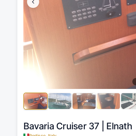
Bavaria Cruiser 37 |
Elnath
Portisco, Italy