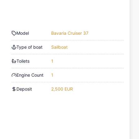
Model
Bavaria Cruiser 37
Type of boat
Sailboat
Toilets
1
Engine Count
1
Deposit
2,500 EUR