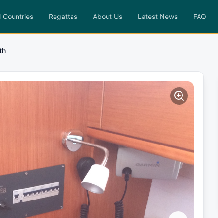
l Countries
Regattas
About Us
Latest News
FAQ
th