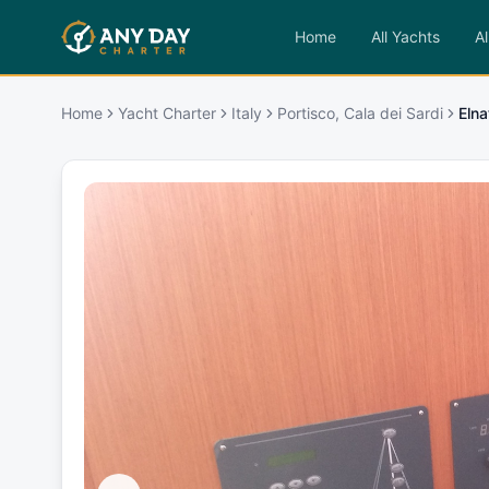
Home
All Yachts
Al
Home
Yacht Charter
Italy
Portisco, Cala dei Sardi
Elna