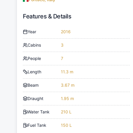
Features & Details
Year
2016
Cabins
3
People
7
Length
11.3 m
Beam
3.67 m
Draught
1.95 m
Water Tank
210 L
Fuel Tank
150 L