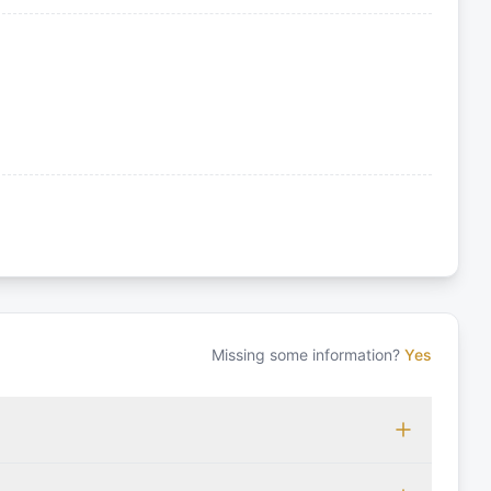
Missing some information?
Yes
 which may vary based on the sailing area. You can confirm