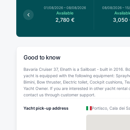
026
–
01/08/2026
01/08/2026
–
08/08/2026
08/08/2026
–
15
Available
Available
Availabl
2,780
€
2,780
€
3,050
Good to know
Bavaria Cruiser 37, Elnath is a Sailboat - built in 2016. Bo
yacht is equipped with the following equipment: Sprayho
Bimini, Bow thruster, Electric toilet, Cockpit cushions,
Yacht Owner. If you are interested in other yacht rental 
contact us through customer support.
Yacht pick-up address
Portisco, Cala dei S