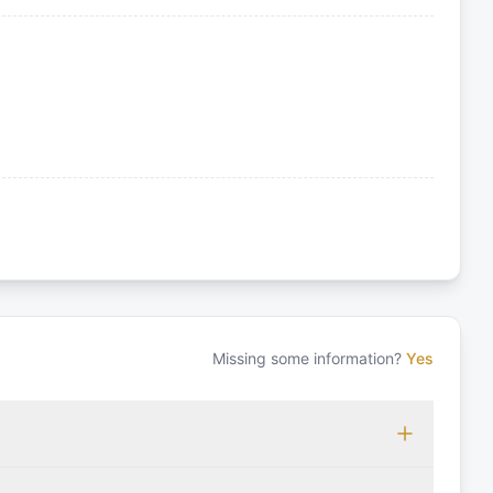
Missing some information?
Yes
 which may vary based on the sailing area. You can confirm