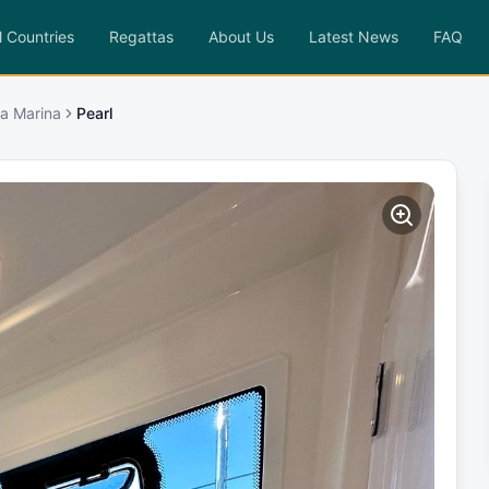
l Countries
Regattas
About Us
Latest News
FAQ
a Marina
Pearl