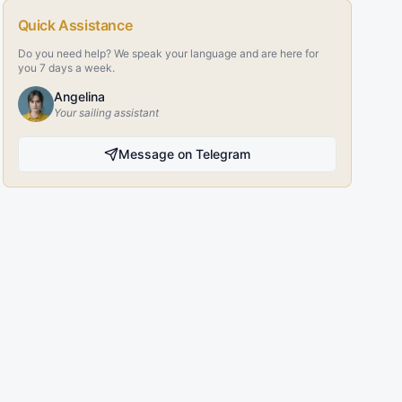
Quick Assistance
Do you need help? We speak your language and are here for
you 7 days a week.
Angelina
Your sailing assistant
Message on Telegram