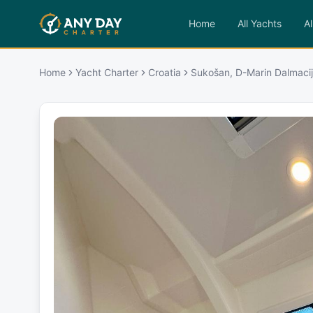
Home
All Yachts
Al
Home
Yacht Charter
Croatia
Sukošan, D-Marin Dalmacij