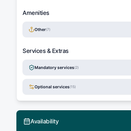
Amenities
Other
(
7
)
Services & Extras
Mandatory services
(
2
)
Optional services
(
15
)
Availability