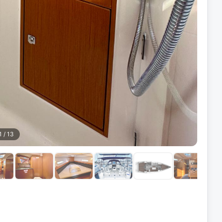
1
/
13