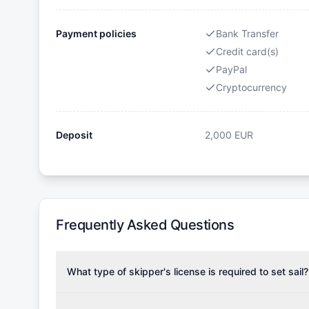
Payment policies
Bank Transfer
Credit card(s)
PayPal
Cryptocurrency
Deposit
2,000
EUR
Frequently Asked Questions
What type of skipper's license is required to set sail?
To rent this boat, a valid sailing license is required,