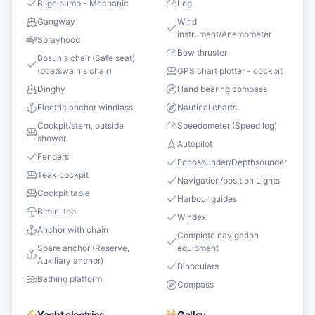
Bilge pump - Mechanic
Log
Gangway
Wind
instrument/Anemometer
Sprayhood
Bow thruster
Bosun's chair (Safe seat)
(boatswain's chair)
GPS chart plotter - cockpit
Dinghy
Hand bearing compass
Electric anchor windlass
Nautical charts
Cockpit/stern, outside
Speedometer (Speed log)
shower
Autopilot
Fenders
Echosounder/Depthsounder
Teak cockpit
Navigation/position Lights
Cockpit table
Harbour guides
Bimini top
Windex
Anchor with chain
Complete navigation
Spare anchor (Reserve,
equipment
Auxiliary anchor)
Binoculars
Bathing platform
Compass
Yacht electrics
Galley