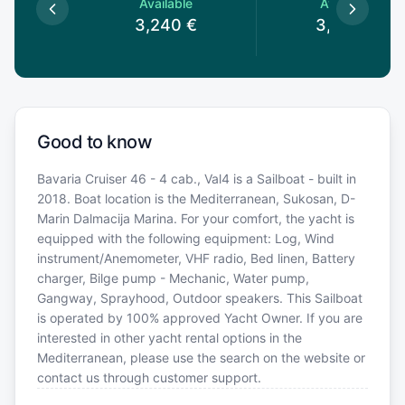
le
Available
Available
0
€
3,240
€
3,240
€
Good to know
Bavaria Cruiser 46 - 4 cab., Val4 is a Sailboat - built in
2018. Boat location is the Mediterranean, Sukosan, D-
Marin Dalmacija Marina. For your comfort, the yacht is
equipped with the following equipment: Log, Wind
instrument/Anemometer, VHF radio, Bed linen, Battery
charger, Bilge pump - Mechanic, Water pump,
Gangway, Sprayhood, Outdoor speakers. This Sailboat
is operated by 100% approved Yacht Owner. If you are
interested in other yacht rental options in the
Mediterranean, please use the search on the website or
contact us through customer support.