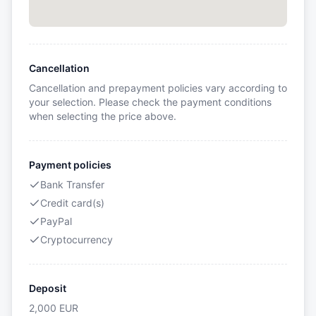
Cancellation
Cancellation and prepayment policies vary according to
your selection. Please check the payment conditions
when selecting the price above.
Payment policies
Bank Transfer
Credit card(s)
PayPal
Cryptocurrency
Deposit
2,000
EUR