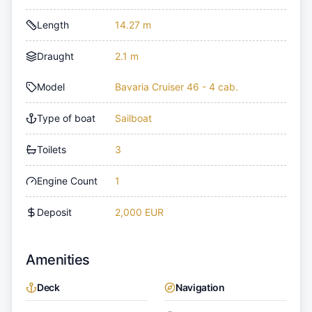
Length
14.27 m
Draught
2.1 m
Model
Bavaria Cruiser 46 - 4 cab.
Type of boat
Sailboat
Toilets
3
Engine Count
1
Deposit
2,000 EUR
Amenities
Deck
Navigation