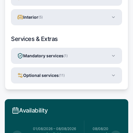
Interior
(
5
)
Services & Extras
Mandatory services
(
1
)
Optional services
(
11
)
Availability
1/08/2026
01/08/2026
–
08/08/2026
08/08/2026
–
15/08/20