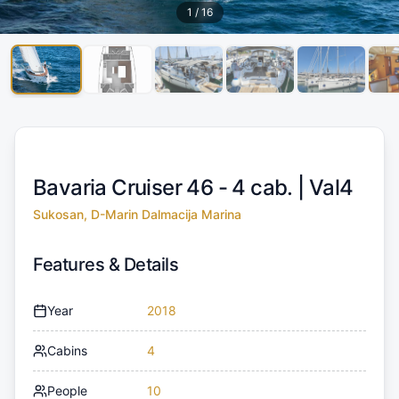
1
/
16
Bavaria Cruiser 46 - 4 cab. |
Val4
Sukosan, D-Marin Dalmacija Marina
Features & Details
Year
2018
Cabins
4
People
10