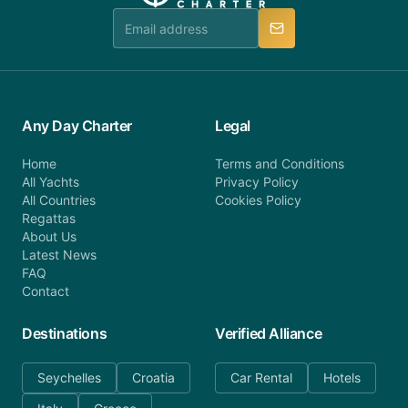
manner.
Any Day Charter
Legal
Home
Terms and Conditions
All Yachts
Privacy Policy
All Countries
Cookies Policy
Regattas
About Us
Latest News
FAQ
Contact
Destinations
Verified Alliance
Seychelles
Croatia
Car Rental
Hotels