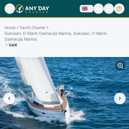
Home
Yacht Charter
Sukosan, D-Marin Dalmacija Marina, Sukosan, D-Marin
Dalmacija Marina
Val4