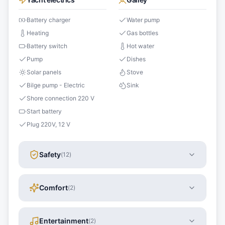
Battery charger
Water pump
Heating
Gas bottles
Battery switch
Hot water
Pump
Dishes
Solar panels
Stove
Bilge pump - Electric
Sink
Shore connection 220 V
Start battery
Plug 220V, 12 V
Safety
(
12
)
Comfort
(
2
)
Entertainment
(
2
)