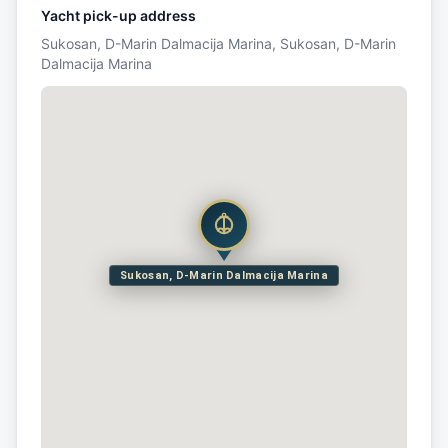
Yacht pick-up address
Sukosan, D-Marin Dalmacija Marina, Sukosan, D-Marin
Dalmacija Marina
Sukosan, D-Marin Dalmacija Marina