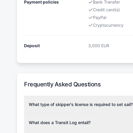
Payment policies
Bank Transfer
Credit card(s)
PayPal
Cryptocurrency
Deposit
3,000
EUR
Frequently Asked Questions
What type of skipper's license is required to set sail?
To rent this boat, a valid sailing license is required,
the validity of your license with us at any time. Com
What does a Transit Log entail?
Yachting Association), ISSA (International Sailing Scho