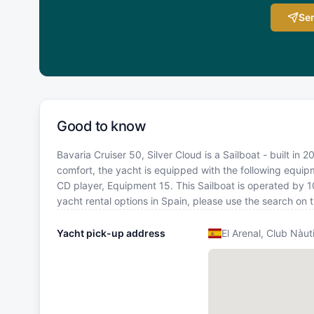
Sen
Good to know
Bavaria Cruiser 50, Silver Cloud is a Sailboat - built in 
comfort, the yacht is equipped with the following equi
CD player, Equipment 15. This Sailboat is operated by 
yacht rental options in Spain, please use the search on
Yacht pick-up address
El Arenal, Club Nàut