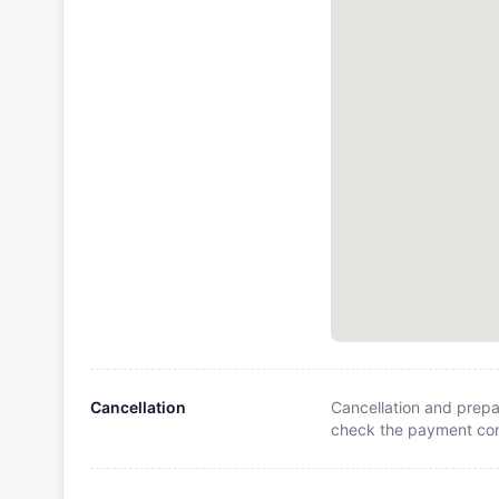
Cancellation
Cancellation and prepa
check the payment cond