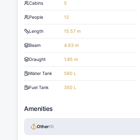
Cabins
5
People
12
Length
15.57 m
Beam
4.63 m
Draught
1.85 m
Water Tank
560 L
Fuel Tank
350 L
Amenities
Other
(
5
)