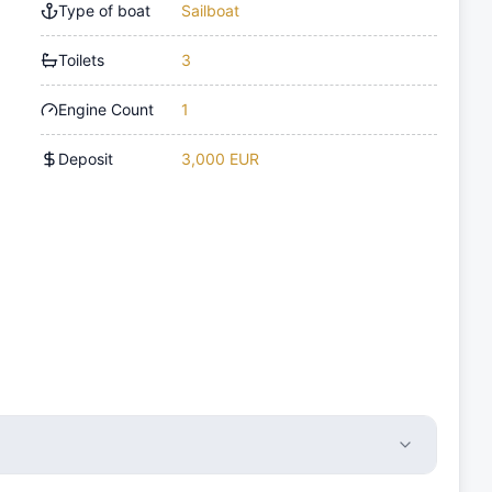
Type of boat
Sailboat
Toilets
3
Engine Count
1
Deposit
3,000 EUR