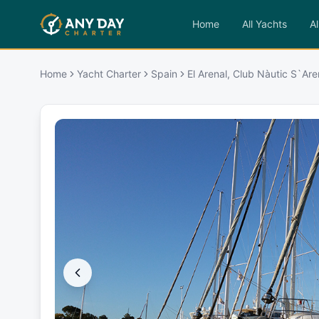
Home
All Yachts
Al
Home
Yacht Charter
Spain
El Arenal, Club Nàutic S`Are