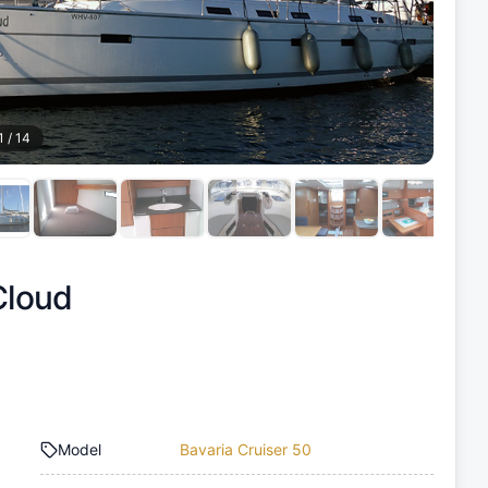
1
/
14
Cloud
Model
Bavaria Cruiser 50