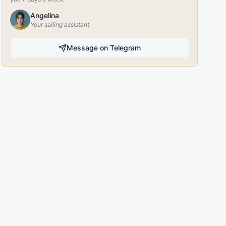
Angelina
Your sailing assistant
Message on Telegram