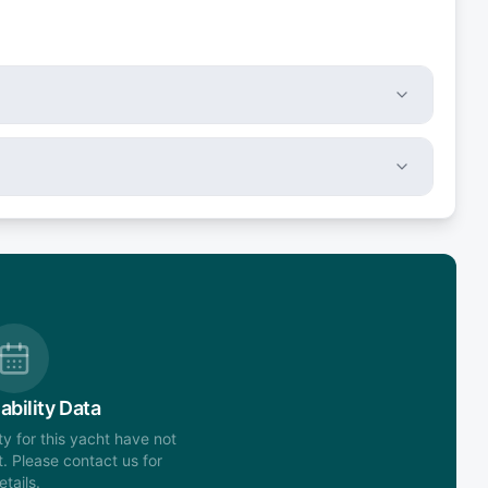
ability Data
ity for this yacht have not
. Please contact us for
etails.