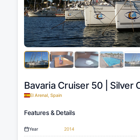
Bavaria Cruiser 50 |
Silver 
El Arenal, Spain
Features & Details
Year
2014