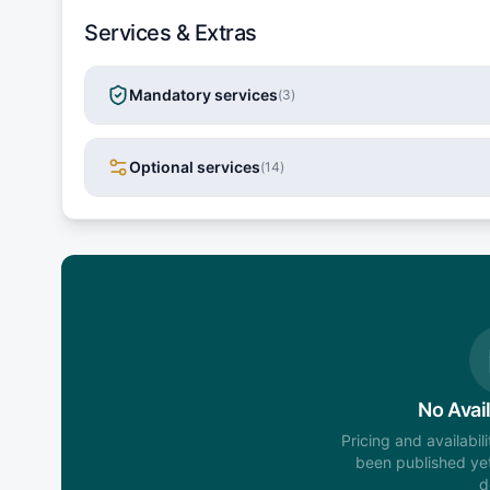
Services & Extras
Mandatory services
(
3
)
Optional services
(
14
)
No Avail
Pricing and availabil
been published yet
d