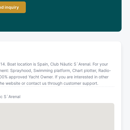
d inquiry
2014. Boat location is Spain, Club Nàutic S`Arenal. For your
pment: Sprayhood, Swimming platform, Chart plotter, Radio-
100% approved Yacht Owner. If you are interested in other
 the website or contact us through customer support.
ic S`Arenal