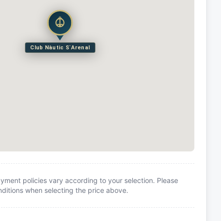
Club Nàutic S`Arenal
yment policies vary according to your selection. Please
itions when selecting the price above.