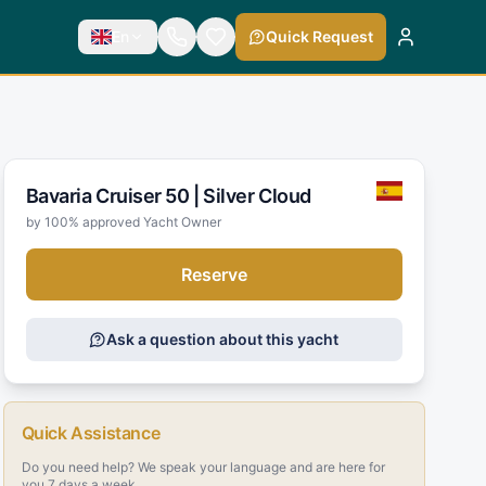
En
Quick Request
Bavaria Cruiser 50 |
Silver Cloud
by 100% approved Yacht Owner
Reserve
Ask a question about this yacht
Quick Assistance
Do you need help? We speak your language and are here for
you 7 days a week.