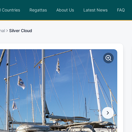
l Countries
Regattas
About Us
Latest News
FAQ
nal
Silver Cloud