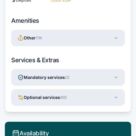
Amenities
Other
(
19
)
Services & Extras
Mandatory services
(
2
)
Optional services
(
62
)
Availability