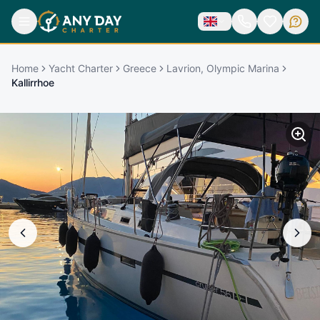
Home
Yacht Charter
Greece
Lavrion, Olympic Marina
Kallirrhoe