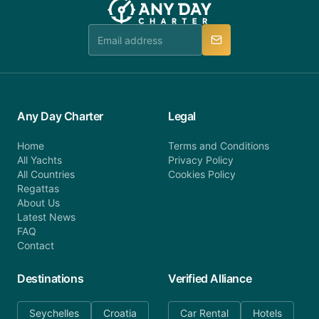
booking@anydaycharter.com. AnyDayCharter.com
team is available to provide assistance in a timely
manner.
Any Day Charter
Legal
Home
Terms and Conditions
All Yachts
Privacy Policy
All Countries
Cookies Policy
Regattas
About Us
Latest News
FAQ
Contact
Destinations
Verified Alliance
Seychelles
Croatia
Car Rental
Hotels