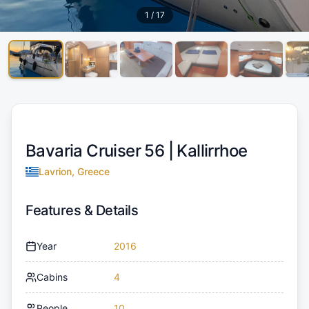
1
/
17
Bavaria Cruiser 56 |
Kallirrhoe
Lavrion, Greece
Features & Details
Year
2016
Cabins
4
People
10