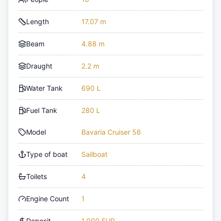
Length
17.07 m
Beam
4.88 m
Draught
2.2 m
Water Tank
690 L
Fuel Tank
280 L
Model
Bavaria Cruiser 56
Type of boat
Sailboat
Toilets
4
Engine Count
1
Deposit
1,000 EUR