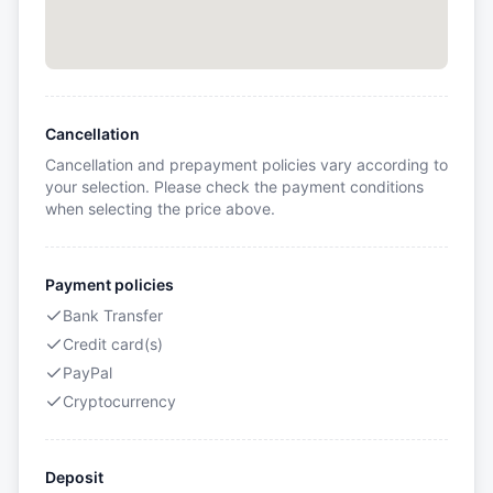
Cancellation
Cancellation and prepayment policies vary according to
your selection. Please check the payment conditions
when selecting the price above.
Payment policies
Bank Transfer
Credit card(s)
PayPal
Cryptocurrency
Deposit