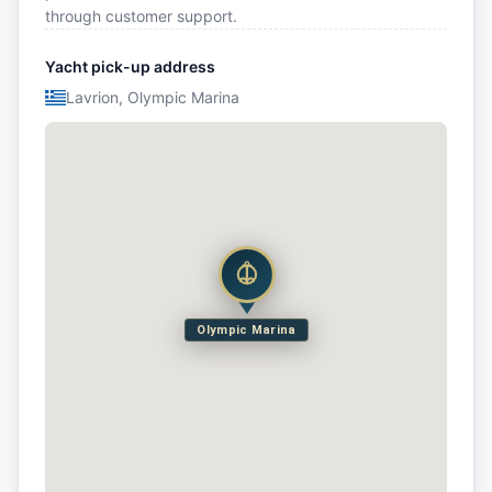
through customer support.
Yacht pick-up address
Lavrion, Olympic Marina
Olympic Marina