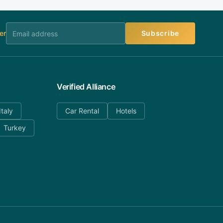
er
Subscribe
Verified Alliance
Italy
Car Rental
Hotels
Turkey