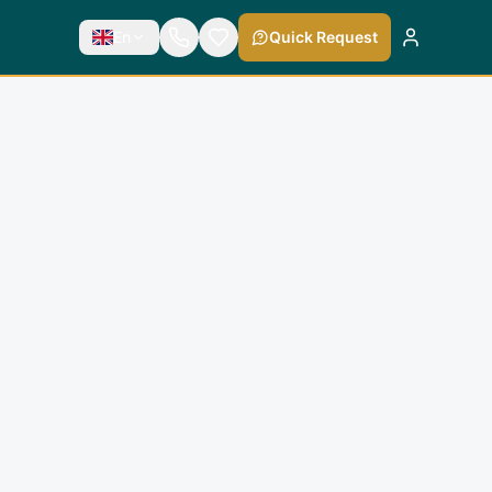
En
Quick Request