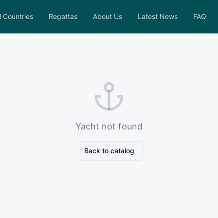
l Countries
Regattas
About Us
Latest News
FAQ
Yacht not found
Back to catalog