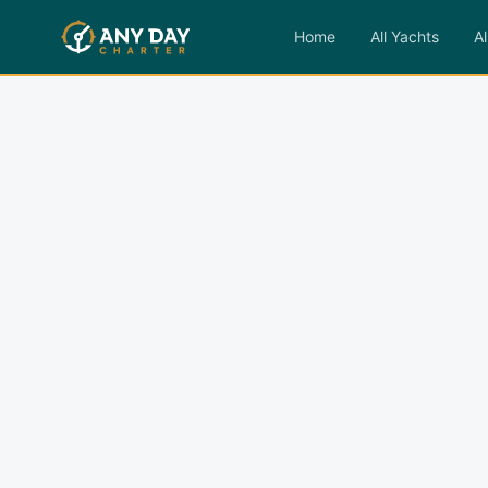
Home
All Yachts
Al