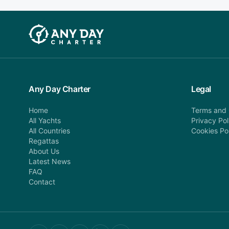
Any Day Charter
Legal
Home
Terms and 
All Yachts
Privacy Pol
All Countries
Cookies Po
Regattas
About Us
Latest News
FAQ
Contact