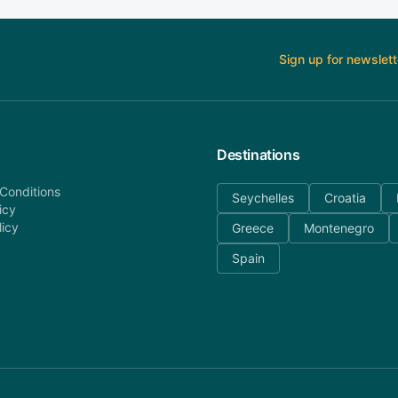
Sign up for newslett
Destinations
Conditions
Seychelles
Croatia
icy
licy
Greece
Montenegro
Spain