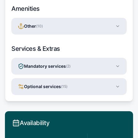
Amenities
Other
(
10
)
Services & Extras
Mandatory services
(
2
)
Optional services
(
15
)
Availability