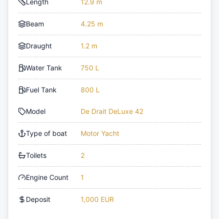
Length
12.9 m
Beam
4.25 m
Draught
1.2 m
Water Tank
750 L
Fuel Tank
800 L
Model
De Drait DeLuxe 42
Type of boat
Motor Yacht
Toilets
2
Engine Count
1
Deposit
1,000 EUR