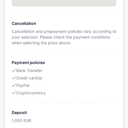
Cancellation
Cancellation and prepayment policies vary according to
your selection. Please check the payment conditions
when selecting the price above.
Payment policies
Bank Transfer
Credit card(s)
PayPal
Cryptocurrency
Deposit
1,000
EUR