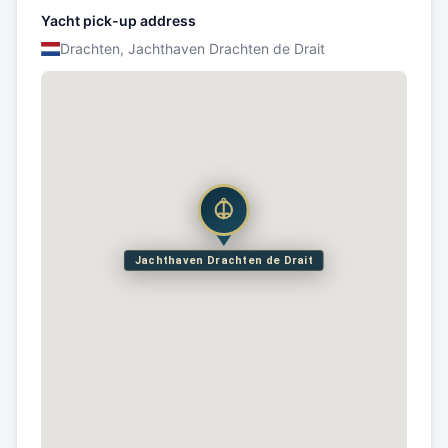
Yacht pick-up address
Drachten, Jachthaven Drachten de Drait
Jachthaven Drachten de Drait