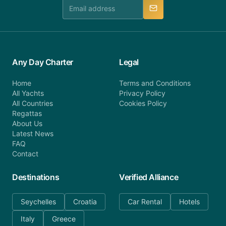
manner.
Any Day Charter
Legal
Home
Terms and Conditions
All Yachts
Privacy Policy
All Countries
Cookies Policy
Regattas
About Us
Latest News
FAQ
Contact
Destinations
Verified Alliance
Seychelles
Croatia
Car Rental
Hotels
Italy
Greece