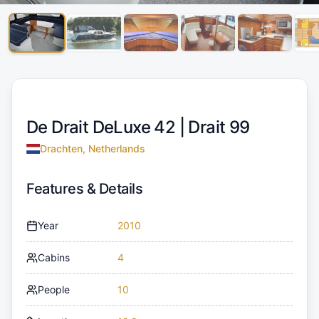
De Drait DeLuxe 42 |
Drait 99
Drachten, Netherlands
Features & Details
Year
2010
Cabins
4
People
10