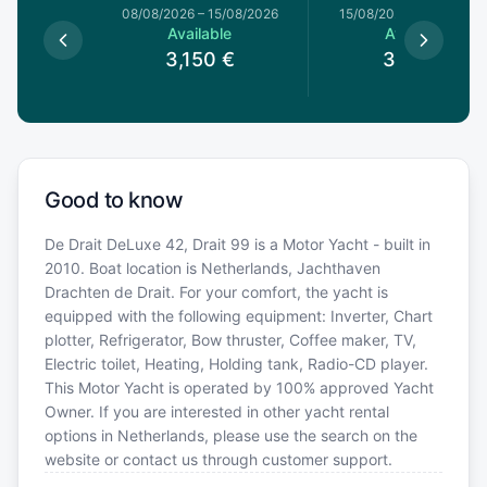
8/08/2026
08/08/2026
–
15/08/2026
15/08/2026
–
22/08/20
le
Available
Available
€
3,150
€
3,150
€
Good to know
De Drait DeLuxe 42, Drait 99 is a Motor Yacht - built in
2010. Boat location is Netherlands, Jachthaven
Drachten de Drait. For your comfort, the yacht is
equipped with the following equipment: Inverter, Chart
plotter, Refrigerator, Bow thruster, Coffee maker, TV,
Electric toilet, Heating, Holding tank, Radio-CD player.
This Motor Yacht is operated by 100% approved Yacht
Owner. If you are interested in other yacht rental
options in Netherlands, please use the search on the
website or contact us through customer support.