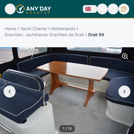
Home
Yacht Charter
Netherlands
Drachten, Jachthaven Drachten de Drait
Drait 99
1
/
19