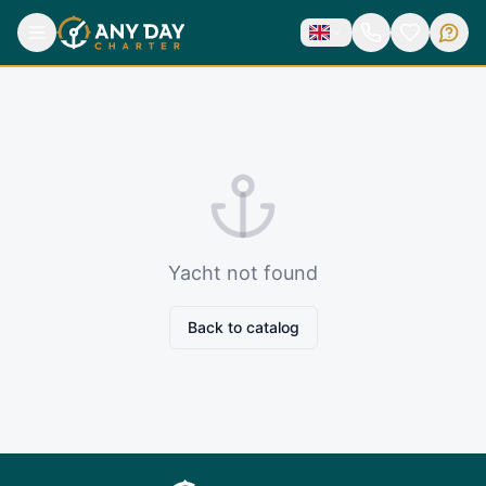
Yacht not found
Back to catalog