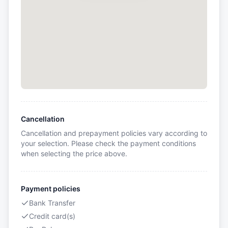
Cancellation
Cancellation and prepayment policies vary according to
your selection. Please check the payment conditions
when selecting the price above.
Payment policies
Bank Transfer
Credit card(s)