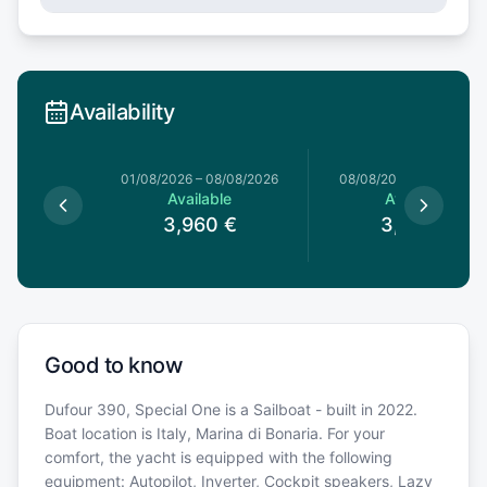
Availability
1/08/2026
01/08/2026
–
08/08/2026
08/08/2026
–
15/08/20
le
Available
Available
0
€
3,960
€
3,960
€
Good to know
Dufour 390, Special One is a Sailboat - built in 2022.
Boat location is Italy, Marina di Bonaria. For your
comfort, the yacht is equipped with the following
equipment: Autopilot, Inverter, Cockpit speakers, Lazy