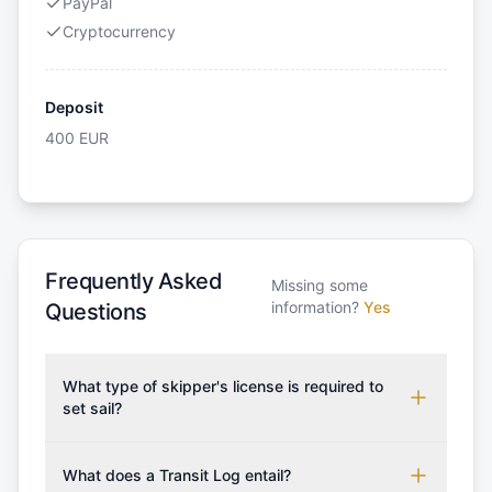
PayPal
Cryptocurrency
Deposit
400
EUR
Frequently Asked
Missing some
information?
Yes
Questions
What type of skipper's license is required to
set sail?
To rent this boat, a valid sailing license is required,
which may vary based on the sailing area. You can
What does a Transit Log entail?