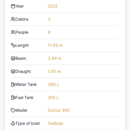
Year
2022
Cabins
3
People
8
Length
11.93 m
Beam
3.99 m
Draught
1.95 m
Water Tank
380 L
Fuel Tank
200 L
Model
Dufour 390
Type of boat
Sailboat