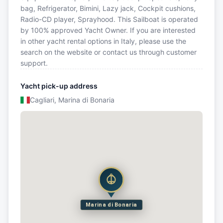
bag, Refrigerator, Bimini, Lazy jack, Cockpit cushions,
Radio-CD player, Sprayhood. This Sailboat is operated
by 100% approved Yacht Owner. If you are interested
in other yacht rental options in Italy, please use the
search on the website or contact us through customer
support.
Yacht pick-up address
Cagliari, Marina di Bonaria
Marina di Bonaria