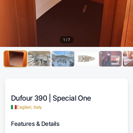
1
/
7
Dufour 390 |
Special One
Cagliari, Italy
Features & Details