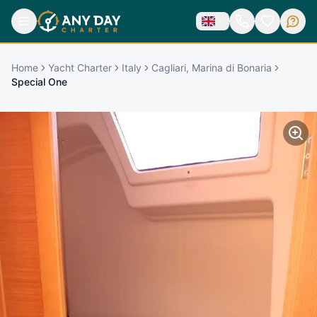
Home
Yacht Charter
Italy
Cagliari, Marina di Bonaria
Special One