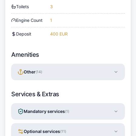
Toilets
3
Engine Count
1
Deposit
400 EUR
Amenities
Other
(
14
)
Services & Extras
Mandatory services
(
1
)
Optional services
(
11
)