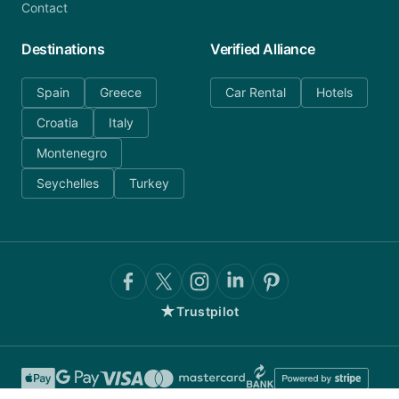
Contact
Destinations
Verified Alliance
Spain
Greece
Car Rental
Hotels
Croatia
Italy
Montenegro
Seychelles
Turkey
★
Trustpilot