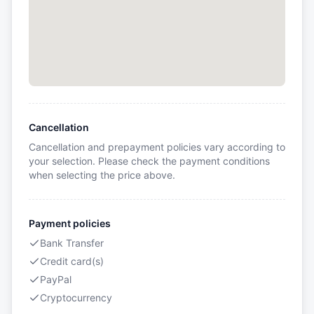
Cancellation
Cancellation and prepayment policies vary according to
your selection. Please check the payment conditions
when selecting the price above.
Payment policies
Bank Transfer
Credit card(s)
PayPal
Cryptocurrency