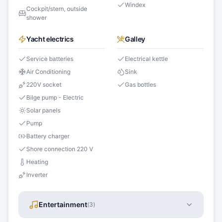
Windex
Cockpit/stern, outside
shower
Yacht electrics
Galley
Service batteries
Electrical kettle
Air Conditioning
Sink
220V socket
Gas bottles
Bilge pump - Electric
Solar panels
Pump
Battery charger
Shore connection 220 V
Heating
Inverter
Entertainment
(
3
)