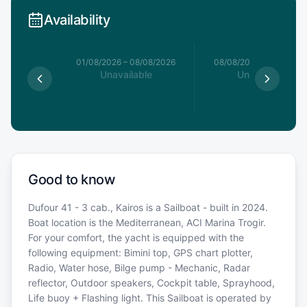
Availability
1/08/2026
01/08/2026
–
08/08/2026
08/08/2026
–
15/08/20
able
Unavailable
Unavailable
Good to know
Dufour 41 - 3 cab., Kairos is a Sailboat - built in 2024.
Boat location is the Mediterranean, ACI Marina Trogir.
For your comfort, the yacht is equipped with the
following equipment: Bimini top, GPS chart plotter,
Radio, Water hose, Bilge pump - Mechanic, Radar
reflector, Outdoor speakers, Cockpit table, Sprayhood,
Life buoy + Flashing light. This Sailboat is operated by