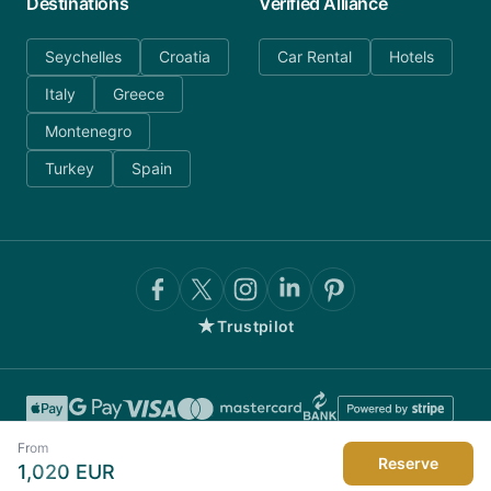
Destinations
Verified Alliance
Seychelles
Croatia
Car Rental
Hotels
Italy
Greece
Montenegro
Turkey
Spain
★
Trustpilot
From
Reserve
1,020
EUR
©
2026
AnyDayCharter.com