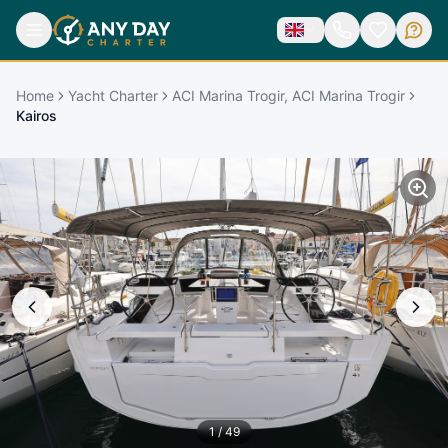
Home
Yacht Charter
ACI Marina Trogir, ACI Marina Trogir
Kairos
1
/
49