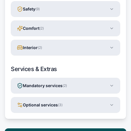
Safety
(
9
)
Comfort
(
2
)
Interior
(
2
)
Services & Extras
Mandatory services
(
2
)
Optional services
(
3
)