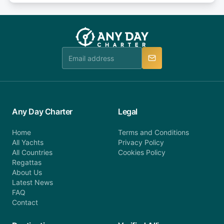
or alternatively please fill out our contact form if
fee will be charged (no refund). Please contact our
you do not find your answer and AnyDayCharter
customer service at telephone or email us at
team will be in touch.
booking@anydaycharter.com. AnyDayCharter.com
team is available to provide assistance in a timely
manner.
Any Day Charter
Legal
Home
Terms and Conditions
All Yachts
Privacy Policy
All Countries
Cookies Policy
Regattas
About Us
Latest News
FAQ
Contact