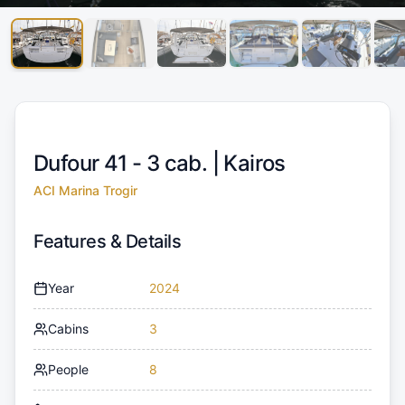
Dufour 41 - 3 cab. |
Kairos
ACI Marina Trogir
Features & Details
Year
2024
Cabins
3
People
8