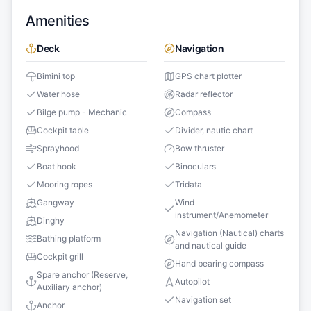
Amenities
Deck
Navigation
Bimini top
GPS chart plotter
Water hose
Radar reflector
Bilge pump - Mechanic
Compass
Cockpit table
Divider, nautic chart
Sprayhood
Bow thruster
Boat hook
Binoculars
Mooring ropes
Tridata
Gangway
Wind
instrument/Anemometer
Dinghy
Navigation (Nautical) charts
Bathing platform
and nautical guide
Cockpit grill
Hand bearing compass
Spare anchor (Reserve,
Autopilot
Auxiliary anchor)
Navigation set
Anchor