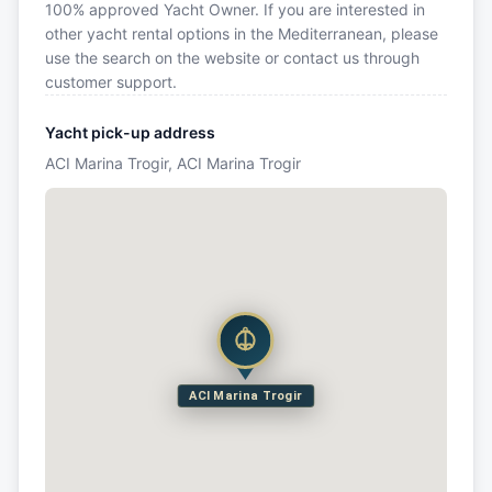
100% approved Yacht Owner. If you are interested in
other yacht rental options in the Mediterranean, please
use the search on the website or contact us through
customer support.
Yacht pick-up address
ACI Marina Trogir, ACI Marina Trogir
ACI Marina Trogir