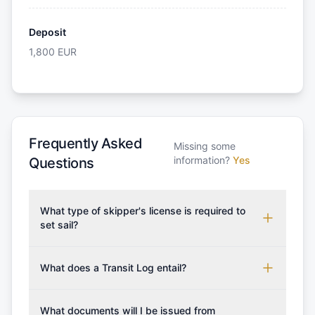
Deposit
1,800
EUR
Frequently Asked
Missing some
information?
Yes
Questions
What type of skipper's license is required to
set sail?
To rent this boat, a valid sailing license is required,
which may vary based on the sailing area. You can
What does a Transit Log entail?
confirm the validity of your license with us at any
A Transit Log is a mandatory fee that covers the
time. Commonly accepted licenses include those
costs for final cleaning, licensing, and document
What documents will I be issued from
from RYA (Royal Yachting Association), ISSA