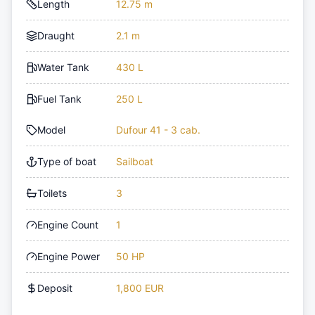
Length
12.75 m
Draught
2.1 m
Water Tank
430 L
Fuel Tank
250 L
Model
Dufour 41 - 3 cab.
Type of boat
Sailboat
Toilets
3
Engine Count
1
Engine Power
50 HP
Deposit
1,800 EUR