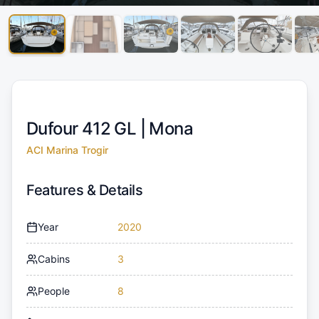
Dufour 412 GL |
Mona
ACI Marina Trogir
Features & Details
Year
2020
Cabins
3
People
8