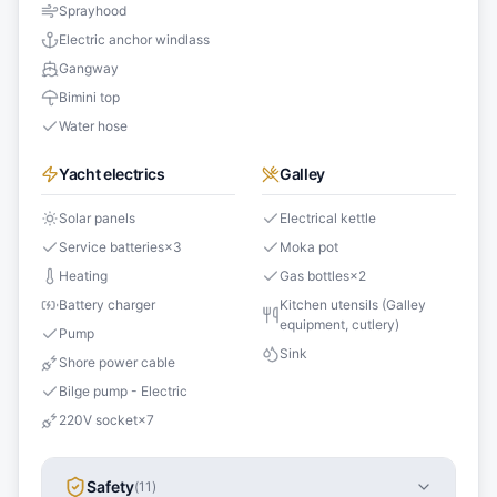
Sprayhood
Electric anchor windlass
Gangway
Bimini top
Water hose
Yacht electrics
Galley
Solar panels
Electrical kettle
Service batteries
×
3
Moka pot
Heating
Gas bottles
×
2
Battery charger
Kitchen utensils (Galley
equipment, cutlery)
Pump
Sink
Shore power cable
Bilge pump - Electric
220V socket
×
7
Safety
(
11
)