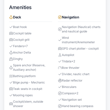
Amenities
Deck
Navigation
Boat hook
Navigation (Nautical) charts
and nautical guide
Cockpit table
Wind
Cockpit grill
instrument/Anemometer
Fenders
×
7
GPS chart plotter - cockpit
Anchor Delta
Autopilot
Dinghy
Tridata
×
2
Spare anchor (Reserve,
Bow thruster
Auxiliary anchor)
Divider, nautic chart
Bathing platform
Radar reflector
Bilge pump - Mechanic
Binoculars
Teak seats in cockpit
Compass
×
2
Mooring ropes
Navigation set
Cockpit/stern, outside
shower
Hand bearing compass