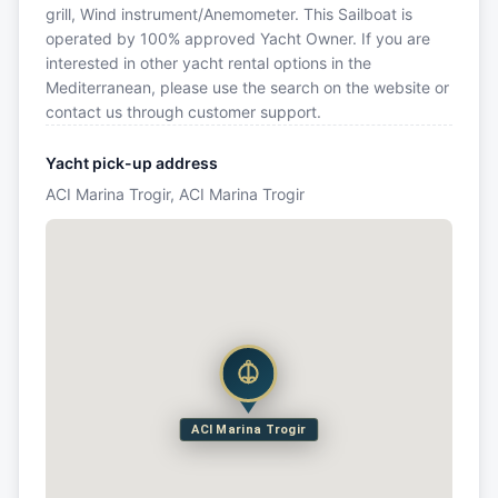
grill, Wind instrument/Anemometer. This Sailboat is
operated by 100% approved Yacht Owner. If you are
interested in other yacht rental options in the
Mediterranean, please use the search on the website or
contact us through customer support.
Yacht pick-up address
ACI Marina Trogir, ACI Marina Trogir
ACI Marina Trogir