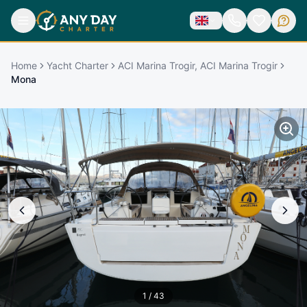
Home
Yacht Charter
ACI Marina Trogir, ACI Marina Trogir
Mona
1
/
43