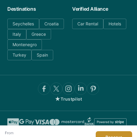
Destinations
Verified Alliance
Seychelles
Croatia
Car Rental
Hotels
Italy
Greece
Montenegro
Turkey
Spain
★
Trustpilot
From