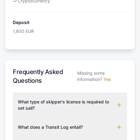
Cryptocurrency
Deposit
1,800
EUR
Frequently Asked
Missing some
information?
Yes
Questions
What type of skipper's license is required to
set sail?
To rent this boat, a valid sailing license is required,
which may vary based on the sailing area. You can
What does a Transit Log entail?
confirm the validity of your license with us at any
A Transit Log is a mandatory fee that covers the