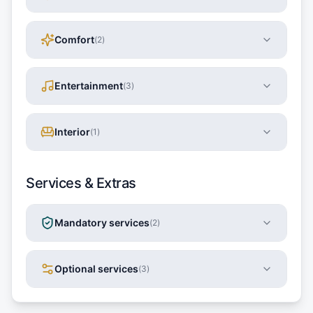
Comfort
(
2
)
Entertainment
(
3
)
Interior
(
1
)
Services & Extras
Mandatory services
(
2
)
Optional services
(
3
)