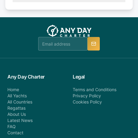
Explore more on frequently asked questions page
days or less before departure: 100% cancellation
or alternatively please fill out our contact form if
fee will be charged (no refund). Please contact our
you do not find your answer and AnyDayCharter
customer service at telephone or email us at
team will be in touch.
booking@anydaycharter.com. AnyDayCharter.com
team is available to provide assistance in a timely
manner.
Any Day Charter
Legal
Home
Terms and Conditions
All Yachts
Privacy Policy
All Countries
Cookies Policy
Regattas
About Us
Latest News
FAQ
Contact