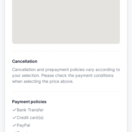
Cancellation
Cancellation and prepayment policies vary according to
your selection. Please check the payment conditions
when selecting the price above.
Payment policies
Bank Transfer
Credit card(s)
PayPal