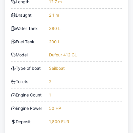
Length
12.7 m
Draught
2.1 m
Water Tank
380 L
Fuel Tank
200 L
Model
Dufour 412 GL
Type of boat
Sailboat
Toilets
2
Engine Count
1
Engine Power
50 HP
Deposit
1,800 EUR