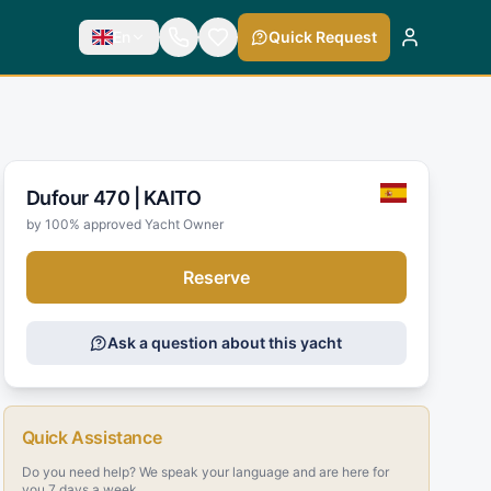
En
Quick Request
Dufour 470 |
KAITO
by 100% approved Yacht Owner
Reserve
Ask a question about this yacht
Quick Assistance
Do you need help? We speak your language and are here for
you 7 days a week.