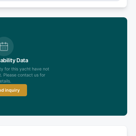
ability Data
ity for this yacht have not
. Please contact us for
etails.
d inquiry