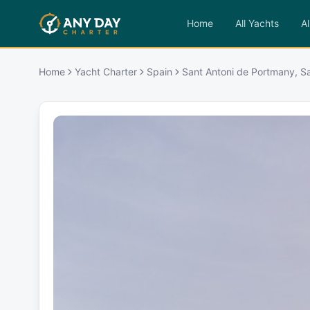
Home
All Yachts
Al
Home
Yacht Charter
Spain
Sant Antoni de Portmany, S