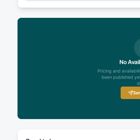
No Avail
Pricing and availabil
been published yet
d
Sen