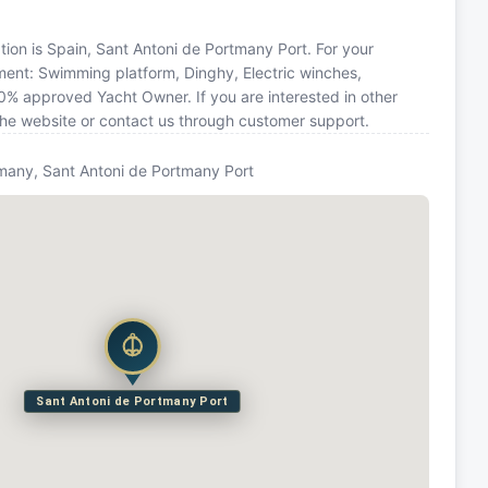
ation is Spain, Sant Antoni de Portmany Port. For your
ment: Swimming platform, Dinghy, Electric winches,
00% approved Yacht Owner. If you are interested in other
 the website or contact us through customer support.
many, Sant Antoni de Portmany Port
Sant Antoni de Portmany Port