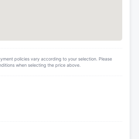
yment policies vary according to your selection. Please
itions when selecting the price above.