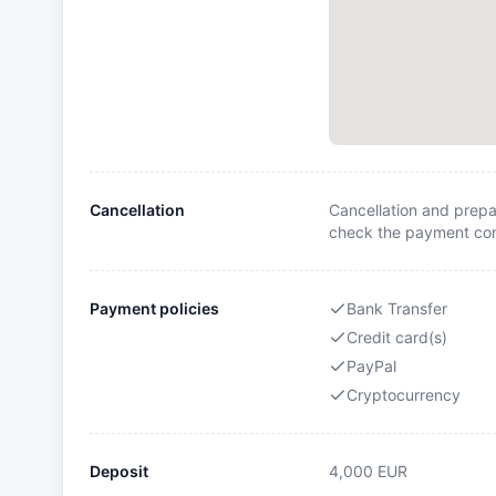
Cancellation
Cancellation and prepa
check the payment cond
Payment policies
Bank Transfer
Credit card(s)
PayPal
Cryptocurrency
Deposit
4,000
EUR