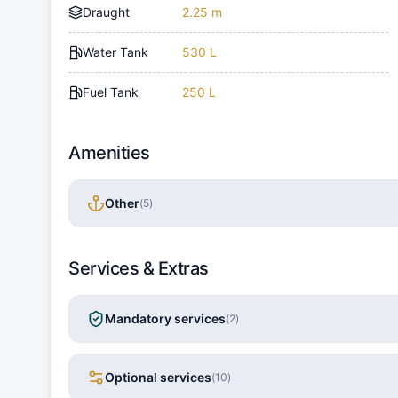
Draught
2.25 m
Water Tank
530 L
Fuel Tank
250 L
Amenities
Other
(
5
)
Services & Extras
Mandatory services
(
2
)
Optional services
(
10
)