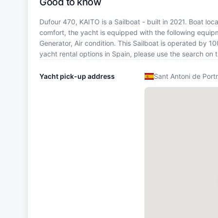
Good to know
Dufour 470, KAITO is a Sailboat - built in 2021. Boat loc
comfort, the yacht is equipped with the following equip
Generator, Air condition. This Sailboat is operated by 1
yacht rental options in Spain, please use the search on
Yacht pick-up address
Sant Antoni de Port