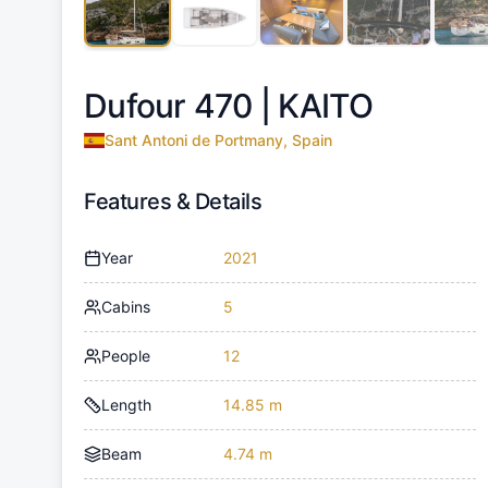
Dufour 470 |
KAITO
Sant Antoni de Portmany, Spain
Features & Details
Year
2021
Cabins
5
People
12
Length
14.85 m
Beam
4.74 m