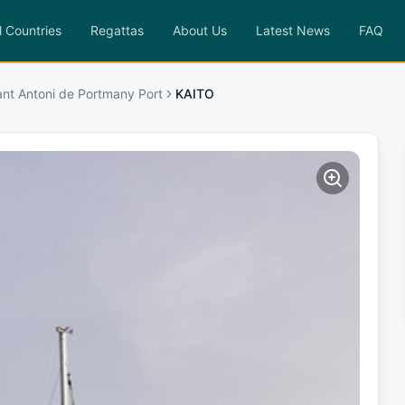
l Countries
Regattas
About Us
Latest News
FAQ
ant Antoni de Portmany Port
KAITO