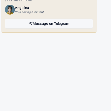
Angelina
Your sailing assistant
Message on Telegram