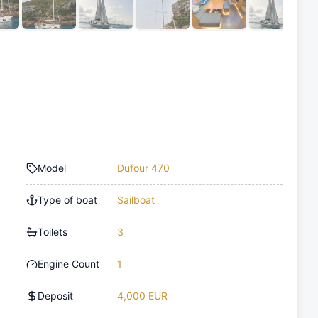
Model
Dufour 470
Type of boat
Sailboat
Toilets
3
Engine Count
1
Deposit
4,000 EUR