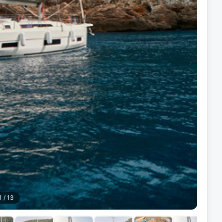
1
/
13