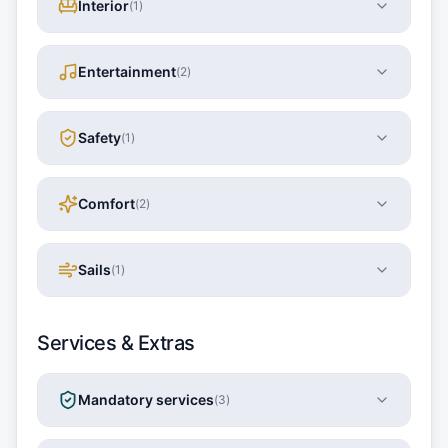
Interior
(
1
)
Entertainment
(
2
)
Safety
(
1
)
Comfort
(
2
)
Sails
(
1
)
Services & Extras
Mandatory services
(
3
)