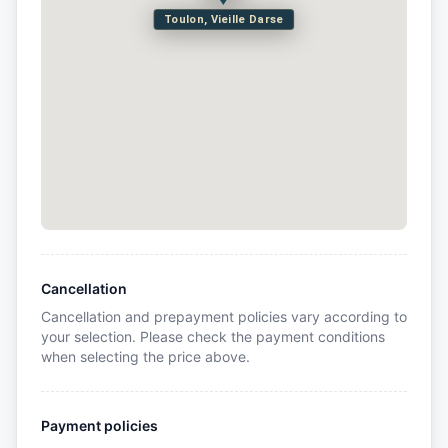
Toulon, Vieille Darse
Cancellation
Cancellation and prepayment policies vary according to
your selection. Please check the payment conditions
when selecting the price above.
Payment policies