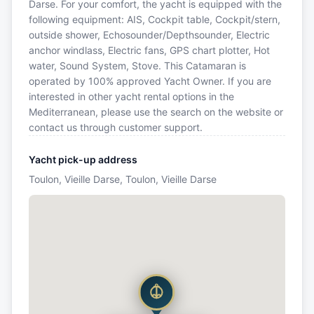
Darse. For your comfort, the yacht is equipped with the
following equipment: AIS, Cockpit table, Cockpit/stern,
outside shower, Echosounder/Depthsounder, Electric
anchor windlass, Electric fans, GPS chart plotter, Hot
water, Sound System, Stove. This Catamaran is
operated by 100% approved Yacht Owner. If you are
interested in other yacht rental options in the
Mediterranean, please use the search on the website or
contact us through customer support.
Yacht pick-up address
Toulon, Vieille Darse, Toulon, Vieille Darse