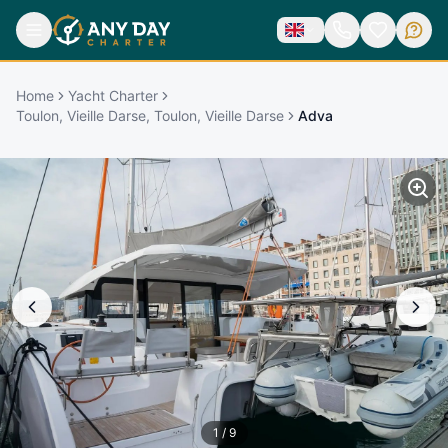
Home
Yacht Charter
Toulon, Vieille Darse, Toulon, Vieille Darse
Adva
1
/
9