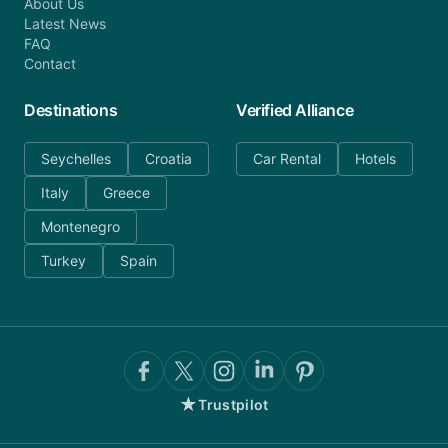
About Us
Latest News
FAQ
Contact
Destinations
Verified Alliance
Seychelles
Croatia
Car Rental
Hotels
Italy
Greece
Montenegro
Turkey
Spain
★
Trustpilot