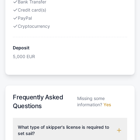
Bank Transfer
Credit card(s)
PayPal
Cryptocurrency
Deposit
5,000
EUR
Frequently Asked
Missing some
information?
Yes
Questions
What type of skipper's license is required to
set sail?