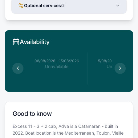
Optional services
(
2
)
Availability
8/08/2026
08/08/2026
–
15/08/2026
15/08/2026
–
22/08/20
le
Unavailable
Unavailable
€
Good to know
Excess 11 - 3 + 2 cab, Adva is a Catamaran - built in
2022. Boat location is the Mediterranean, Toulon, Vieille