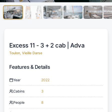
Excess 11 - 3 + 2 cab |
Adva
Toulon, Vieille Darse
Features & Details
Year
2022
Cabins
3
People
8