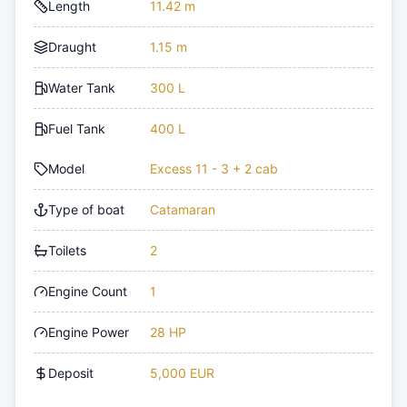
Length
11.42 m
Draught
1.15 m
Water Tank
300 L
Fuel Tank
400 L
Model
Excess 11 - 3 + 2 cab
Type of boat
Catamaran
Toilets
2
Engine Count
1
Engine Power
28 HP
Deposit
5,000 EUR