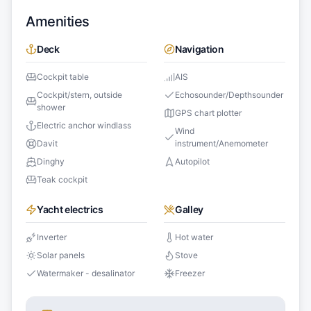
Amenities
Deck
Navigation
Cockpit table
AIS
Cockpit/stern, outside
Echosounder/Depthsounder
shower
GPS chart plotter
Electric anchor windlass
Wind
Davit
instrument/Anemometer
Dinghy
Autopilot
Teak cockpit
Yacht electrics
Galley
Inverter
Hot water
Solar panels
Stove
Watermaker - desalinator
Freezer