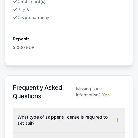
Credit card(s)
PayPal
Cryptocurrency
Deposit
5,000
EUR
Frequently Asked
Missing some
information?
Yes
Questions
What type of skipper's license is required to
set sail?
To rent this boat, a valid sailing license is required,