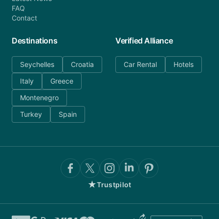
FAQ
Contact
Destinations
Verified Alliance
Seychelles
Croatia
Car Rental
Hotels
Italy
Greece
Montenegro
Turkey
Spain
★
Trustpilot