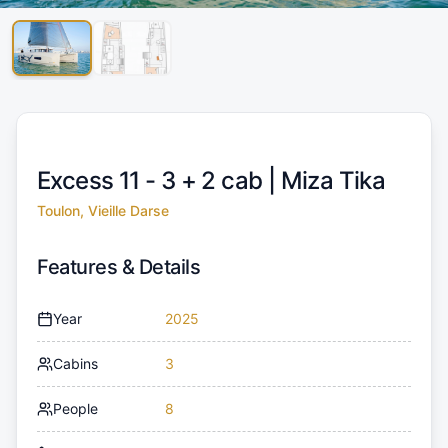
Excess 11 - 3 + 2 cab |
Miza Tika
Toulon, Vieille Darse
Features & Details
Year
2025
Cabins
3
People
8