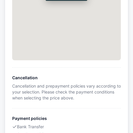
Cancellation
Cancellation and prepayment policies vary according to
your selection. Please check the payment conditions
when selecting the price above.
Payment policies
Bank Transfer