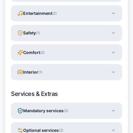
Entertainment
(
2
)
Safety
(
1
)
Comfort
(
2
)
Interior
(
1
)
Services & Extras
Mandatory services
(
3
)
Optional services
(
2
)