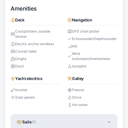
Amenities
Deck
Navigation
Cockpit/stern, outside
GPS chart plotter
shower
Echosounder/Depthsounder
Electric anchor windlass
AIS
Cockpit table
Wind
Dinghy
instrument/Anemometer
Davit
Autopilot
Yacht electrics
Galley
Inverter
Freezer
Solar panels
Stove
Hot water
Sails
(
1
)