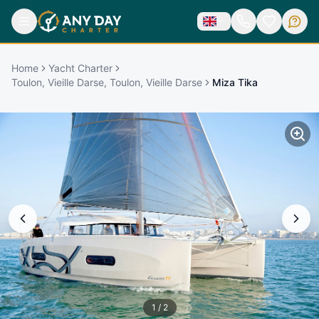
Home
Yacht Charter
Toulon, Vieille Darse, Toulon, Vieille Darse
Miza Tika
1
/
2