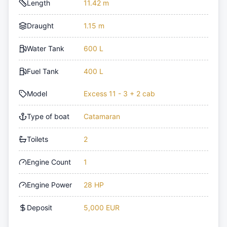
Length
11.42 m
Draught
1.15 m
Water Tank
600 L
Fuel Tank
400 L
Model
Excess 11 - 3 + 2 cab
Type of boat
Catamaran
Toilets
2
Engine Count
1
Engine Power
28 HP
Deposit
5,000 EUR