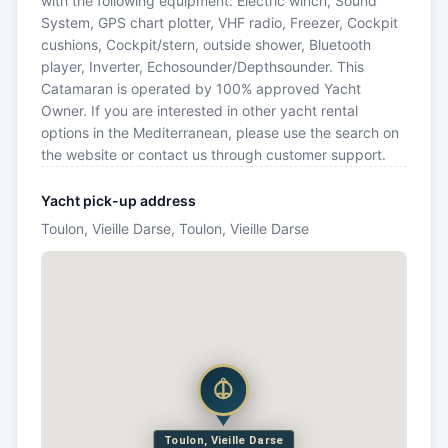
with the following equipment: Electric winch, Sound
System, GPS chart plotter, VHF radio, Freezer, Cockpit
cushions, Cockpit/stern, outside shower, Bluetooth
player, Inverter, Echosounder/Depthsounder. This
Catamaran is operated by 100% approved Yacht
Owner. If you are interested in other yacht rental
options in the Mediterranean, please use the search on
the website or contact us through customer support.
Yacht pick-up address
Toulon, Vieille Darse, Toulon, Vieille Darse
Toulon, Vieille Darse