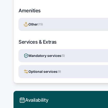
Amenities
Other
(
15
)
Services & Extras
Mandatory services
(
5
)
Optional services
(
9
)
Availability