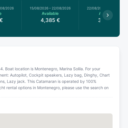
/08/2026
15/08/2026
–
22/08/2026
22/08/2026
–
29/08/2026
e
Available
Available
€
4,385
€
3,618
€
. Boat location is Montenegro, Marina Solila. For your
ment: Autopilot, Cockpit speakers, Lazy bag, Dinghy, Chart
hions, Lazy jack. This Catamaran is operated by 100%
cht rental options in Montenegro, please use the search on