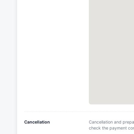
Cancellation
Cancellation and prepa
check the payment cond