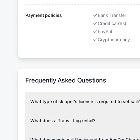
Payment policies
Bank Transfer
Credit card(s)
PayPal
Cryptocurrency
Frequently Asked Questions
What type of skipper's license is required to set sail?
To rent this boat, a valid sailing license is required,
the validity of your license with us at any time. Com
What does a Transit Log entail?
Yachting Association), ISSA (International Sailing Scho
A Transit Log is a mandatory fee that covers the costs
Depending on the region, local authorities might also re
Please note that the price listed on our website does no
What documents will I be issued from AnyDayCharte