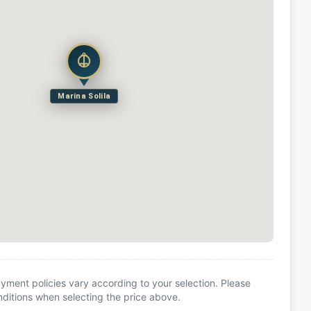
Marina Solila
yment policies vary according to your selection. Please
itions when selecting the price above.