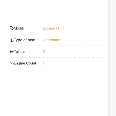
Model
Excess 11
Type of boat
Catamaran
Toilets
2
Engine Count
1