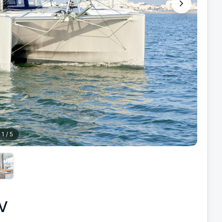
1
/
5
V