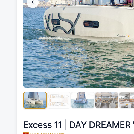
Excess 11 |
DAY DREAMER 