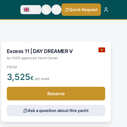
En
Quick Request
Excess 11 |
DAY DREAMER V
by 100% approved Yacht Owner
FROM
3,525
€
per week
Reserve
Ask a question about this yacht