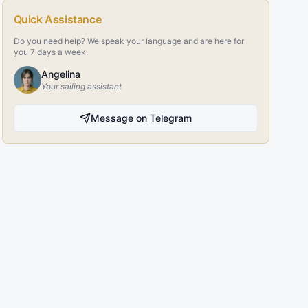
Quick Assistance
Do you need help? We speak your language and are here for
you 7 days a week.
Angelina
Your sailing assistant
Message on Telegram