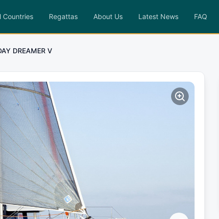
l Countries
Regattas
About Us
Latest News
FAQ
DAY DREAMER V