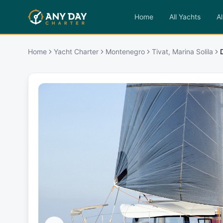
Home
All Yachts
Al
Home
Yacht Charter
Montenegro
Tivat, Marina Solila