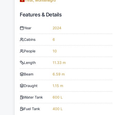
Tivat, Montenegro
Features & Details
Year
2024
Cabins
6
People
10
Length
11.33 m
Beam
6.59 m
Draught
1.15 m
Water Tank
600 L
Fuel Tank
400 L