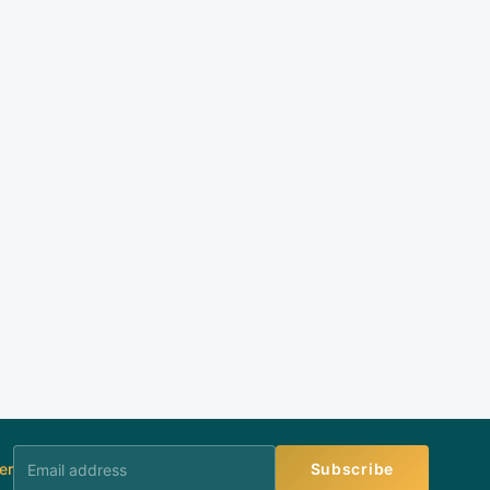
er
Subscribe