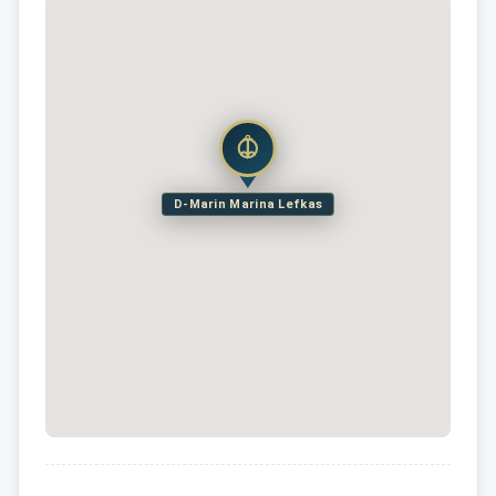
D-Marin Marina Lefkas