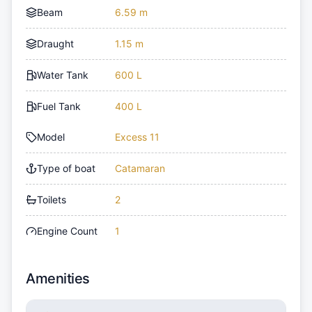
Beam
6.59 m
Draught
1.15 m
Water Tank
600 L
Fuel Tank
400 L
Model
Excess 11
Type of boat
Catamaran
Toilets
2
Engine Count
1
Amenities