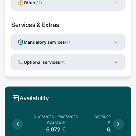
Other
(
17
)
Services & Extras
Mandatory services
(
4
)
Optional services
(
15
)
Availability
1/08/2026
01/08/2026
–
08/08/2026
08/08/2026
–
15/08/20
le
Available
Available
€
6,972
€
6,972
€