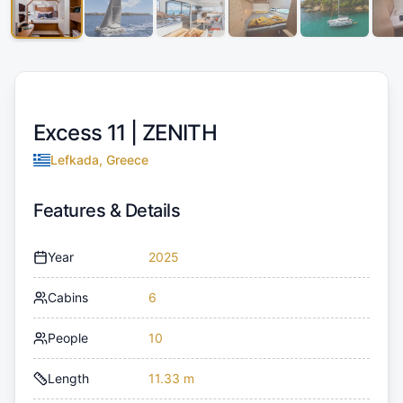
Excess 11 |
ZENITH
Lefkada, Greece
Features & Details
Year
2025
Cabins
6
People
10
Length
11.33 m