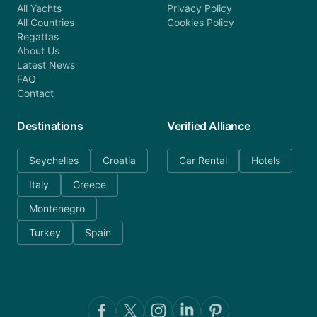
All Yachts
Privacy Policy
All Countries
Cookies Policy
Regattas
About Us
Latest News
FAQ
Contact
Destinations
Verified Alliance
Seychelles
Croatia
Car Rental
Hotels
Italy
Greece
Montenegro
Turkey
Spain