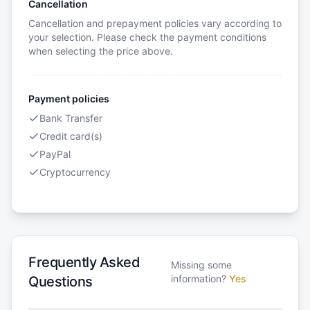
Cancellation
Cancellation and prepayment policies vary according to
your selection. Please check the payment conditions
when selecting the price above.
Payment policies
Bank Transfer
Credit card(s)
PayPal
Cryptocurrency
Frequently Asked
Missing some
information?
Yes
Questions