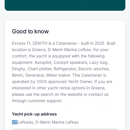
Good to know
Excess 11, ZENITH is a Catamaran - built in 2025. Boat
location is Greece, D-Marin Marina Lefkas. For your
comfort, the yacht is equipped with the following
equipment: Autopilot, Cockpit speakers, Lazy bag,
Dinghy, Chart plotter, Refrigerator, Electric winches,
Bimini, Generator, Water maker. This Catamaran is
operated by 100% approved Yacht Owner. If you are
interested in other yacht rental options in Greece,
please use the search on the website or contact us
through customer support.
Yacht pick-up address
Lefkada, D-Marin Marina Lefkas