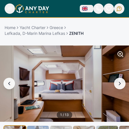
Home
Yacht Charter
Greece
Lefkada, D-Marin Marina Lefkas
ZENITH
1
/
13