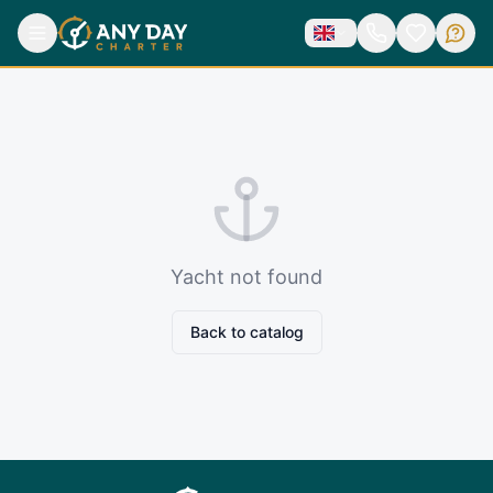
Yacht not found
Back to catalog