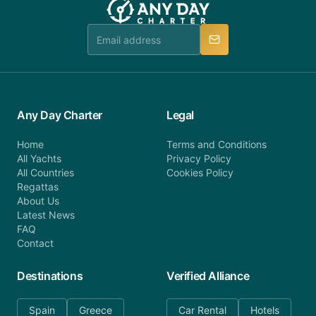
Any Day Charter
Legal
Home
Terms and Conditions
All Yachts
Privacy Policy
All Countries
Cookies Policy
Regattas
About Us
Latest News
FAQ
Contact
Destinations
Verified Alliance
Spain
Greece
Car Rental
Hotels