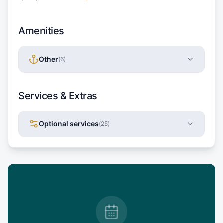
Amenities
Other
(
6
)
Services & Extras
Optional services
(
25
)