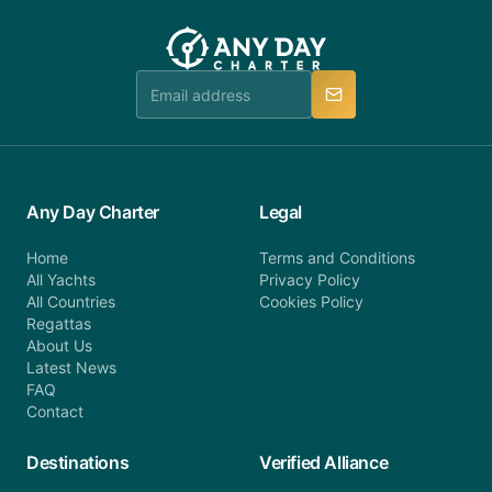
you do not find your answer and AnyDayCharter
customer service at telephone or email us at
team will be in touch.
booking@anydaycharter.com. AnyDayCharter.com
team is available to provide assistance in a timely
manner.
Any Day Charter
Legal
Home
Terms and Conditions
All Yachts
Privacy Policy
All Countries
Cookies Policy
Regattas
About Us
Latest News
FAQ
Contact
Destinations
Verified Alliance