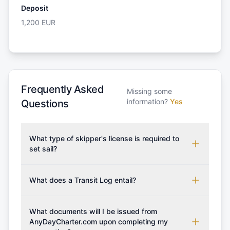
Deposit
1,200
EUR
Frequently Asked
Missing some
information?
Yes
Questions
What type of skipper's license is required to
set sail?
To rent this boat, a valid sailing license is required,
which may vary based on the sailing area. You can
What does a Transit Log entail?
confirm the validity of your license with us at any
A Transit Log is a mandatory fee that covers the
time. Commonly accepted licenses include those
costs for final cleaning, licensing, and document
What documents will I be issued from
from RYA (Royal Yachting Association), ISSA
preparation. Please note that the price listed on
AnyDayCharter.com upon completing my
(International Sailing Schools Association), and IYT