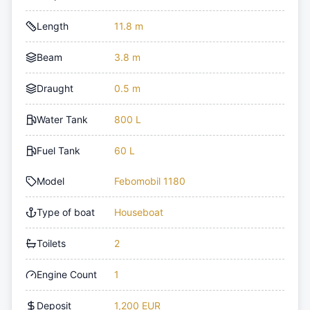
Length
11.8 m
Beam
3.8 m
Draught
0.5 m
Water Tank
800 L
Fuel Tank
60 L
Model
Febomobil 1180
Type of boat
Houseboat
Toilets
2
Engine Count
1
Deposit
1,200 EUR