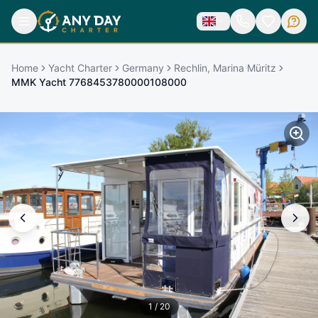
Home
Yacht Charter
Germany
Rechlin, Marina Müritz
MMK Yacht 7768453780000108000
1
/
20