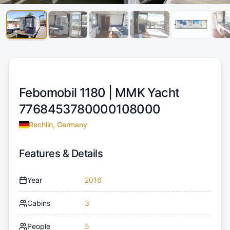
Febomobil 1180 |
MMK Yacht
7768453780000108000
Rechlin, Germany
Features & Details
Year
2016
Cabins
3
People
5