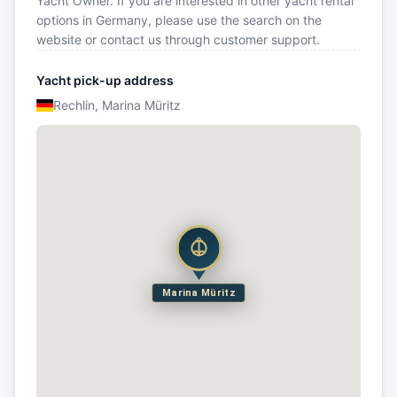
Yacht Owner. If you are interested in other yacht rental
options in Germany, please use the search on the
website or contact us through customer support.
Yacht pick-up address
Rechlin, Marina Müritz
Marina Müritz