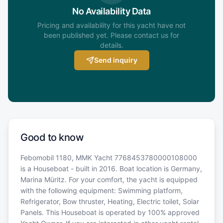
No Availability Data
Pricing and availability for this yacht have not
been published yet. Please contact us for
details.
Send inquiry
Good to know
Febomobil 1180, MMK Yacht 7768453780000108000
is a Houseboat - built in 2016. Boat location is Germany,
Marina Müritz. For your comfort, the yacht is equipped
with the following equipment: Swimming platform,
Refrigerator, Bow thruster, Heating, Electric toilet, Solar
Panels. This Houseboat is operated by 100% approved