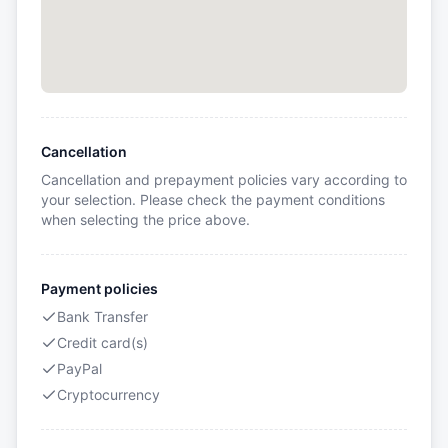
Cancellation
Cancellation and prepayment policies vary according to
your selection. Please check the payment conditions
when selecting the price above.
Payment policies
Bank Transfer
Credit card(s)
PayPal
Cryptocurrency