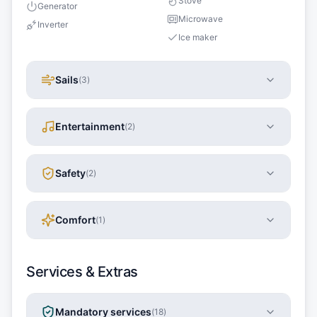
Stove
Generator
Microwave
Inverter
Ice maker
Sails
(
3
)
Entertainment
(
2
)
Safety
(
2
)
Comfort
(
1
)
Services & Extras
Mandatory services
(
18
)