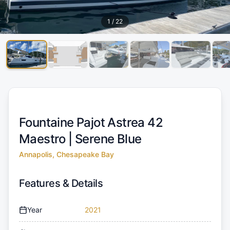
1
/
22
Fountaine Pajot Astrea 42
Maestro |
Serene Blue
Annapolis, Chesapeake Bay
Features & Details
Year
2021