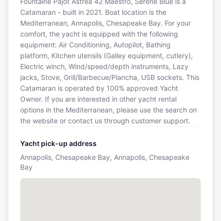
Fountaine Pajot Astrea 42 Maestro, Serene Blue is a
Catamaran - built in 2021. Boat location is the
Mediterranean, Annapolis, Chesapeake Bay. For your
comfort, the yacht is equipped with the following
equipment: Air Conditioning, Autopilot, Bathing
platform, Kitchen utensils (Galley equipment, cutlery),
Electric winch, Wind/speed/depth instruments, Lazy
jacks, Stove, Grill/Barbecue/Plancha, USB sockets. This
Catamaran is operated by 100% approved Yacht
Owner. If you are interested in other yacht rental
options in the Mediterranean, please use the search on
the website or contact us through customer support.
Yacht pick-up address
Annapolis, Chesapeake Bay, Annapolis, Chesapeake
Bay