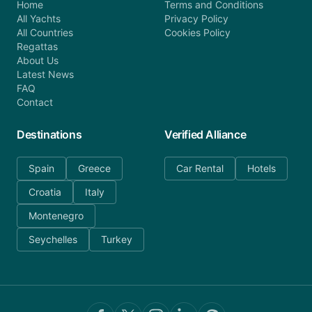
Home
Terms and Conditions
All Yachts
Privacy Policy
All Countries
Cookies Policy
Regattas
About Us
Latest News
FAQ
Contact
Destinations
Verified Alliance
Spain
Greece
Car Rental
Hotels
Croatia
Italy
Montenegro
Seychelles
Turkey