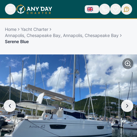
Home
Yacht Charter
Annapolis, Chesapeake Bay, Annapolis, Chesapeake Bay
Serene Blue