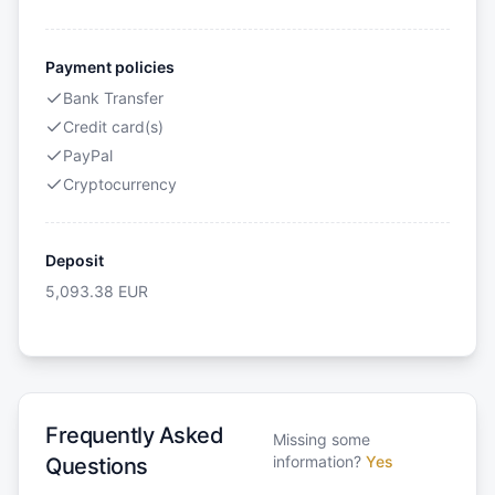
Payment policies
Bank Transfer
Credit card(s)
PayPal
Cryptocurrency
Deposit
5,093.38
EUR
Frequently Asked
Missing some
information?
Yes
Questions