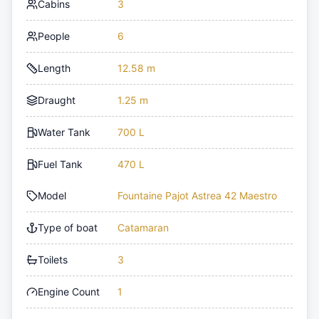
Cabins
3
People
6
Length
12.58 m
Draught
1.25 m
Water Tank
700 L
Fuel Tank
470 L
Model
Fountaine Pajot Astrea 42 Maestro
Type of boat
Catamaran
Toilets
3
Engine Count
1