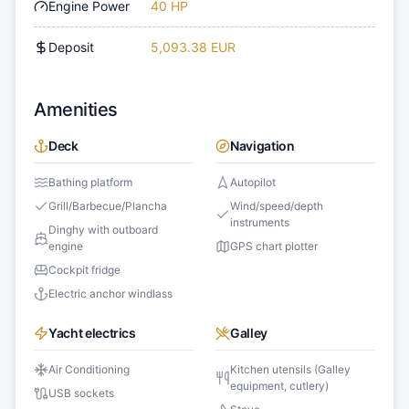
Engine Power
40 HP
Deposit
5,093.38 EUR
Amenities
Deck
Navigation
Bathing platform
Autopilot
Grill/Barbecue/Plancha
Wind/speed/depth
instruments
Dinghy with outboard
engine
GPS chart plotter
Cockpit fridge
Electric anchor windlass
Yacht electrics
Galley
Air Conditioning
Kitchen utensils (Galley
equipment, cutlery)
USB sockets