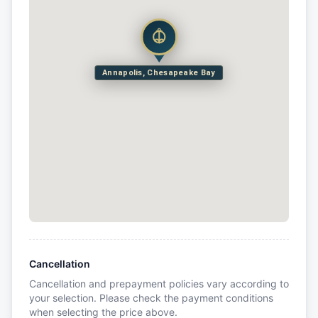
Annapolis, Chesapeake Bay
Cancellation
Cancellation and prepayment policies vary according to
your selection. Please check the payment conditions
when selecting the price above.