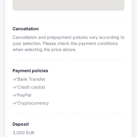
Cancellation
Cancellation and prepayment policies vary according to
your selection. Please check the payment conditions
when selecting the price above.
Payment policies
Bank Transfer
Credit card(s)
PayPal
Cryptocurrency
Deposit
3,000
EUR