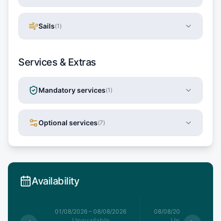
Sails
(
1
)
Services & Extras
Mandatory services
(
1
)
Optional services
(
7
)
Availability
1/08/2026
01/08/2026
–
08/08/2026
08/08/2026
–
15/08/20
le
Unavailable
Unavailable