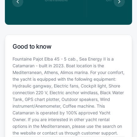
0
€
Good to know
Fountaine Pajot Elba 45 - 5 cab., Sea Energy II is a
Catamaran - built in 2023. Boat location is the
Mediterranean, Athens, Alimos marina. For your comfort,
the yacht is equipped with the following equipment:
Hydraulic gangway, Electric fans, Cockpit light, Shore
connection 220 V, Electric anchor windlass, Black Water
Tank, GPS chart plotter, Outdoor speakers, Wind
instrument/Anemometer, Coffee machine. This
Catamaran is operated by 100% approved Yacht
Owner. If you are interested in other yacht rental
options in the Mediterranean, please use the search on
the website or contact us through customer support.