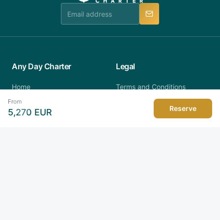
manner.
Any Day Charter
Legal
Home
Terms and Conditions
All Yachts
Privacy Policy
From
All Countries
Cookies Policy
Reserve
5,270
EUR
Regattas
About Us
Latest News
FAQ
Contact
Destinations
Verified Alliance
Seychelles
Croatia
Car Rental
Hotels
Italy
Greece