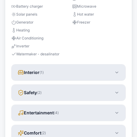
Battery charger
Microwave
Solar panels
Hot water
Generator
Freezer
Heating
Air Conditioning
Inverter
Watermaker - desalinator
Interior
(
1
)
Safety
(
2
)
Entertainment
(
4
)
Comfort
(
2
)