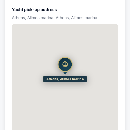
Yacht pick-up address
Athens, Alimos marina, Athens, Alimos marina
Athens, Alimos marina