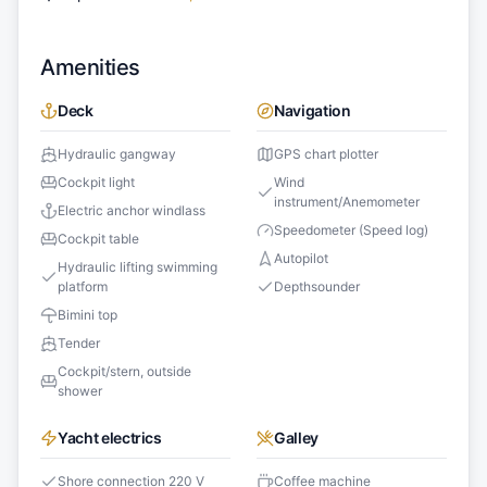
Amenities
Deck
Navigation
Hydraulic gangway
GPS chart plotter
Cockpit light
Wind
instrument/Anemometer
Electric anchor windlass
Speedometer (Speed log)
Cockpit table
Autopilot
Hydraulic lifting swimming
platform
Depthsounder
Bimini top
Tender
Cockpit/stern, outside
shower
Yacht electrics
Galley
Shore connection 220 V
Coffee machine