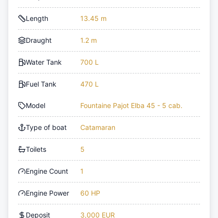
Length
13.45 m
Draught
1.2 m
Water Tank
700 L
Fuel Tank
470 L
Model
Fountaine Pajot Elba 45 - 5 cab.
Type of boat
Catamaran
Toilets
5
Engine Count
1
Engine Power
60 HP
Deposit
3,000 EUR