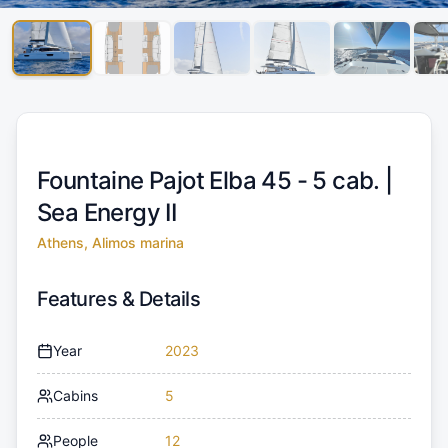
Fountaine Pajot Elba 45 - 5 cab. |
Sea Energy II
Athens, Alimos marina
Features & Details
Year
2023
Cabins
5
People
12