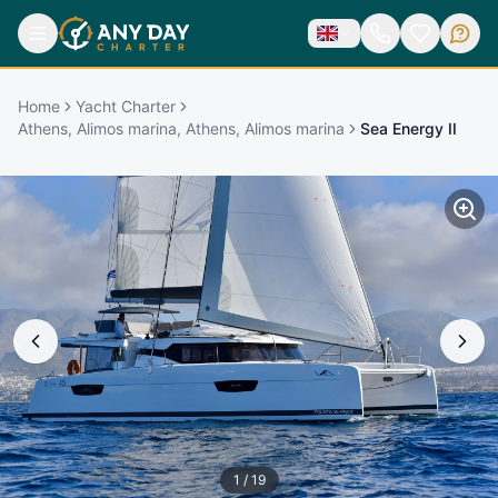
Home
Yacht Charter
Athens, Alimos marina, Athens, Alimos marina
Sea Energy II
1
/
19