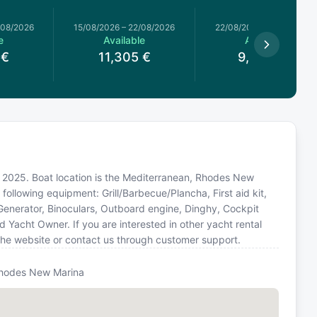
/08/2026
15/08/2026
–
22/08/2026
22/08/2026
–
29/08/2026
e
Available
Available
€
11,305
€
9,477.5
€
in 2025. Boat location is the Mediterranean, Rhodes New
following equipment: Grill/Barbecue/Plancha, First aid kit,
 Generator, Binoculars, Outboard engine, Dinghy, Cockpit
Yacht Owner. If you are interested in other yacht rental
the website or contact us through customer support.
hodes New Marina