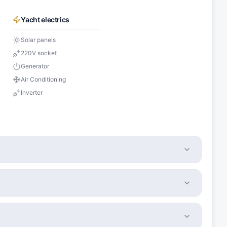
Yacht electrics
Solar panels
220V socket
Generator
Air Conditioning
Inverter