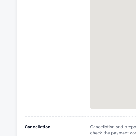
Cancellation
Cancellation and prepa
check the payment cond