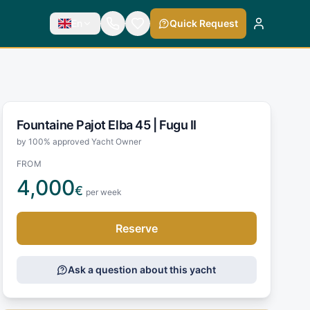
En
Quick Request
Fountaine Pajot Elba 45 |
Fugu II
by 100% approved Yacht Owner
FROM
4,000
€
per week
Reserve
Ask a question about this yacht