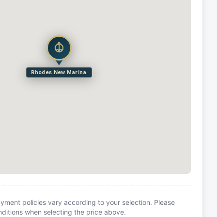
Rhodes New Marina
yment policies vary according to your selection. Please
itions when selecting the price above.