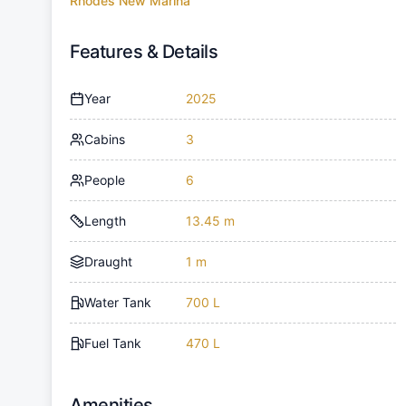
Rhodes New Marina
Features & Details
Year
2025
Cabins
3
People
6
Length
13.45 m
Draught
1 m
Water Tank
700 L
Fuel Tank
470 L
Amenities