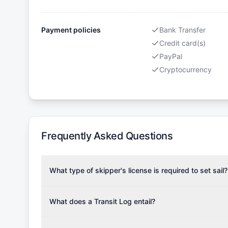
Payment policies
Bank Transfer
Credit card(s)
PayPal
Cryptocurrency
Frequently Asked Questions
What type of skipper's license is required to set sail?
To rent this boat, a valid sailing license is required,
the validity of your license with us at any time. Com
What does a Transit Log entail?
Yachting Association), ISSA (International Sailing Scho
A Transit Log is a mandatory fee that covers the costs
Depending on the region, local authorities might also re