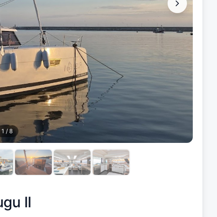
1
/
8
gu II