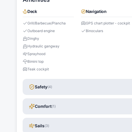
Deck
Navigation
Grill/Barbecue/Plancha
GPS chart plotter - cockpit
Outboard engine
Binoculars
Dinghy
Hydraulic gangway
Sprayhood
Bimini top
Teak cockpit
Safety
(
4
)
Comfort
(
1
)
Sails
(
3
)