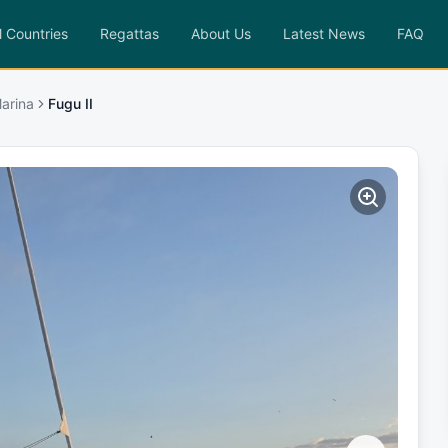
l Countries
Regattas
About Us
Latest News
FAQ
arina
Fugu II