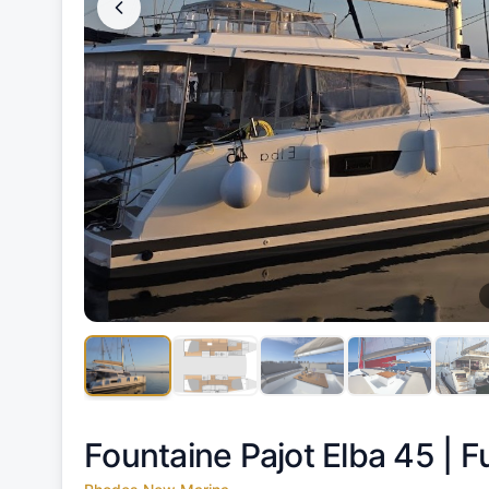
Fountaine Pajot Elba 45 |
Fu