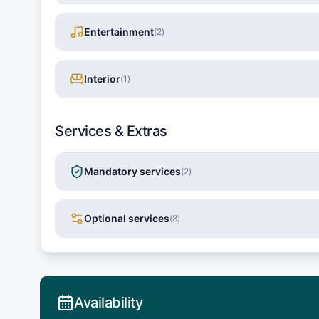
Entertainment
(
2
)
Interior
(
1
)
Services & Extras
Mandatory services
(
2
)
Optional services
(
8
)
Availability