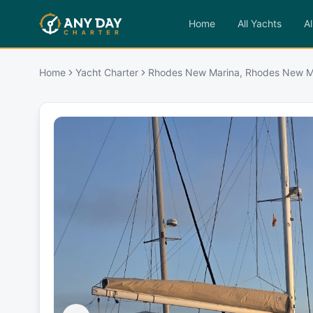
Home
All Yachts
Al
Home
Yacht Charter
Rhodes New Marina, Rhodes New M