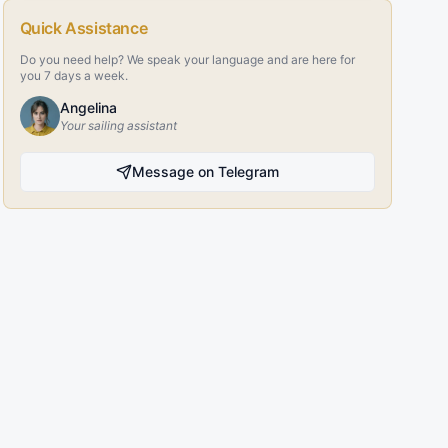
Quick Assistance
Do you need help? We speak your language and are here for
you 7 days a week.
Angelina
Your sailing assistant
Message on Telegram