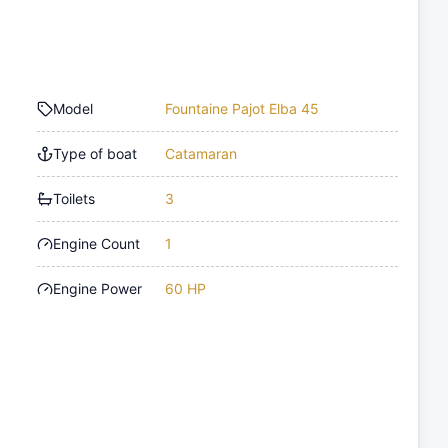
Model
Fountaine Pajot Elba 45
Type of boat
Catamaran
Toilets
3
Engine Count
1
Engine Power
60 HP