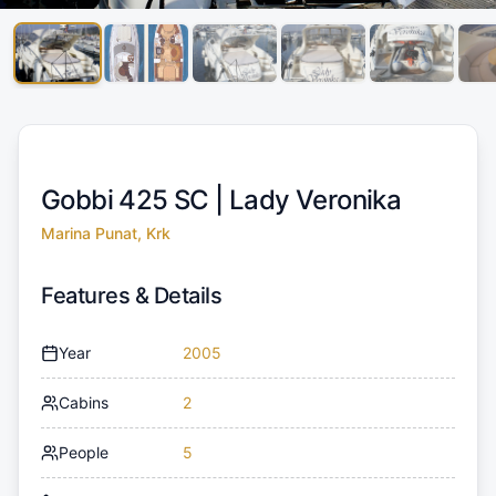
Gobbi 425 SC |
Lady Veronika
Marina Punat, Krk
Features & Details
Year
2005
Cabins
2
People
5