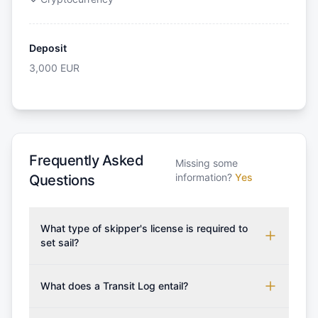
Deposit
3,000
EUR
Frequently Asked
Missing some
information?
Yes
Questions
What type of skipper's license is required to
set sail?
To rent this boat, a valid sailing license is required,
which may vary based on the sailing area. You can
What does a Transit Log entail?
confirm the validity of your license with us at any
A Transit Log is a mandatory fee that covers the
time. Commonly accepted licenses include those