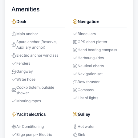
Amenities
Deck
Navigation
Main anchor
Binoculars
Spare anchor (Reserve,
GPS chart plotter
Auxiliary anchor)
Hand bearing compass
Electric anchor windlass
Harbour guides
Fenders
Nautical charts
Gangway
Navigation set
Water hose
Bow thruster
Cockpit/stern, outside
Compass
shower
List of lights
Mooring ropes
Yacht electrics
Galley
Air Conditioning
Hot water
Bilge pump - Electric
Sink