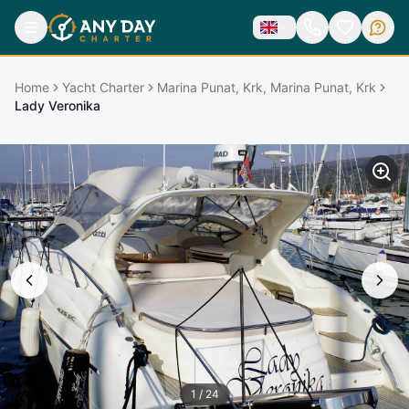
Home
Yacht Charter
Marina Punat, Krk, Marina Punat, Krk
Lady Veronika
1
/
24