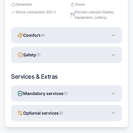
Generator
Stove
Shore connection 220 V
Kitchen utensils (Galley
equipment, cutlery)
Comfort
(
4
)
Safety
(
7
)
Services & Extras
Mandatory services
(
1
)
Optional services
(
5
)