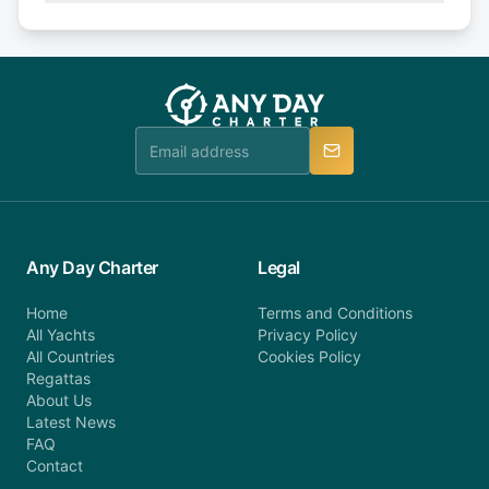
Explore more on frequently asked questions page
days or less before departure: 100% cancellation
or alternatively please fill out our contact form if
fee will be charged (no refund). Please contact our
you do not find your answer and AnyDayCharter
customer service at telephone or email us at
team will be in touch.
booking@anydaycharter.com. AnyDayCharter.com
team is available to provide assistance in a timely
manner.
Any Day Charter
Legal
Home
Terms and Conditions
All Yachts
Privacy Policy
All Countries
Cookies Policy
Regattas
About Us
Latest News
FAQ
Contact