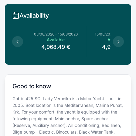
Availability
8/08/2026
08/08/2026
–
15/08/2026
15/08/2026
–
22/08/20
le
Available
Available
49
€
4,968.49
€
4,968.49
€
Good to know
Gobbi 425 SC, Lady Veronika is a Motor Yacht - built in
2005. Boat location is the Mediterranean, Marina Punat,
Krk. For your comfort, the yacht is equipped with the
following equipment: Main anchor, Spare anchor
(Reserve, Auxiliary anchor), Air Conditioning, Bed linen,
Bilge pump - Electric, Binoculars, Black Water Tank,