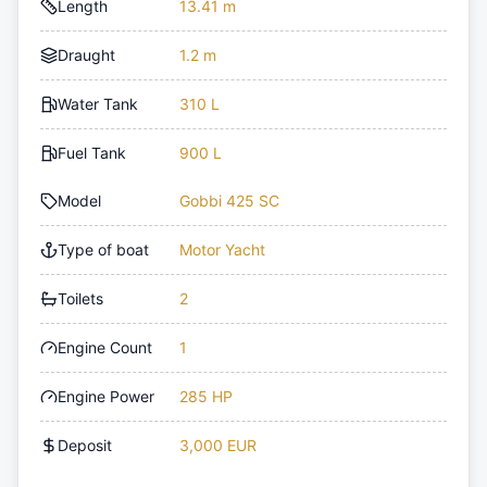
Length
13.41 m
Draught
1.2 m
Water Tank
310 L
Fuel Tank
900 L
Model
Gobbi 425 SC
Type of boat
Motor Yacht
Toilets
2
Engine Count
1
Engine Power
285 HP
Deposit
3,000 EUR