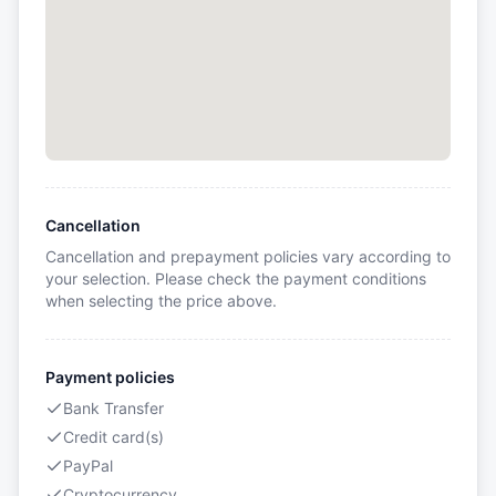
Cancellation
Cancellation and prepayment policies vary according to
your selection. Please check the payment conditions
when selecting the price above.
Payment policies
Bank Transfer
Credit card(s)
PayPal
Cryptocurrency