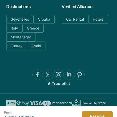
Destinations
Verified Alliance
Seychelles
Croatia
Car Rental
Hotels
Italy
Greece
Montenegro
Turkey
Spain
★
Trustpilot
From
Reserve