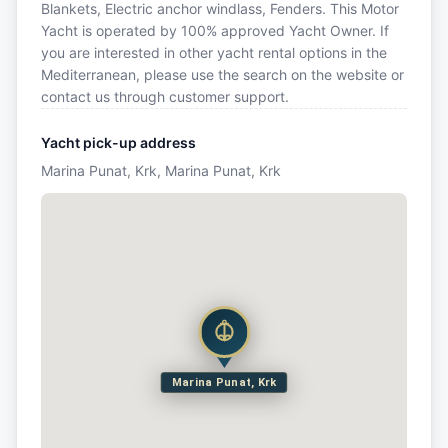
Blankets, Electric anchor windlass, Fenders. This Motor
Yacht is operated by 100% approved Yacht Owner. If
you are interested in other yacht rental options in the
Mediterranean, please use the search on the website or
contact us through customer support.
Yacht pick-up address
Marina Punat, Krk, Marina Punat, Krk
Marina Punat, Krk