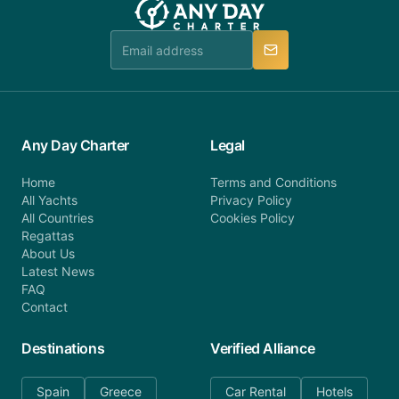
Any Day Charter
Legal
Home
Terms and Conditions
All Yachts
Privacy Policy
All Countries
Cookies Policy
Regattas
About Us
Latest News
FAQ
Contact
Destinations
Verified Alliance
Spain
Greece
Car Rental
Hotels