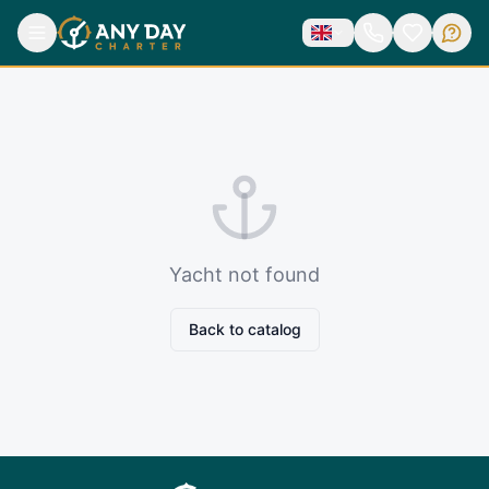
Yacht not found
Back to catalog