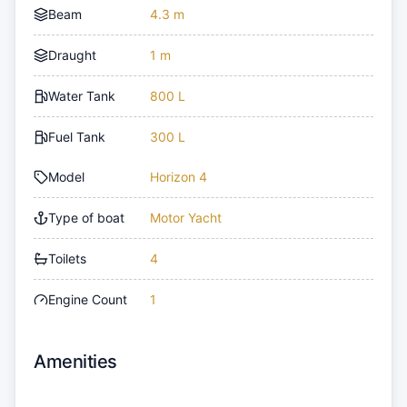
Beam
4.3 m
Draught
1 m
Water Tank
800 L
Fuel Tank
300 L
Model
Horizon 4
Type of boat
Motor Yacht
Toilets
4
Engine Count
1
Amenities