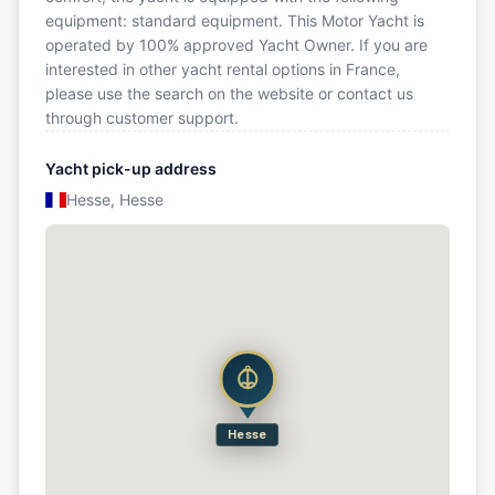
equipment: standard equipment. This Motor Yacht is
operated by 100% approved Yacht Owner. If you are
interested in other yacht rental options in France,
please use the search on the website or contact us
through customer support.
Yacht pick-up address
Hesse, Hesse
Hesse