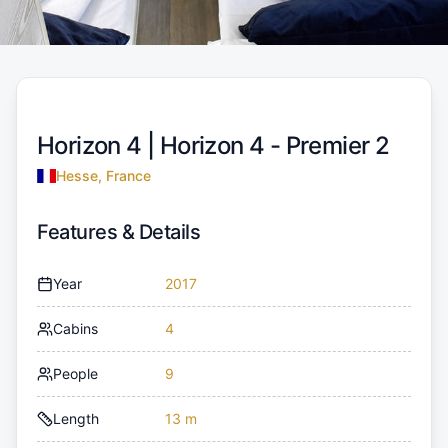
Horizon 4 |
Horizon 4 - Premier 2
Hesse, France
Features & Details
Year
2017
Cabins
4
People
9
Length
13 m