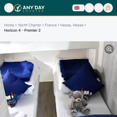
Home
Yacht Charter
France
Hesse, Hesse
Horizon 4 - Premier 2