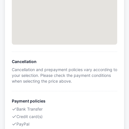
Cancellation
Cancellation and prepayment policies vary according to
your selection. Please check the payment conditions
when selecting the price above.
Payment policies
Bank Transfer
Credit card(s)
PayPal