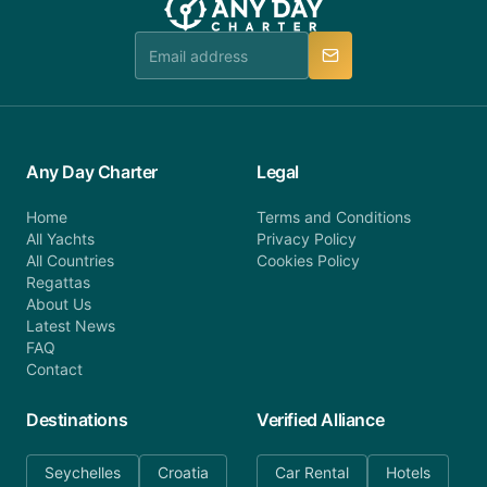
team is available to provide assistance in a timely
manner.
Any Day Charter
Legal
Home
Terms and Conditions
All Yachts
Privacy Policy
All Countries
Cookies Policy
Regattas
About Us
Latest News
FAQ
Contact
Destinations
Verified Alliance
Seychelles
Croatia
Car Rental
Hotels