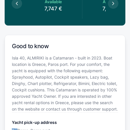
le
Available
Available
€
7,747
€
7,747
€
Good to know
Isla 40, ALMIRIKI is a Catamaran - built in 2023. Boat
location is Greece, Paros port. For your comfort, the
yacht is equipped with the following equipment:
Sprayhood, Autopilot, Cockpit speakers, Lazy bag,
Dinghy, Chart plotter, Refrigerator, Bimini, Electric toilet,
Cockpit cushions. This Catamaran is operated by 100%
approved Yacht Owner. If you are interested in other
yacht rental options in Greece, please use the search
on the website or contact us through customer support.
Yacht pick-up address