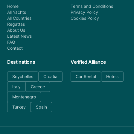
Home
Terms and Conditions
All Yachts
Privacy Policy
All Countries
Cookies Policy
Regattas
About Us
Latest News
FAQ
Contact
Destinations
Verified Alliance
Seychelles
Croatia
Car Rental
Hotels
Italy
Greece
Montenegro
Turkey
Spain