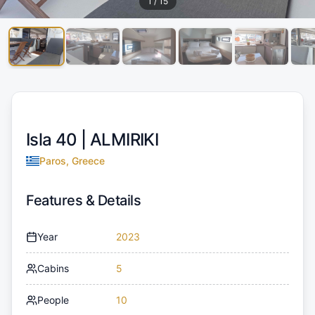
1
/
15
Isla 40 |
ALMIRIKI
Paros, Greece
Features & Details
Year
2023
Cabins
5
People
10