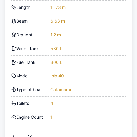
Length
11.73 m
Beam
6.63 m
Draught
1.2 m
Water Tank
530 L
Fuel Tank
300 L
Model
Isla 40
Type of boat
Catamaran
Toilets
4
Engine Count
1