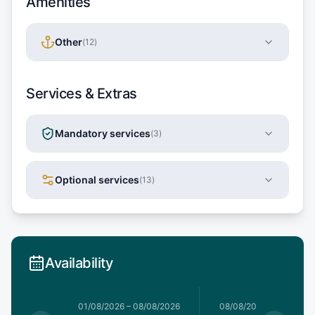
Amenities
Other
(
12
)
Services & Extras
Mandatory services
(
3
)
Optional services
(
13
)
Availability
1/08/2026
01/08/2026
–
08/08/2026
08/08/2026
–
15/08/20