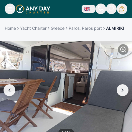
Home
Yacht Charter
Greece
Paros, Paros port
ALMIRIKI