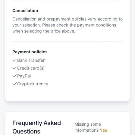
Cancellation
Cancellation and prepayment policies vary according to
your selection. Please check the payment conditions
when selecting the price above.
Payment policies
Bank Transfer
Credit card(s)
PayPal
Cryptocurrency
Frequently Asked
Missing some
information?
Yes
Questions