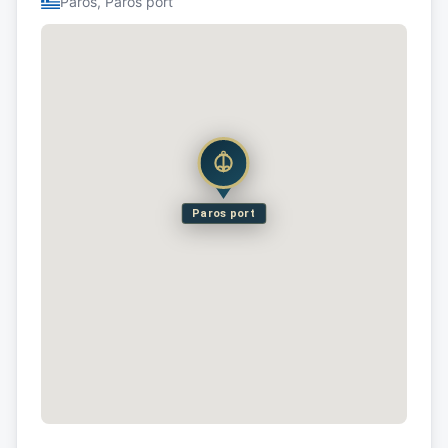
Paros, Paros port
Paros port