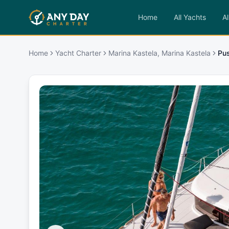
Home
All Yachts
Al
Home
Yacht Charter
Marina Kastela, Marina Kastela
Pu