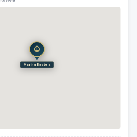
Marina Kastela