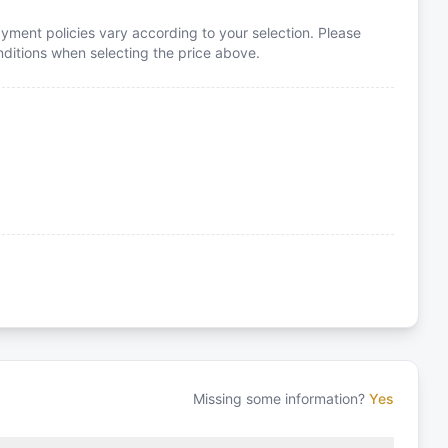
yment policies vary according to your selection. Please
itions when selecting the price above.
Missing some information?
Yes