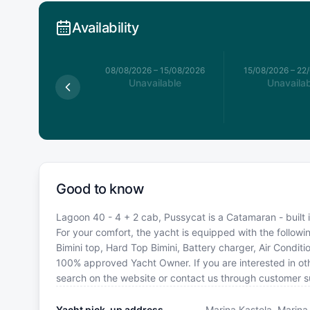
Availability
026
–
08/08/2026
08/08/2026
–
15/08/2026
15/08/2026
–
22
available
Unavailable
Unavailab
Good to know
Lagoon 40 - 4 + 2 cab, Pussycat is a Catamaran - built i
For your comfort, the yacht is equipped with the follow
Bimini top, Hard Top Bimini, Battery charger, Air Condit
100% approved Yacht Owner. If you are interested in oth
search on the website or contact us through customer s
Yacht pick-up address
Marina Kastela, Marina