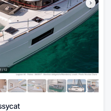
1
/
12
ssycat