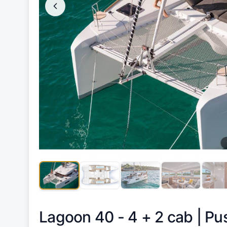
Lagoon 40 - 4 + 2 cab |
Pu