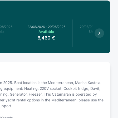
/08/2026
22/08/2026
–
29/08/2026
29/08/2026
–
05/09/2026
le
Available
Unavailable
6,460
€
n 2025. Boat location is the Mediterranean, Marina Kastela.
ing equipment: Heating, 220V socket, Cockpit fridge, Davit,
ioning, Generator, Freezer. This Catamaran is operated by
er yacht rental options in the Mediterranean, please use the
upport.
 Kastela