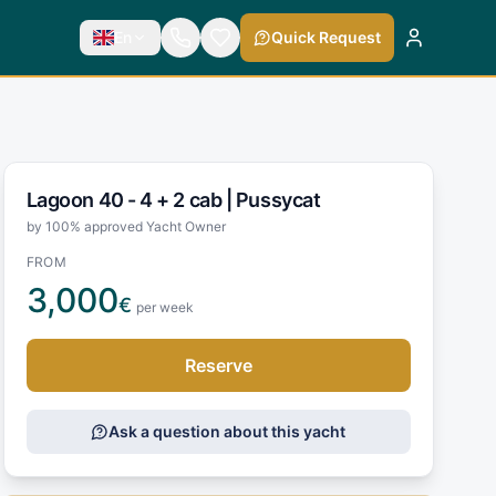
En
Quick Request
Lagoon 40 - 4 + 2 cab |
Pussycat
by 100% approved Yacht Owner
FROM
3,000
€
per week
Reserve
Ask a question about this yacht