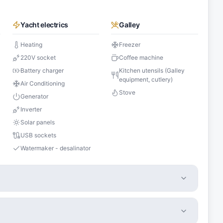
Yacht electrics
Galley
Heating
Freezer
220V socket
Coffee machine
Battery charger
Kitchen utensils (Galley
equipment, cutlery)
Air Conditioning
Stove
Generator
Inverter
Solar panels
USB sockets
Watermaker - desalinator