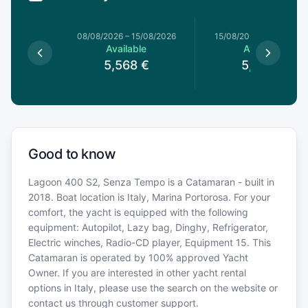
1/08/2026
08/08/2026
–
15/08/2026
15/08/2026
–
22/08/20
le
Available
Available
€
5,568
€
5,568
€
Good to know
Lagoon 400 S2, Senza Tempo is a Catamaran - built in
2018. Boat location is Italy, Marina Portorosa. For your
comfort, the yacht is equipped with the following
equipment: Autopilot, Lazy bag, Dinghy, Refrigerator,
Electric winches, Radio-CD player, Equipment 15. This
Catamaran is operated by 100% approved Yacht
Owner. If you are interested in other yacht rental
options in Italy, please use the search on the website or
contact us through customer support.