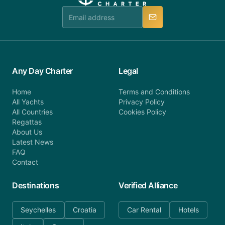
team is available to provide assistance in a timely
manner.
Any Day Charter
Legal
Home
Terms and Conditions
All Yachts
Privacy Policy
All Countries
Cookies Policy
Regattas
About Us
Latest News
FAQ
Contact
Destinations
Verified Alliance
Seychelles
Croatia
Car Rental
Hotels