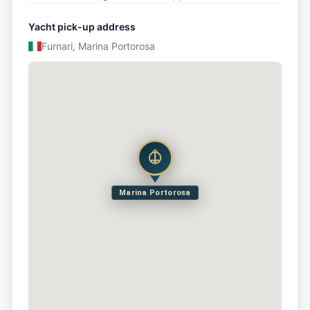
Yacht pick-up address
Furnari, Marina Portorosa
Marina Portorosa