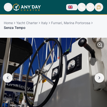
Home
Yacht Charter
Italy
Furnari, Marina Portorosa
Senza Tempo