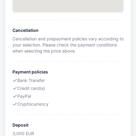
Cancellation
Cancellation and prepayment policies vary according to
your selection. Please check the payment conditions
when selecting the price above.
Payment policies
Bank Transfer
Credit card(s)
PayPal
Cryptocurrency
Deposit
3,000
EUR