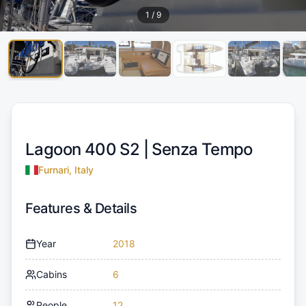
1
/
9
Lagoon 400 S2 |
Senza Tempo
Furnari, Italy
Features & Details
Year
2018
Cabins
6
People
12