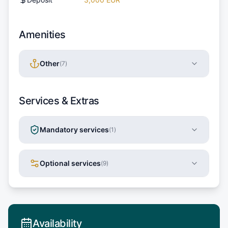
Amenities
Other
(
7
)
Services & Extras
Mandatory services
(
1
)
Optional services
(
9
)
Availability