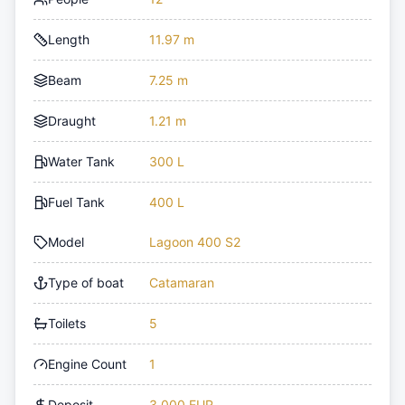
Length
11.97 m
Beam
7.25 m
Draught
1.21 m
Water Tank
300 L
Fuel Tank
400 L
Model
Lagoon 400 S2
Type of boat
Catamaran
Toilets
5
Engine Count
1
Deposit
3,000 EUR