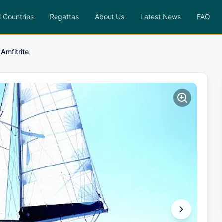
l Countries
Regattas
About Us
Latest News
FAQ
Amfitrite