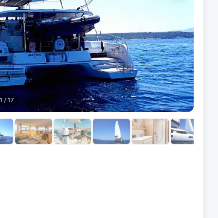
1
/
17