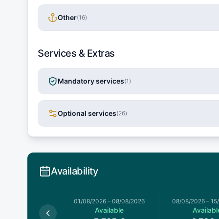
Other
(
16
)
Services & Extras
Mandatory services
(
1
)
Optional services
(
26
)
Availability
026
–
01/08/2026
01/08/2026
–
08/08/2026
08/08/2026
–
15
Available
Available
Availabl