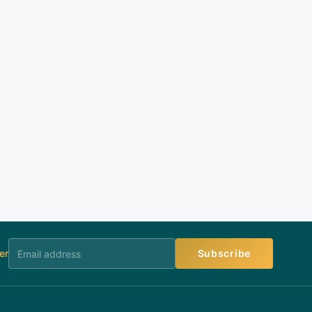
er
Subscribe