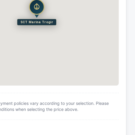
SCT Marina Trogir
yment policies vary according to your selection. Please
itions when selecting the price above.