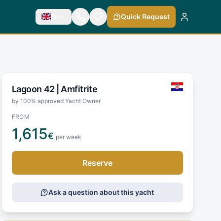
En
Quick Request
Lagoon 42 |
Amfitrite
by 100% approved Yacht Owner
FROM
1,615
€
per week
Reserve
Ask a question about this yacht