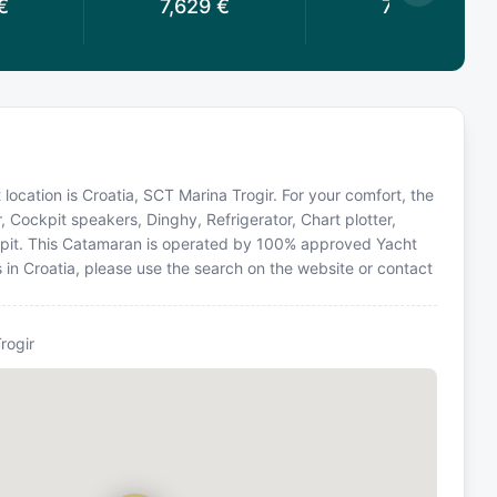
€
7,629
€
7,629
€
 location is Croatia, SCT Marina Trogir. For your comfort, the
, Cockpit speakers, Dinghy, Refrigerator, Chart plotter,
ckpit. This Catamaran is operated by 100% approved Yacht
s in Croatia, please use the search on the website or contact
rogir