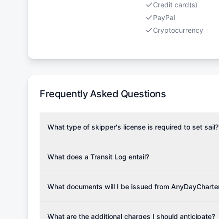
Credit card(s)
PayPal
Cryptocurrency
Frequently Asked Questions
What type of skipper's license is required to set sail?
To rent this boat, a valid sailing license is required,
the validity of your license with us at any time. Com
What does a Transit Log entail?
Yachting Association), ISSA (International Sailing Scho
A Transit Log is a mandatory fee that covers the costs
Depending on the region, local authorities might also re
Please note that the price listed on our website does no
What documents will I be issued from AnyDayCharte
verify requirements for your planned sailing area.
services.
Upon completing your reservation, you will receive an 
Once the reservation payment is processed, you will 
What are the additional charges I should anticipate?