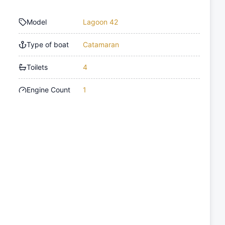
Model
Lagoon 42
Type of boat
Catamaran
Toilets
4
Engine Count
1