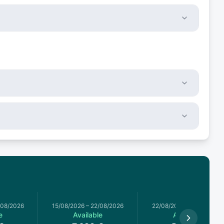
/08/2026
15/08/2026
–
22/08/2026
22/08/2026
–
29/08/2026
e
Available
Available