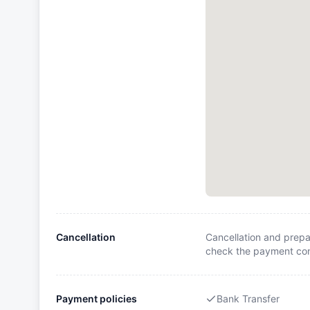
Cancellation
Cancellation and prepa
check the payment cond
Payment policies
Bank Transfer