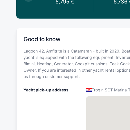
5,795
€
5,795
€
6,736
Good to know
Lagoon 42, Amfitrite is a Catamaran - built in 2020. Boat
yacht is equipped with the following equipment: Inverter
Bimini, Heating, Generator, Cockpit cushions, Teak Co
Owner. If you are interested in other yacht rental option
us through customer support.
Yacht pick-up address
Trogir, SCT Marina T