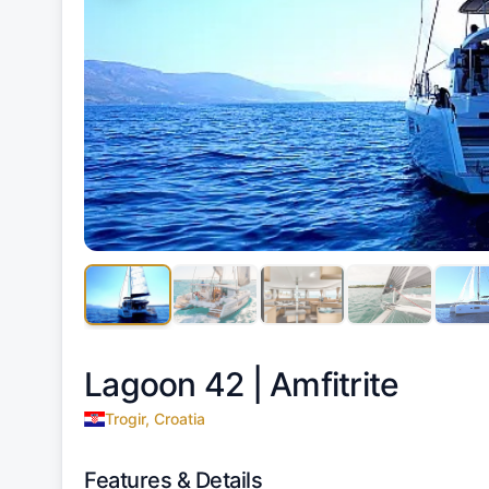
Lagoon 42 |
Amfitrite
Trogir, Croatia
Features & Details