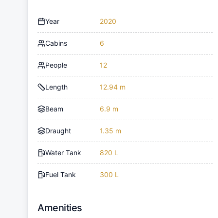
Year
2020
Cabins
6
People
12
Length
12.94 m
Beam
6.9 m
Draught
1.35 m
Water Tank
820 L
Fuel Tank
300 L
Amenities