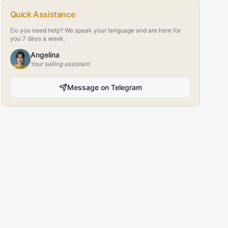
Quick Assistance
Do you need help? We speak your language and are here for
you 7 days a week.
Angelina
Your sailing assistant
Message on Telegram