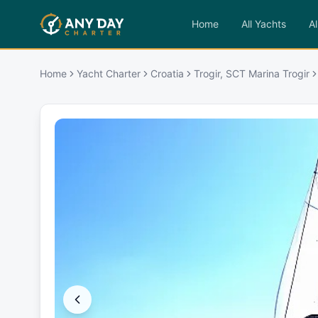
Home
All Yachts
Al
Home
Yacht Charter
Croatia
Trogir, SCT Marina Trogir