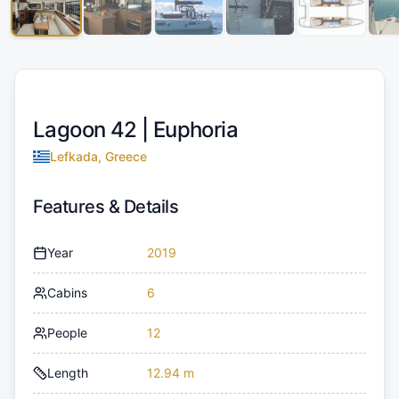
Lagoon 42 |
Euphoria
Lefkada, Greece
Features & Details
Year
2019
Cabins
6
People
12
Length
12.94 m