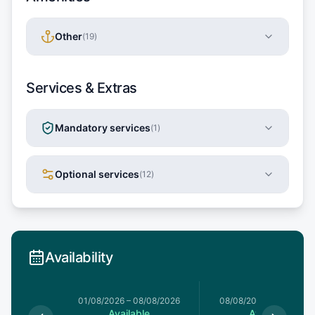
Other
(
19
)
Services & Extras
Mandatory services
(
1
)
Optional services
(
12
)
Availability
1/08/2026
01/08/2026
–
08/08/2026
08/08/2026
–
15/08/20
le
Available
Available