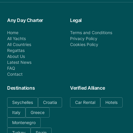
Any Day Charter
Legal
Home
Terms and Conditions
All Yachts
Privacy Policy
All Countries
Cookies Policy
Regattas
About Us
Latest News
FAQ
Contact
Destinations
Verified Alliance
Seychelles
Croatia
Car Rental
Hotels
Italy
Greece
Montenegro
Turkey
Spain