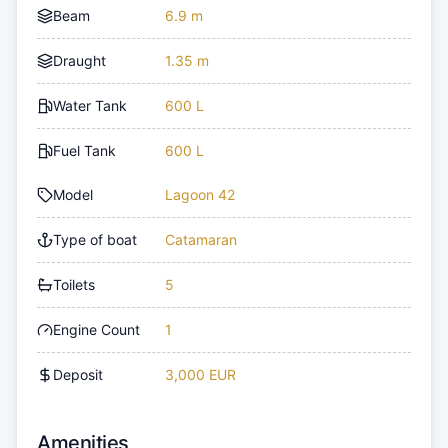
Beam
6.9 m
Draught
1.35 m
Water Tank
600 L
Fuel Tank
600 L
Model
Lagoon 42
Type of boat
Catamaran
Toilets
5
Engine Count
1
Deposit
3,000 EUR
Amenities