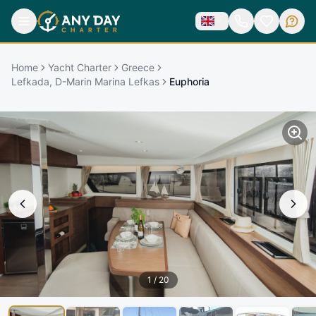
Home
Yacht Charter
Greece
Lefkada, D-Marin Marina Lefkas
Euphoria
1
/
20