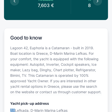
€
7,603
€
8,184
€
Good to know
Lagoon 42, Euphoria is a Catamaran - built in 2019.
Boat location is Greece, D-Marin Marina Lefkas. For
your comfort, the yacht is equipped with the following
equipment: Autopilot, Inverter, Cockpit speakers, Ice
maker, Lazy bag, Dinghy, Chart plotter, Refrigerator,
Bimini, TV. This Catamaran is operated by 100%
approved Yacht Owner. If you are interested in other
yacht rental options in Greece, please use the search
on the website or contact us through customer support.
Yacht pick-up address
Lefkada, D-Marin Marina Lefkas