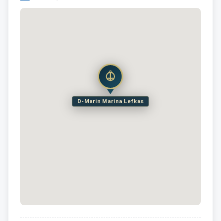
D-Marin Marina Lefkas