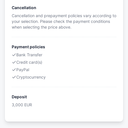
Cancellation
Cancellation and prepayment policies vary according to
your selection. Please check the payment conditions
when selecting the price above.
Payment policies
Bank Transfer
Credit card(s)
PayPal
Cryptocurrency
Deposit
3,000
EUR