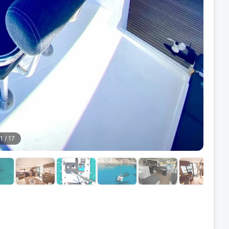
1
/
17