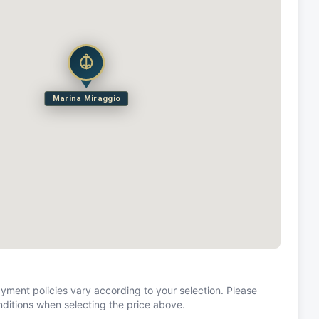
Marina Miraggio
yment policies vary according to your selection. Please
itions when selecting the price above.