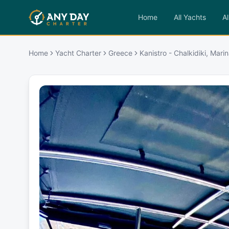
Home
All Yachts
Al
Home
Yacht Charter
Greece
Kanistro - Chalkidiki, Mari