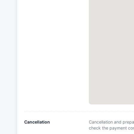
Cancellation
Cancellation and prepa
check the payment cond