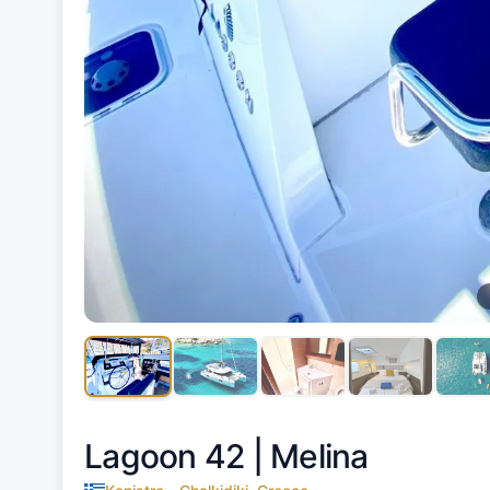
Lagoon 42 |
Melina