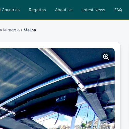
l Countries
Regattas
About Us
Latest News
FAQ
na Miraggio
Melina