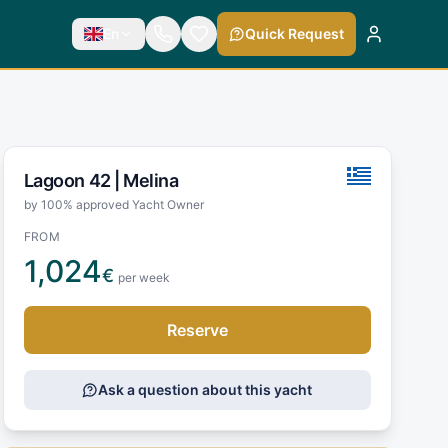
En
Quick Request
Lagoon 42 |
Melina
by 100% approved Yacht Owner
FROM
1,024
€
per week
Reserve
Ask a question about this yacht