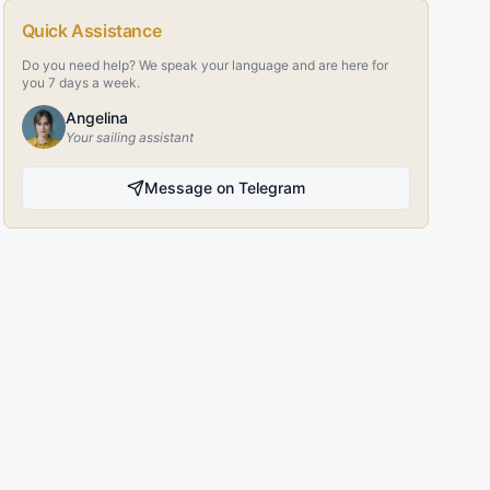
Quick Assistance
Do you need help? We speak your language and are here for
you 7 days a week.
Angelina
Your sailing assistant
Message on Telegram