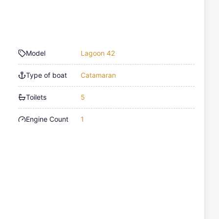
Model
Lagoon 42
Type of boat
Catamaran
Toilets
5
Engine Count
1