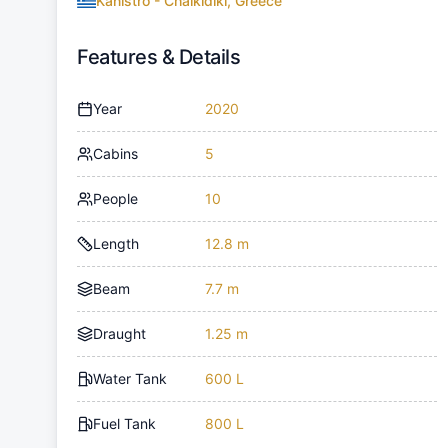
Kanistro - Chalkidiki, Greece
Features & Details
Year
2020
Cabins
5
People
10
Length
12.8 m
Beam
7.7 m
Draught
1.25 m
Water Tank
600 L
Fuel Tank
800 L