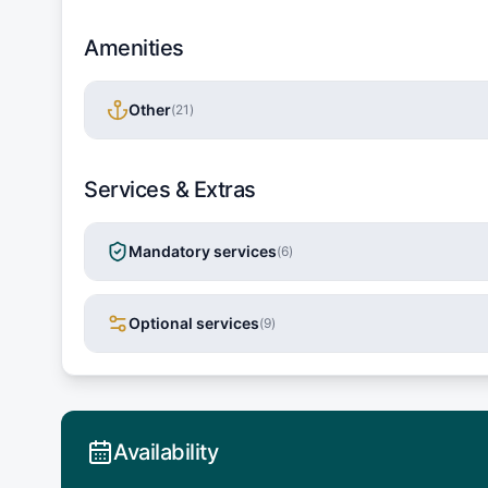
Amenities
Other
(
21
)
Services & Extras
Mandatory services
(
6
)
Optional services
(
9
)
Availability