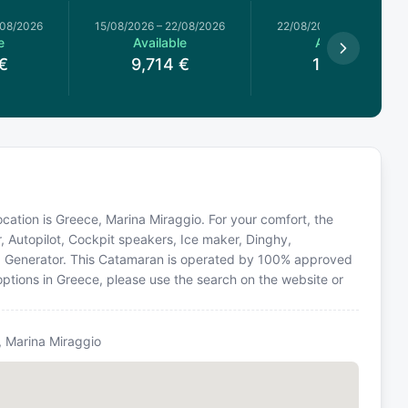
/08/2026
15/08/2026
–
22/08/2026
22/08/2026
–
22/08/2026
e
Available
Available
€
9,714
€
1,340
€
ocation is Greece, Marina Miraggio. For your comfort, the
, Autopilot, Cockpit speakers, Ice maker, Dinghy,
nt, Generator. This Catamaran is operated by 100% approved
 options in Greece, please use the search on the website or
i, Marina Miraggio