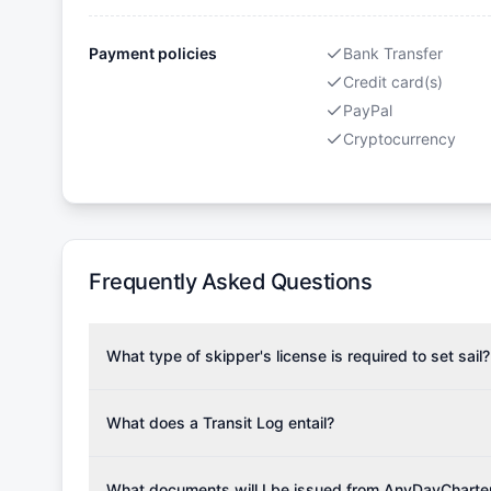
Payment policies
Bank Transfer
Credit card(s)
PayPal
Cryptocurrency
Frequently Asked Questions
What type of skipper's license is required to set sail?
To rent this boat, a valid sailing license is required,
the validity of your license with us at any time. Com
What does a Transit Log entail?
Yachting Association), ISSA (International Sailing Scho
A Transit Log is a mandatory fee that covers the costs
Depending on the region, local authorities might also re
Please note that the price listed on our website does no
What documents will I be issued from AnyDayCharte