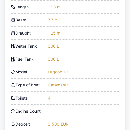
Length
12.8 m
Beam
7.7 m
Draught
1.25 m
Water Tank
300 L
Fuel Tank
300 L
Model
Lagoon 42
Type of boat
Catamaran
Toilets
4
Engine Count
1
Deposit
3,500 EUR