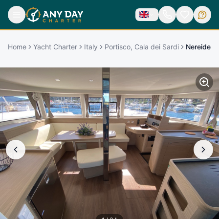
Home
Yacht Charter
Italy
Portisco, Cala dei Sardi
Nereide