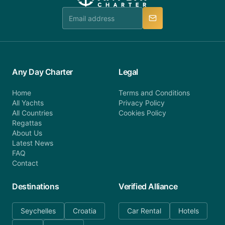
team is available to provide assistance in a timely
manner.
Any Day Charter
Legal
Home
Terms and Conditions
All Yachts
Privacy Policy
All Countries
Cookies Policy
Regattas
About Us
Latest News
FAQ
Contact
Destinations
Verified Alliance
Seychelles
Croatia
Car Rental
Hotels