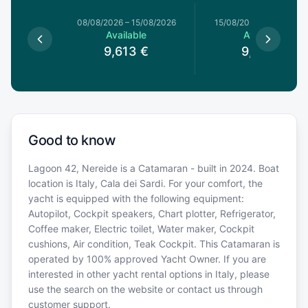
8/08/2026
08/08/2026
–
15/08/2026
15/08/2026
–
22/08/20
le
Available
Available
€
9,613
€
9,613
€
Good to know
Lagoon 42, Nereide is a Catamaran - built in 2024. Boat
location is Italy, Cala dei Sardi. For your comfort, the
yacht is equipped with the following equipment:
Autopilot, Cockpit speakers, Chart plotter, Refrigerator,
Coffee maker, Electric toilet, Water maker, Cockpit
cushions, Air condition, Teak Cockpit. This Catamaran is
operated by 100% approved Yacht Owner. If you are
interested in other yacht rental options in Italy, please
use the search on the website or contact us through
customer support.