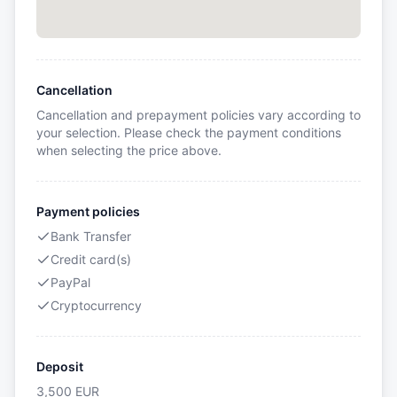
Cancellation
Cancellation and prepayment policies vary according to
your selection. Please check the payment conditions
when selecting the price above.
Payment policies
Bank Transfer
Credit card(s)
PayPal
Cryptocurrency
Deposit
3,500
EUR