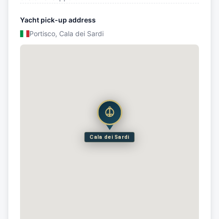
Yacht pick-up address
Portisco, Cala dei Sardi
Cala dei Sardi