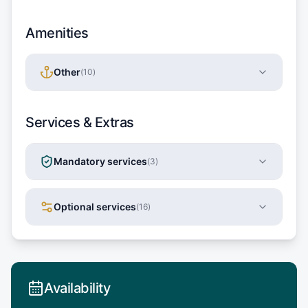
Amenities
Other
(
10
)
Services & Extras
Mandatory services
(
3
)
Optional services
(
16
)
Availability