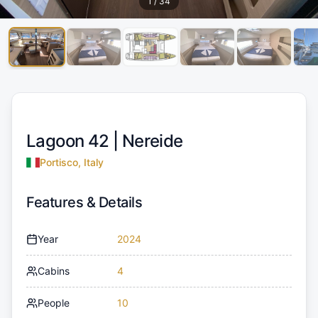
1
/
34
Lagoon 42 |
Nereide
Portisco, Italy
Features & Details
Year
2024
Cabins
4
People
10