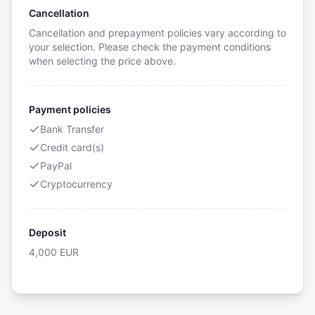
Cancellation
Cancellation and prepayment policies vary according to
your selection. Please check the payment conditions
when selecting the price above.
Payment policies
Bank Transfer
Credit card(s)
PayPal
Cryptocurrency
Deposit
4,000
EUR