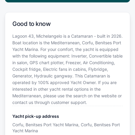
Good to know
Lagoon 43, Michelangelo is a Catamaran - built in 2026.
Boat location is the Mediterranean, Corfu, Benitses Port
Yacht Marina. For your comfort, the yacht is equipped
with the following equipment: Inverter, Convertible table
in salon, GPS chart plotter, Freezer, Air Conditioning,
Cockpit fridge, Electric fans in cabins, Flybridge,
Generator, Hydraulic gangway. This Catamaran is
operated by 100% approved Yacht Owner. If you are
interested in other yacht rental options in the
Mediterranean, please use the search on the website or
contact us through customer support.
Yacht pick-up address
Corfu, Benitses Port Yacht Marina, Corfu, Benitses Port
Yacht Marina