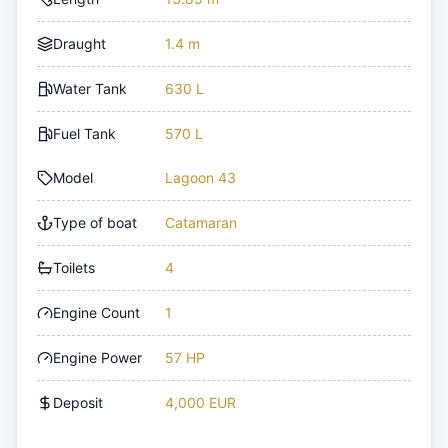
Draught
1.4 m
Water Tank
630 L
Fuel Tank
570 L
Model
Lagoon 43
Type of boat
Catamaran
Toilets
4
Engine Count
1
Engine Power
57 HP
Deposit
4,000 EUR