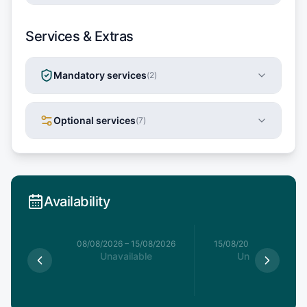
Services & Extras
Mandatory services
(
2
)
Optional services
(
7
)
Availability
8/08/2026
08/08/2026
–
15/08/2026
15/08/2026
–
22/08/20
able
Unavailable
Unavailable