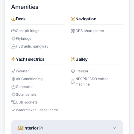
Amenities
Deck
Navigation
Cockpit fridge
GPS chart plotter
Flybridge
Hydraulic gangway
Yacht electrics
Galley
Inverter
Freezer
Air Conditioning
NESPRESSO coffee
machine
Generator
Solar panels
USB sockets
Watermaker - desalinator
Interior
(
2
)