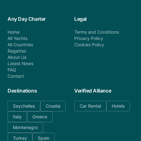
Any Day Charter
Legal
Home
Terms and Conditions
All Yachts
Privacy Policy
All Countries
Cookies Policy
Regattas
About Us
Latest News
FAQ
Contact
Destinations
Verified Alliance
Seychelles
Croatia
Car Rental
Hotels
Italy
Greece
Montenegro
Turkey
Spain