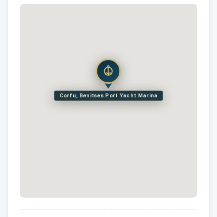
Corfu, Benitses Port Yacht Marina