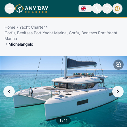
Home
Yacht Charter
Corfu, Benitses Port Yacht Marina, Corfu, Benitses Port Yacht
Marina
Michelangelo
1
/
11