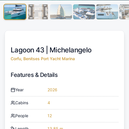
Lagoon 43 |
Michelangelo
Corfu, Benitses Port Yacht Marina
Features & Details
Year
2026
Cabins
4
People
12
Length
13.85 m