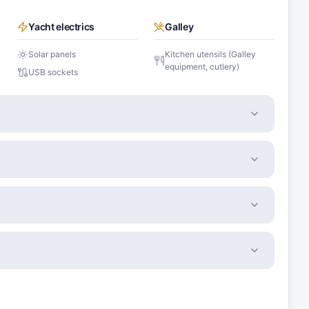
Yacht electrics
Galley
Solar panels
Kitchen utensils (Galley
equipment, cutlery)
USB sockets