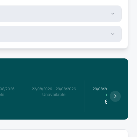
/08/2026
22/08/2026
–
29/08/2026
29/08/2026
–
05/09/2026
le
Unavailable
Available
6,600
€