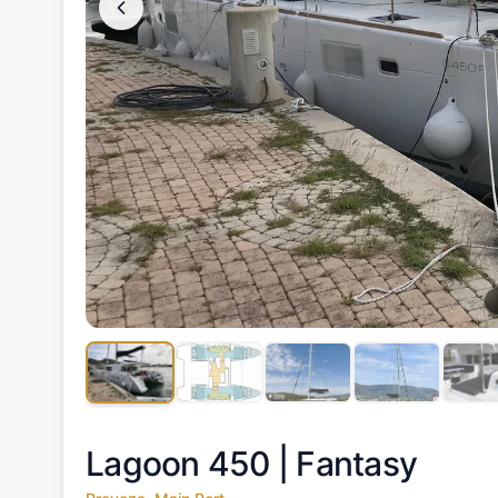
Lagoon 450 |
Fantasy