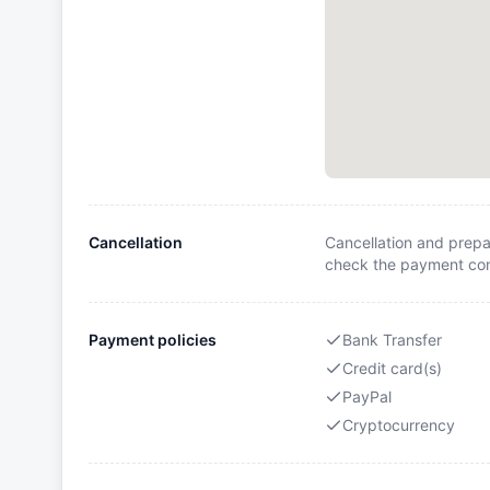
Cancellation
Cancellation and prepa
check the payment cond
Payment policies
Bank Transfer
Credit card(s)
PayPal
Cryptocurrency