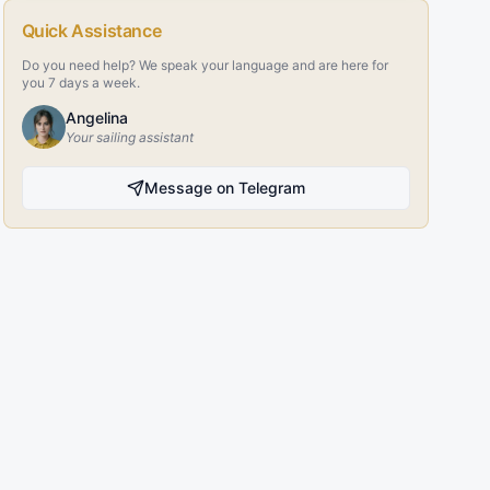
Quick Assistance
Do you need help? We speak your language and are here for
you 7 days a week.
Angelina
Your sailing assistant
Message on Telegram