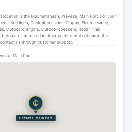
 location is the Mediterranean, Preveza, Main Port. For your
ent: Bed linen, Cockpit cushions, Dinghy, Electric winch,
ines, Outboard engine, Outdoor speakers, Radar. This
you are interested in other yacht rental options in the
 contact us through customer support.
eveza, Main Port
Preveza, Main Port