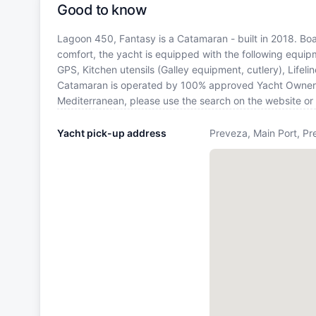
Good to know
Lagoon 450, Fantasy is a Catamaran - built in 2018. Boat
comfort, the yacht is equipped with the following equipm
GPS, Kitchen utensils (Galley equipment, cutlery), Lifel
Catamaran is operated by 100% approved Yacht Owner. If 
Mediterranean, please use the search on the website or
Yacht pick-up address
Preveza, Main Port, Pr