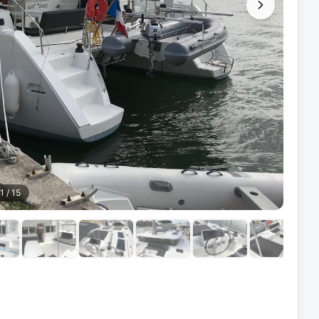
1
/
15