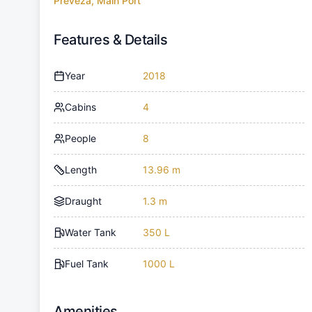
Preveza, Main Port
Features & Details
Year
2018
Cabins
4
People
8
Length
13.96 m
Draught
1.3 m
Water Tank
350 L
Fuel Tank
1000 L
Amenities