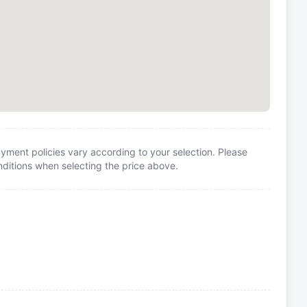
yment policies vary according to your selection. Please
itions when selecting the price above.