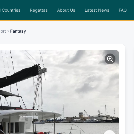
l Countries
Regattas
About Us
Latest News
FAQ
ort
Fantasy