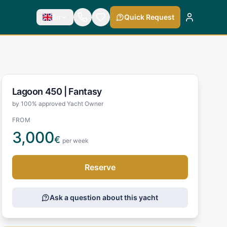
En
Quick Request
Lagoon 450 |
Fantasy
by 100% approved Yacht Owner
FROM
3,000
€
per week
Reserve
Ask a question about this yacht