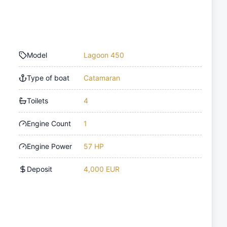
Model
Lagoon 450
Type of boat
Catamaran
Toilets
4
Engine Count
1
Engine Power
57 HP
Deposit
4,000 EUR