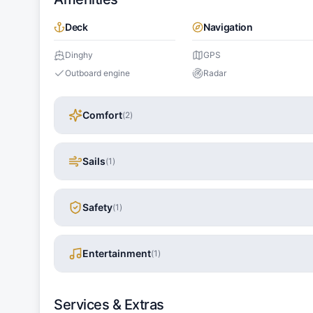
Deck
Navigation
Dinghy
GPS
Outboard engine
Radar
Comfort
(
2
)
Sails
(
1
)
Safety
(
1
)
Entertainment
(
1
)
Services & Extras