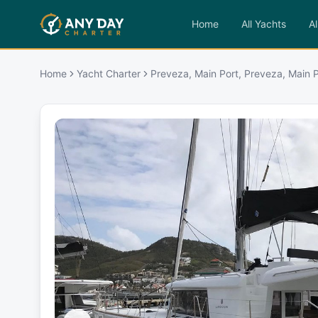
Home
All Yachts
Al
Home
Yacht Charter
Preveza, Main Port, Preveza, Main P