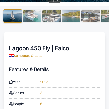
1
/
52
Lagoon 450 Fly |
Falco
Sumpetar, Croatia
Features & Details
Year
2017
Cabins
3
People
6