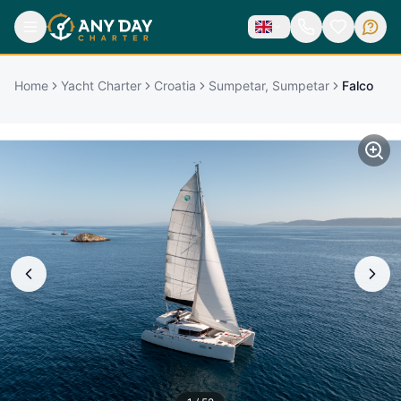
Home
Yacht Charter
Croatia
Sumpetar, Sumpetar
Falco