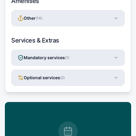
Amenities
Other
(
14
)
Services & Extras
Mandatory services
(
1
)
Optional services
(
2
)