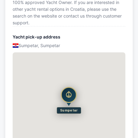
100% approved Yacht Owner. If you are interested in
other yacht rental options in Croatia, please use the
search on the website or contact us through customer
support.
Yacht pick-up address
Sumpetar, Sumpetar
Sumpetar