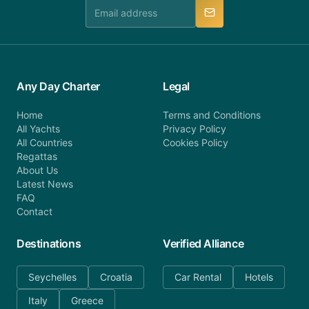
manner.
Any Day Charter
Legal
Home
Terms and Conditions
All Yachts
Privacy Policy
All Countries
Cookies Policy
Regattas
About Us
Latest News
FAQ
Contact
Destinations
Verified Alliance
Seychelles
Croatia
Car Rental
Hotels
Italy
Greece