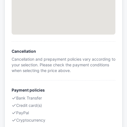
Cancellation
Cancellation and prepayment policies vary according to
your selection. Please check the payment conditions
when selecting the price above.
Payment policies
Bank Transfer
Credit card(s)
PayPal
Cryptocurrency