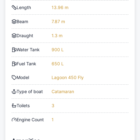
Length
13.96 m
Beam
7.87 m
Draught
1.3 m
Water Tank
900 L
Fuel Tank
650 L
Model
Lagoon 450 Fly
Type of boat
Catamaran
Toilets
3
Engine Count
1