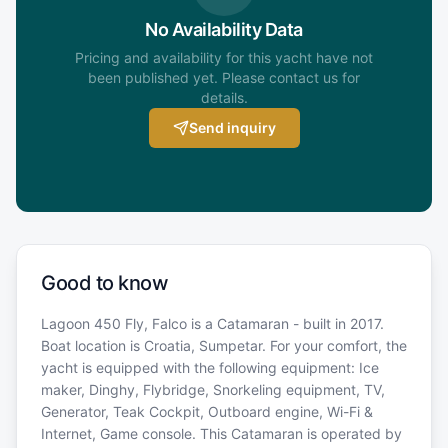
No Availability Data
Pricing and availability for this yacht have not
been published yet. Please contact us for
details.
Send inquiry
Good to know
Lagoon 450 Fly, Falco is a Catamaran - built in 2017.
Boat location is Croatia, Sumpetar. For your comfort, the
yacht is equipped with the following equipment: Ice
maker, Dinghy, Flybridge, Snorkeling equipment, TV,
Generator, Teak Cockpit, Outboard engine, Wi-Fi &
Internet, Game console. This Catamaran is operated by