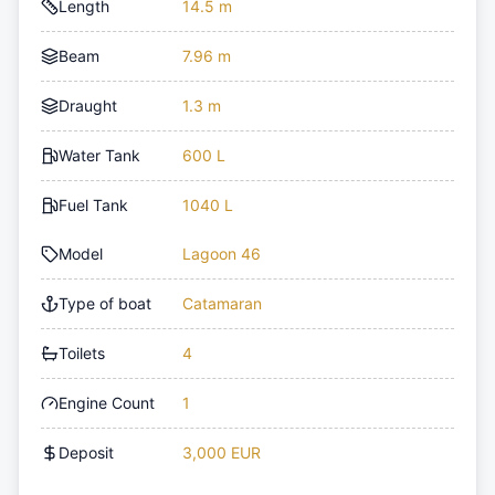
Length
14.5 m
Beam
7.96 m
Draught
1.3 m
Water Tank
600 L
Fuel Tank
1040 L
Model
Lagoon 46
Type of boat
Catamaran
Toilets
4
Engine Count
1
Deposit
3,000 EUR