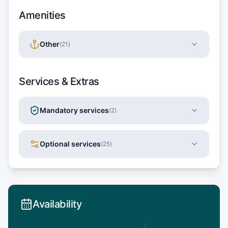
Amenities
Other
(
21
)
Services & Extras
Mandatory services
(
2
)
Optional services
(
25
)
Availability