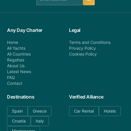
Any Day Charter
Legal
Home
Terms and Conditions
All Yachts
Privacy Policy
All Countries
Cookies Policy
Regattas
About Us
Latest News
FAQ
Contact
Destinations
Verified Alliance
Spain
Greece
Car Rental
Hotels
Croatia
Italy
Montenegro