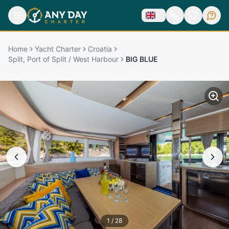
Home
Yacht Charter
Croatia
Split, Port of Split / West Harbour
BIG BLUE
1
/
28