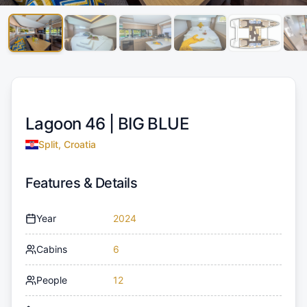
Lagoon 46 |
BIG BLUE
Split, Croatia
Features & Details
Year
2024
Cabins
6
People
12