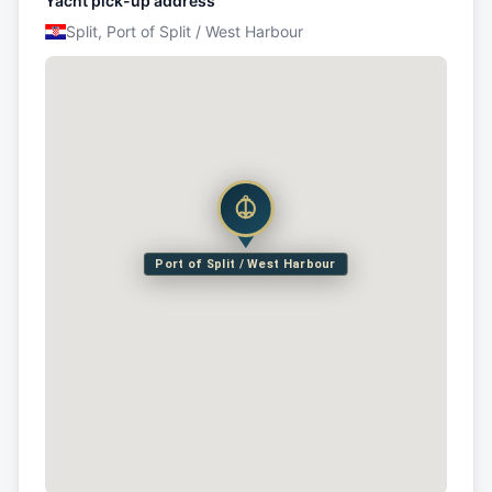
Yacht pick-up address
Split, Port of Split / West Harbour
Port of Split / West Harbour