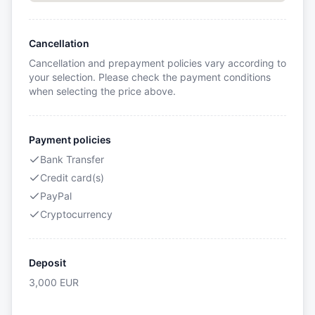
Cancellation
Cancellation and prepayment policies vary according to
your selection. Please check the payment conditions
when selecting the price above.
Payment policies
Bank Transfer
Credit card(s)
PayPal
Cryptocurrency
Deposit
3,000
EUR