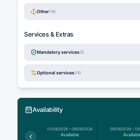
Other
(
18
)
Services & Extras
Mandatory services
(
2
)
Optional services
(
16
)
Availability
026
–
01/08/2026
01/08/2026
–
08/08/2026
08/08/2026
–
15
Available
Available
Availabl