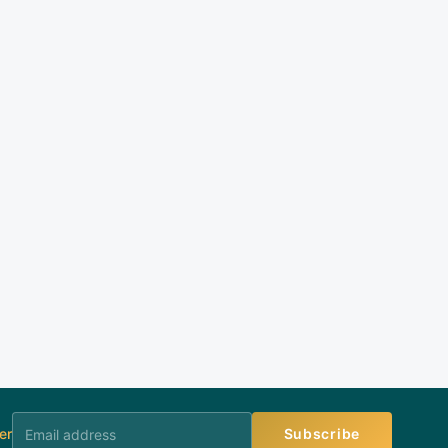
er
Subscribe