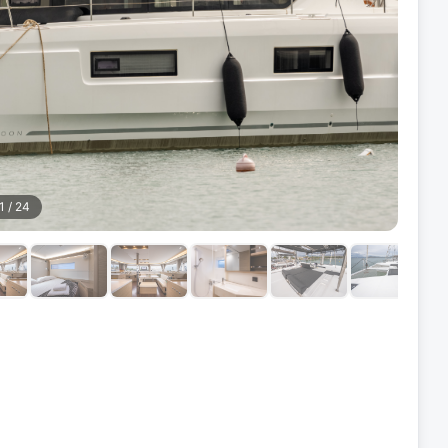
1
/
24