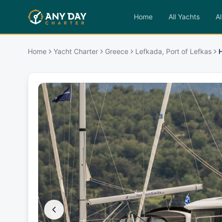
Home
All Yachts
Al
Home
Yacht Charter
Greece
Lefkada, Port of Lefkas