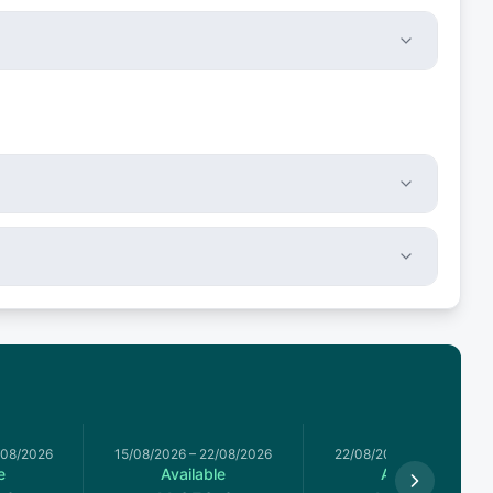
/08/2026
15/08/2026
–
22/08/2026
22/08/2026
–
29/08/2026
e
Available
Available