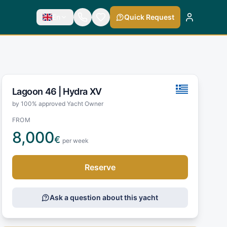
En
Quick Request
Lagoon 46 |
Hydra XV
by 100% approved Yacht Owner
FROM
8,000
€
per week
Reserve
Ask a question about this yacht