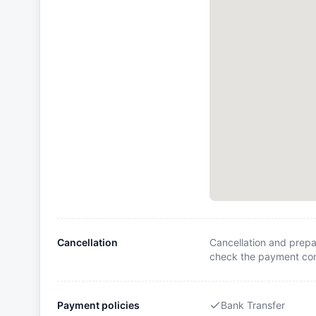
Cancellation
Cancellation and prepa
check the payment cond
Payment policies
Bank Transfer