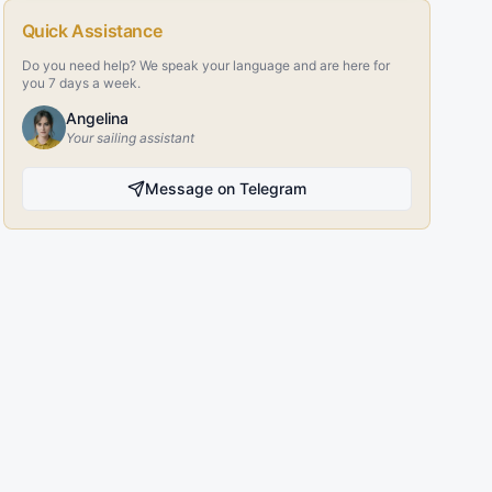
Quick Assistance
Do you need help? We speak your language and are here for
you 7 days a week.
Angelina
Your sailing assistant
Message on Telegram