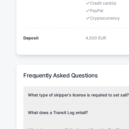
Credit card(s)
PayPal
Cryptocurrency
Deposit
4,500
EUR
Frequently Asked Questions
What type of skipper's license is required to set sail?
To rent this boat, a valid sailing license is required,
the validity of your license with us at any time. Com
What does a Transit Log entail?
Yachting Association), ISSA (International Sailing Scho
A Transit Log is a mandatory fee that covers the costs
Depending on the region, local authorities might also re