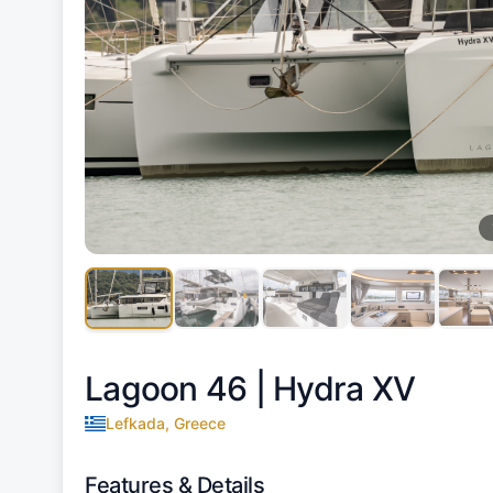
Lagoon 46 |
Hydra XV
Lefkada, Greece
Features & Details