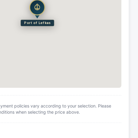
Port of Lefkas
yment policies vary according to your selection. Please
itions when selecting the price above.