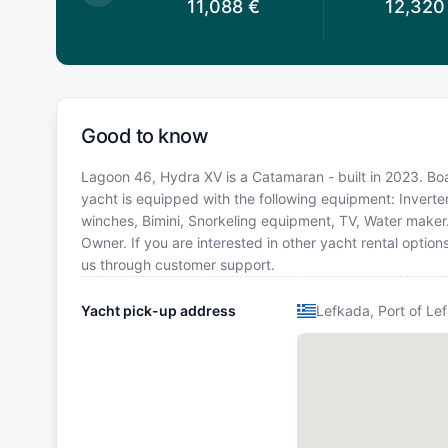
0,934
€
11,088
€
12,320
Good to know
Lagoon 46, Hydra XV is a Catamaran - built in 2023. Boat
yacht is equipped with the following equipment: Inverter
winches, Bimini, Snorkeling equipment, TV, Water make
Owner. If you are interested in other yacht rental optio
us through customer support.
Yacht pick-up address
Lefkada, Port of Le