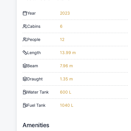
Year
2023
Cabins
6
People
12
Length
13.99 m
Beam
7.96 m
Draught
1.35 m
Water Tank
600 L
Fuel Tank
1040 L
Amenities