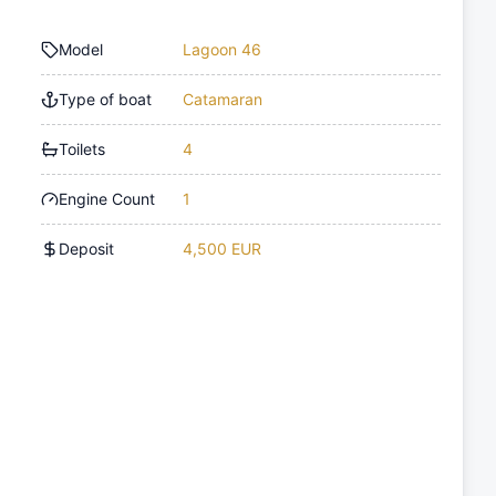
Model
Lagoon 46
Type of boat
Catamaran
Toilets
4
Engine Count
1
Deposit
4,500 EUR