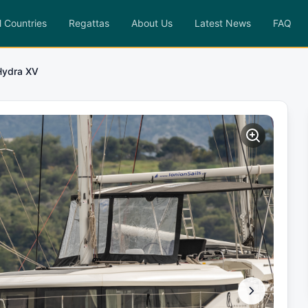
l Countries
Regattas
About Us
Latest News
FAQ
Hydra XV