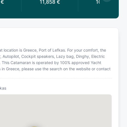
€
11,858
€
10,416
€
 location is Greece, Port of Lefkas. For your comfort, the
, Autopilot, Cockpit speakers, Lazy bag, Dinghy, Electric
r. This Catamaran is operated by 100% approved Yacht
ns in Greece, please use the search on the website or contact
fkas