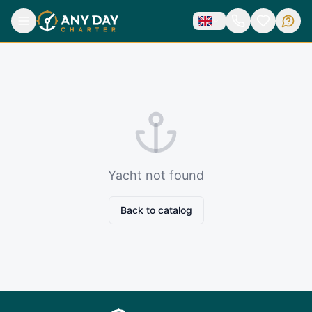
Yacht not found
Back to catalog