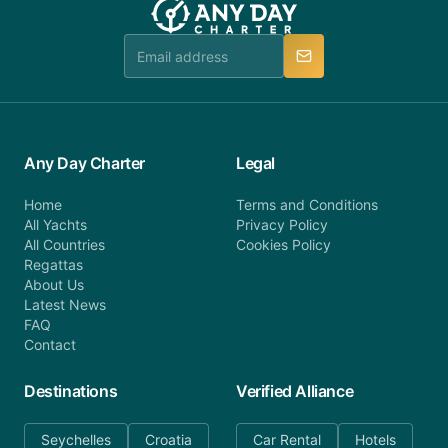
Any Day Charter
Legal
Home
Terms and Conditions
All Yachts
Privacy Policy
All Countries
Cookies Policy
Regattas
About Us
Latest News
FAQ
Contact
Destinations
Verified Alliance
Seychelles
Croatia
Car Rental
Hotels