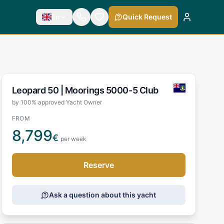
En
Quick Request
Leopard 50 |
Moorings 5000-5 Club
by 100% approved Yacht Owner
FROM
8,799
€
per week
Reserve
Ask a question about this yacht