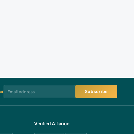
er
Subscribe
Verified Alliance