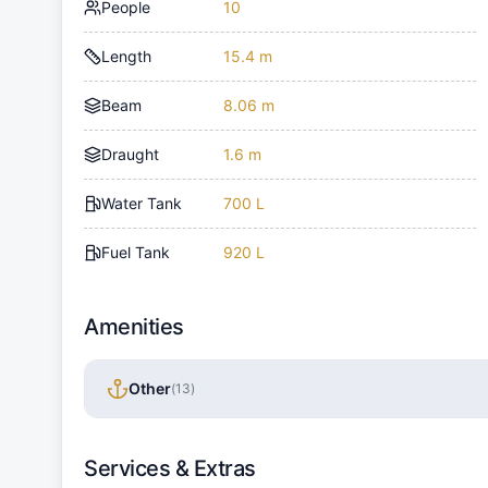
People
10
Length
15.4 m
Beam
8.06 m
Draught
1.6 m
Water Tank
700 L
Fuel Tank
920 L
Amenities
Other
(
13
)
Services & Extras