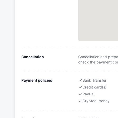
Cancellation
Cancellation and prepa
check the payment cond
Payment policies
Bank Transfer
Credit card(s)
PayPal
Cryptocurrency