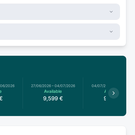
/06/2026
27/06/2026
–
04/07/2026
04/07/2026
–
11/07/2026
e
Available
Available
€
9,599
€
9,517
€