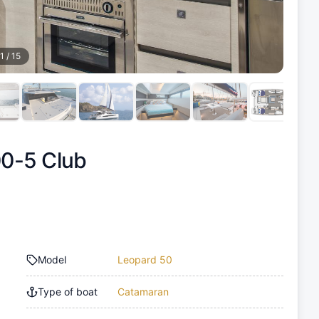
1
/
15
0-5 Club
Model
Leopard 50
Type of boat
Catamaran