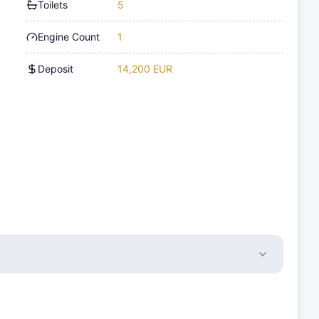
Toilets
5
Engine Count
1
Deposit
14,200 EUR