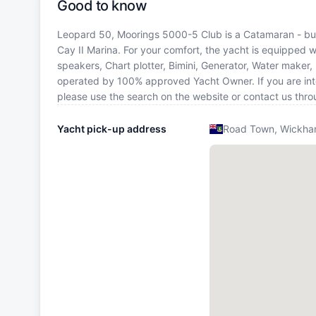
Good to know
Leopard 50, Moorings 5000-5 Club is a Catamaran - built
Cay II Marina. For your comfort, the yacht is equipped w
speakers, Chart plotter, Bimini, Generator, Water maker,
operated by 100% approved Yacht Owner. If you are intere
please use the search on the website or contact us thr
Yacht pick-up address
Road Town, Wickham