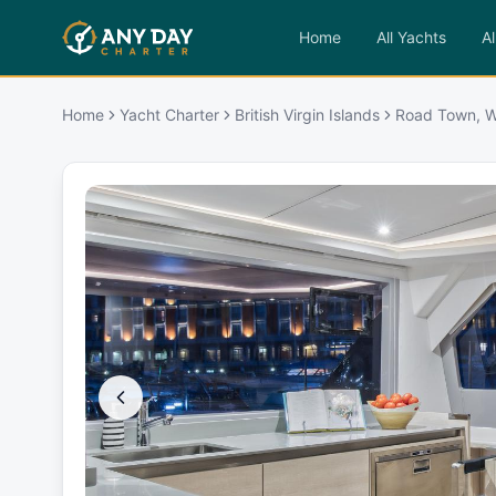
Home
All Yachts
Al
Home
Yacht Charter
British Virgin Islands
Road Town, W