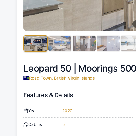
Leopard 50 |
Moorings 500
Road Town, British Virgin Islands
Features & Details
Year
2020
Cabins
5