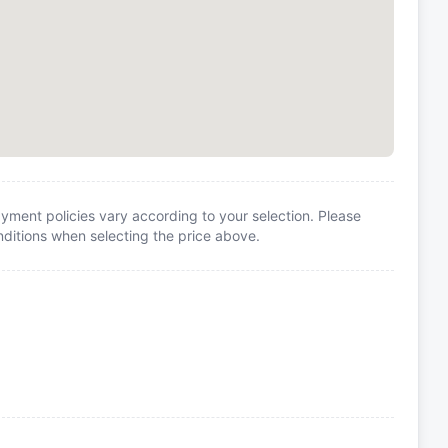
yment policies vary according to your selection. Please
itions when selecting the price above.