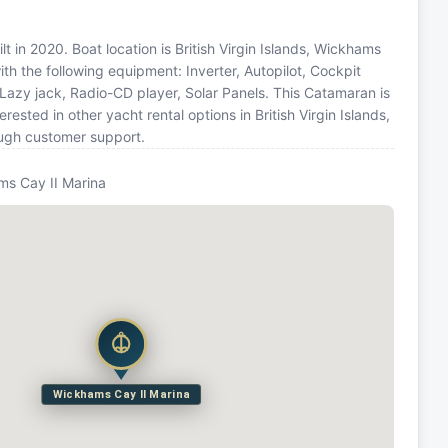
 in 2020. Boat location is British Virgin Islands, Wickhams
ith the following equipment: Inverter, Autopilot, Cockpit
 Lazy jack, Radio-CD player, Solar Panels. This Catamaran is
sted in other yacht rental options in British Virgin Islands,
ough customer support.
s Cay II Marina
Wickhams Cay II Marina