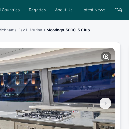
l Countries
Regattas
About Us
Latest News
FAQ
ickhams Cay II Marina
Moorings 5000-5 Club