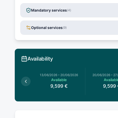
Mandatory services
(
4
)
Optional services
(
9
)
Availability
13/06/2026
–
20/06/2026
20/06/2026
–
27
Available
Availabl
9,599
€
9,599