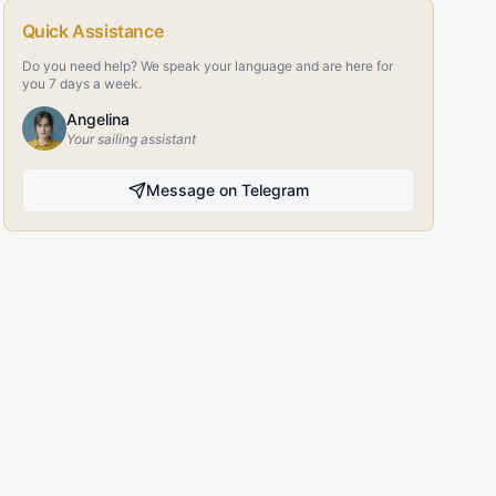
Quick Assistance
Do you need help? We speak your language and are here for
you 7 days a week.
Angelina
Your sailing assistant
Message on Telegram