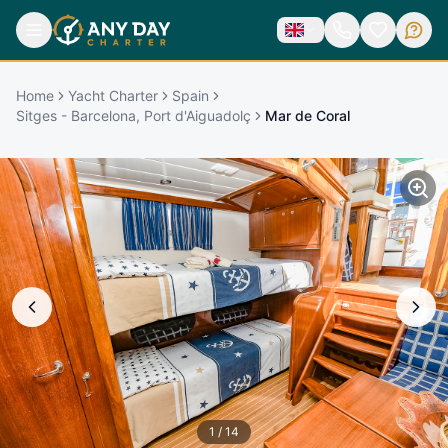
Home
Yacht Charter
Spain
Sitges - Barcelona, Port d'Aiguadolç
Mar de Coral
1
/
14