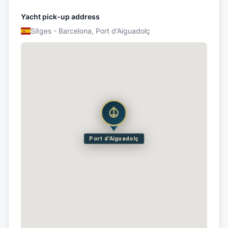
Yacht pick-up address
Sitges - Barcelona, Port d'Aiguadolç
Port d'Aiguadolç