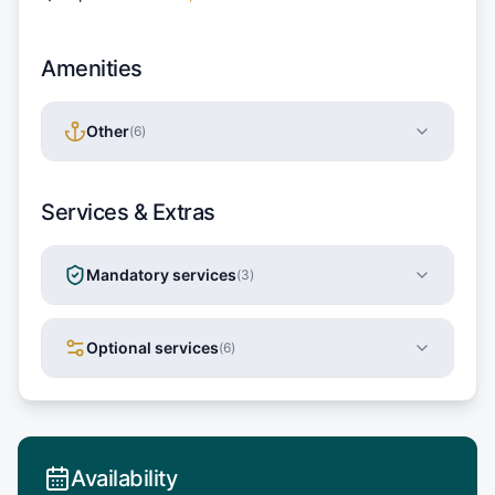
Amenities
Other
(
6
)
Services & Extras
Mandatory services
(
3
)
Optional services
(
6
)
Availability