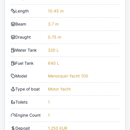
Length
10.45 m
Beam
3.7 m
Draught
0.75 m
Water Tank
320 L
Fuel Tank
640 L
Model
Menorquin Yacht 100
Type of boat
Motor Yacht
Toilets
1
Engine Count
1
Deposit
1,250 EUR