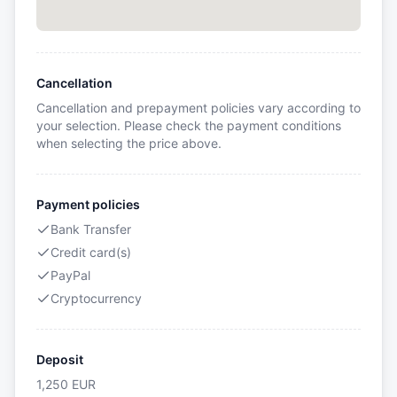
Cancellation
Cancellation and prepayment policies vary according to
your selection. Please check the payment conditions
when selecting the price above.
Payment policies
Bank Transfer
Credit card(s)
PayPal
Cryptocurrency
Deposit
1,250
EUR