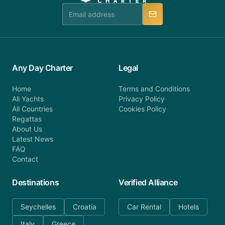
manner.
Any Day Charter
Legal
Home
Terms and Conditions
All Yachts
Privacy Policy
All Countries
Cookies Policy
Regattas
About Us
Latest News
FAQ
Contact
Destinations
Verified Alliance
Seychelles
Croatia
Car Rental
Hotels
Italy
Greece