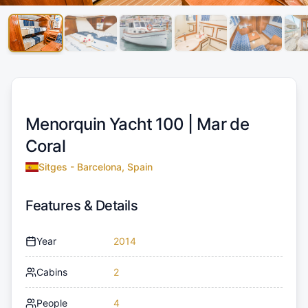
Menorquin Yacht 100 |
Mar de
Coral
Sitges - Barcelona, Spain
Features & Details
Year
2014
Cabins
2
People
4