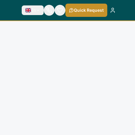
En
Quick Request