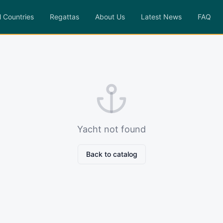
l Countries
Regattas
About Us
Latest News
FAQ
Yacht not found
Back to catalog