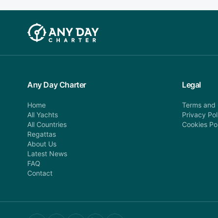
Any Day Charter
Legal
Home
Terms and 
All Yachts
Privacy Pol
All Countries
Cookies Po
Regattas
About Us
Latest News
FAQ
Contact