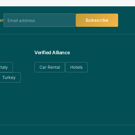
er
Subscribe
Verified Alliance
Italy
Car Rental
Hotels
Turkey