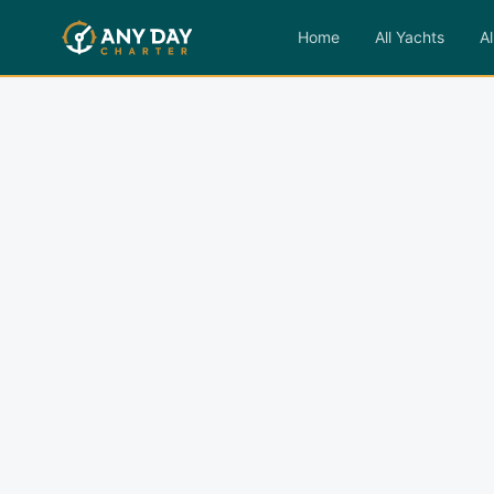
Home
All Yachts
Al