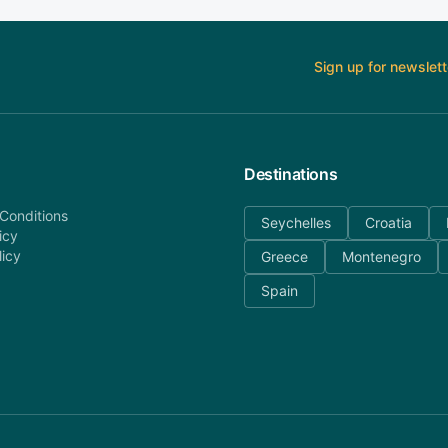
Sign up for newslett
Destinations
Conditions
Seychelles
Croatia
icy
licy
Greece
Montenegro
Spain