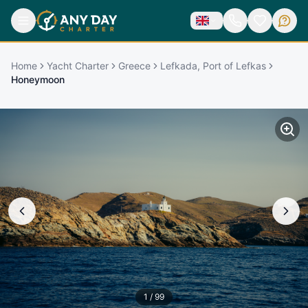
Home
Yacht Charter
Greece
Lefkada, Port of Lefkas
Honeymoon
1
/
99