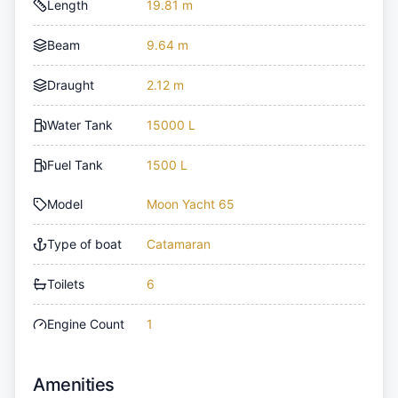
Length
19.81 m
Beam
9.64 m
Draught
2.12 m
Water Tank
15000 L
Fuel Tank
1500 L
Model
Moon Yacht 65
Type of boat
Catamaran
Toilets
6
Engine Count
1
Amenities