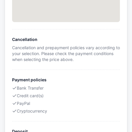
Cancellation
Cancellation and prepayment policies vary according to
your selection. Please check the payment conditions
when selecting the price above.
Payment policies
Bank Transfer
Credit card(s)
PayPal
Cryptocurrency
Deposit