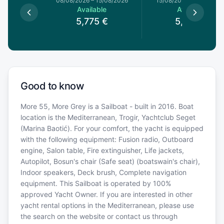
8/08/2026
08/08/2026
–
15/08/2026
15/08/2026
–
22/08/20
le
Available
Available
€
5,775
€
5,550
€
Good to know
More 55, More Grey is a Sailboat - built in 2016. Boat
location is the Mediterranean, Trogir, Yachtclub Seget
(Marina Baotić). For your comfort, the yacht is equipped
with the following equipment: Fusion radio, Outboard
engine, Salon table, Fire extinguisher, Life jackets,
Autopilot, Bosun's chair (Safe seat) (boatswain's chair),
Indoor speakers, Deck brush, Complete navigation
equipment. This Sailboat is operated by 100%
approved Yacht Owner. If you are interested in other
yacht rental options in the Mediterranean, please use
the search on the website or contact us through