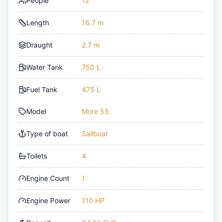
People
12
Length
16.7 m
Draught
2.7 m
Water Tank
750 L
Fuel Tank
475 L
Model
More 55
Type of boat
Sailboat
Toilets
4
Engine Count
1
Engine Power
110 HP