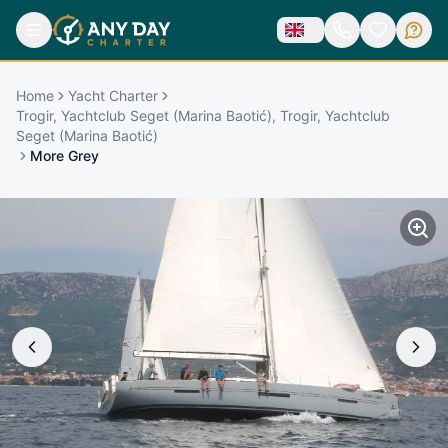
Home
Yacht Charter
Trogir, Yachtclub Seget (Marina Baotić), Trogir, Yachtclub
Seget (Marina Baotić)
More Grey