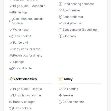
Hand bearing compass
Bilge pump - Mechanic
Bow thruster
Bimini top
Radar reflector
Cockpit/stern, outside
shower
Navigation set
Water hose
Speedometer (Speed log)
Teak cockpit
Pilot book
Fenders
×
9
Jerry cans for diesel
Repair box for dinghy
Sponge
Cockpit table
Yacht electrics
Galley
Bilge pump - Electric
Gas bottles
Motor hours counter
Freezer
Battery charger
Coffee machine
USB sockets