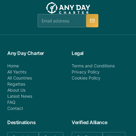
team will be in touch.
booking@anydaycharter.com. AnyDayCharter.com
team is available to provide assistance in a timely
manner.
Any Day Charter
Legal
Home
Terms and Conditions
All Yachts
Privacy Policy
All Countries
Cookies Policy
Regattas
About Us
Latest News
FAQ
Contact
Destinations
Verified Alliance