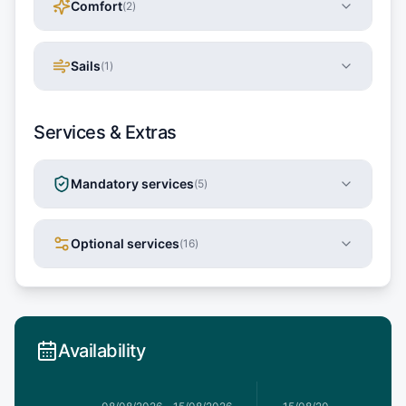
Comfort
(
2
)
Sails
(
1
)
Services & Extras
Mandatory services
(
5
)
Optional services
(
16
)
Availability