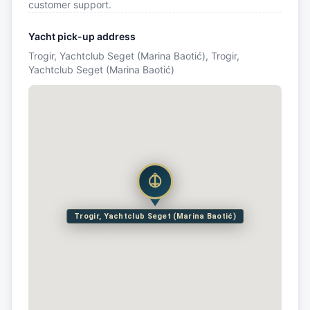
customer support.
Yacht pick-up address
Trogir, Yachtclub Seget (Marina Baotić), Trogir,
Yachtclub Seget (Marina Baotić)
Trogir, Yachtclub Seget (Marina Baotić)