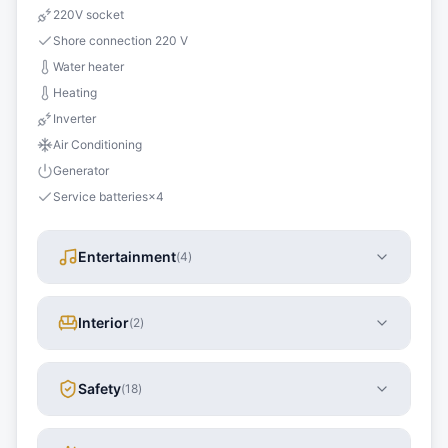
220V socket
Shore connection 220 V
Water heater
Heating
Inverter
Air Conditioning
Generator
Service batteries
×
4
Entertainment
(
4
)
Interior
(
2
)
Safety
(
18
)