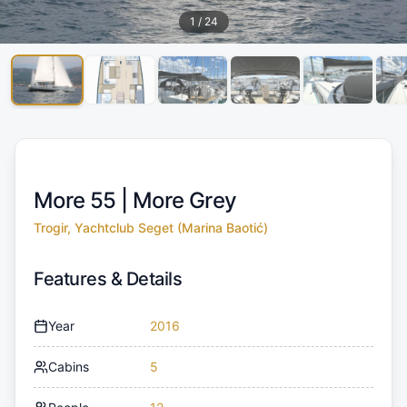
1
/
24
More 55 |
More Grey
Trogir, Yachtclub Seget (Marina Baotić)
Features & Details
Year
2016
Cabins
5