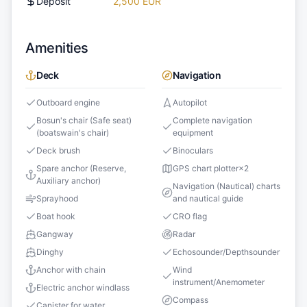
Deposit
2,500 EUR
Amenities
Deck
Navigation
Outboard engine
Autopilot
Bosun's chair (Safe seat)
Complete navigation
(boatswain's chair)
equipment
Deck brush
Binoculars
Spare anchor (Reserve,
GPS chart plotter
×
2
Auxiliary anchor)
Navigation (Nautical) charts
Sprayhood
and nautical guide
Boat hook
CRO flag
Gangway
Radar
Dinghy
Echosounder/Depthsounder
Anchor with chain
Wind
instrument/Anemometer
Electric anchor windlass
Compass
Canister for water