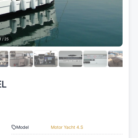
1
/
25
EL
Model
Motor Yacht 4.S