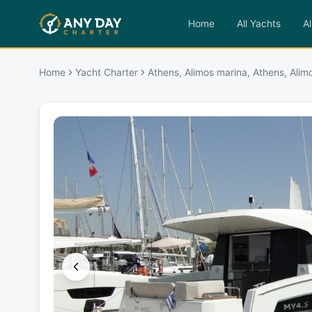
Home
All Yachts
Al
Home
Yacht Charter
Athens, Alimos marina, Athens, Alim