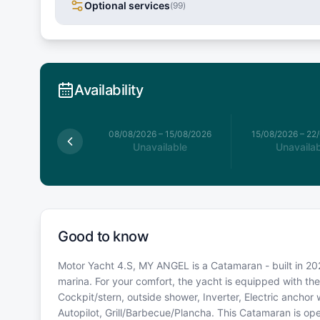
Optional services
(
99
)
Availability
026
–
08/08/2026
08/08/2026
–
15/08/2026
15/08/2026
–
22
available
Unavailable
Unavailab
Good to know
Motor Yacht 4.S, MY ANGEL is a Catamaran - built in 202
marina. For your comfort, the yacht is equipped with t
Cockpit/stern, outside shower, Inverter, Electric anchor
Autopilot, Grill/Barbecue/Plancha. This Catamaran is o