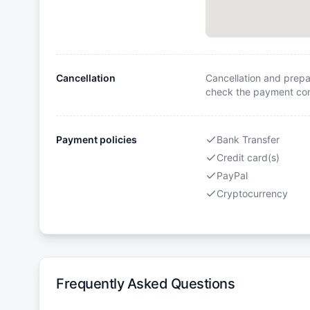
Cancellation
Cancellation and prepa
check the payment cond
Payment policies
Bank Transfer
Credit card(s)
PayPal
Cryptocurrency
Frequently Asked Questions