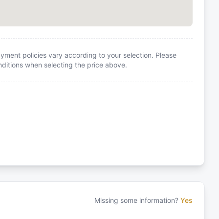
yment policies vary according to your selection. Please
itions when selecting the price above.
Missing some information?
Yes