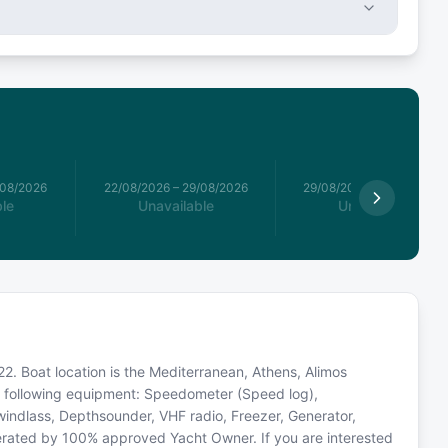
/08/2026
22/08/2026
–
29/08/2026
29/08/2026
–
05/09/2026
le
Unavailable
Unavailable
2. Boat location is the Mediterranean, Athens, Alimos
he following equipment: Speedometer (Speed log),
 windlass, Depthsounder, VHF radio, Freezer, Generator,
perated by 100% approved Yacht Owner. If you are interested