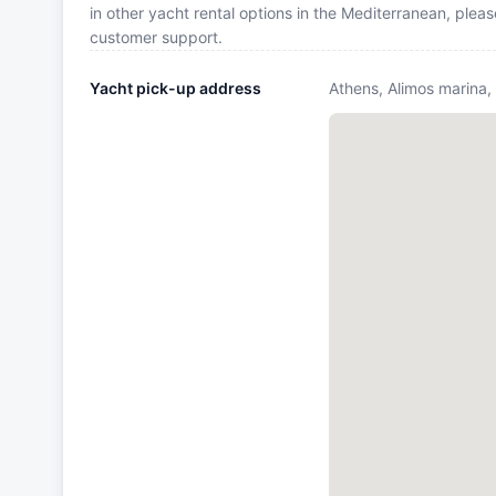
in other yacht rental options in the Mediterranean, plea
customer support.
Yacht pick-up address
Athens, Alimos marina,