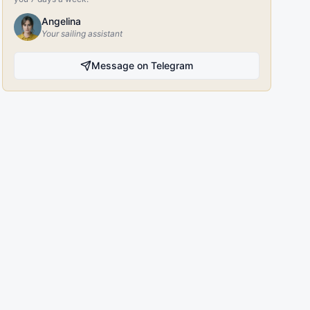
Angelina
Your sailing assistant
Message on Telegram