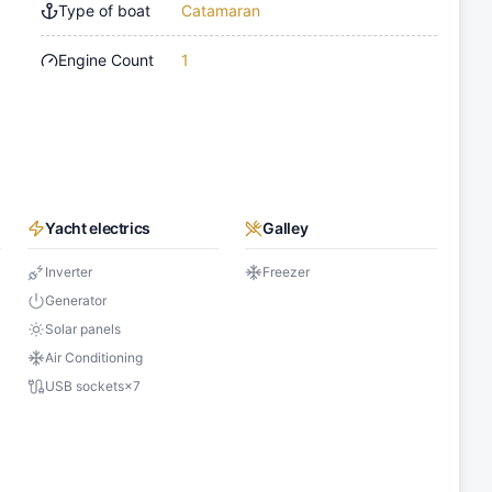
Type of boat
Catamaran
Engine Count
1
Yacht electrics
Galley
Inverter
Freezer
Generator
Solar panels
Air Conditioning
USB sockets
×
7