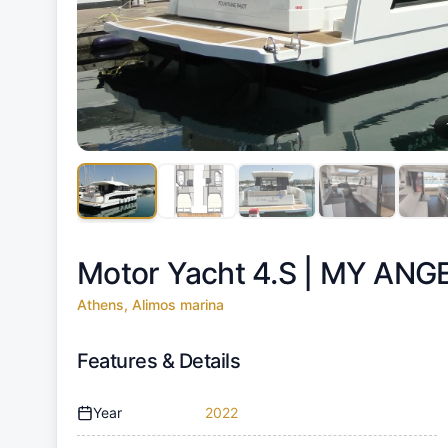
Motor Yacht 4.S |
MY ANG
Athens, Alimos marina
Features & Details
Year
2022