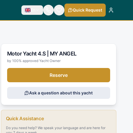
En
Quick Request
Motor Yacht 4.S |
MY ANGEL
by 100% approved Yacht Owner
Reserve
Ask a question about this yacht
Quick Assistance
Do you need help? We speak your language and are here for
you 7 days a week.