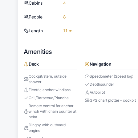
Cabins
4
People
8
Length
11 m
Amenities
Deck
Navigation
Cockpit/stern, outside
Speedometer (Speed log)
shower
Depthsounder
Electric anchor windlass
Autopilot
Grill/Barbecue/Plancha
GPS chart plotter - cockpit
Remote control for anchor
winch with chain counter at
helm
Dinghy with outboard
engine