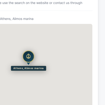
se use the search on the website or contact us through
 Athens, Alimos marina
Athens, Alimos marina