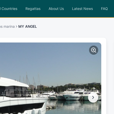
l Countries
Regattas
About Us
Latest News
FAQ
os marina
MY ANGEL