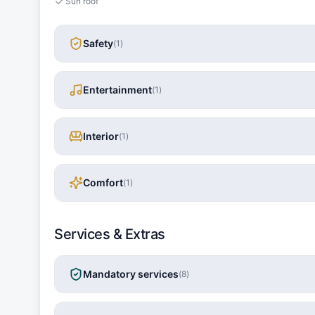
Sun roof
Safety
(
1
)
Entertainment
(
1
)
Interior
(
1
)
Comfort
(
1
)
Services & Extras
Mandatory services
(
8
)