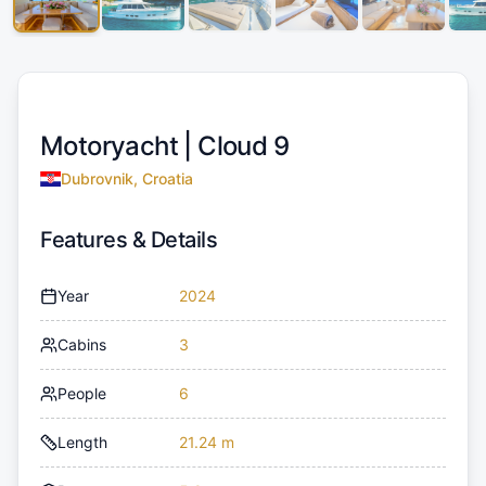
Motoryacht |
Cloud 9
Dubrovnik, Croatia
Features & Details
Year
2024
Cabins
3
People
6
Length
21.24 m