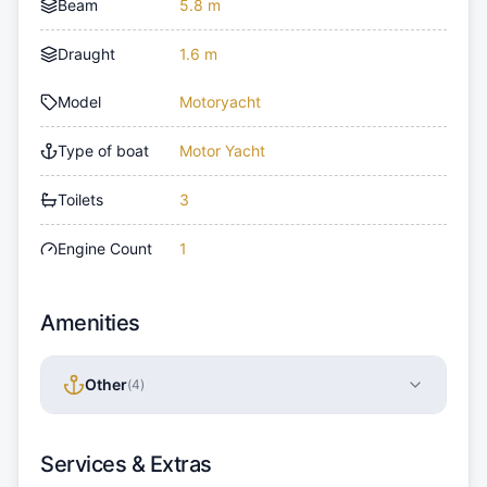
Beam
5.8 m
Draught
1.6 m
Model
Motoryacht
Type of boat
Motor Yacht
Toilets
3
Engine Count
1
Amenities
Other
(
4
)
Services & Extras