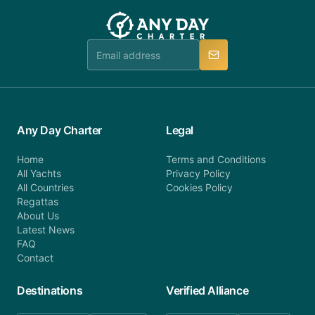
customer service at telephone or email us at
team will be in touch.
booking@anydaycharter.com. AnyDayCharter.com
team is available to provide assistance in a timely
manner.
Any Day Charter
Legal
Home
Terms and Conditions
All Yachts
Privacy Policy
All Countries
Cookies Policy
Regattas
About Us
Latest News
FAQ
Contact
Destinations
Verified Alliance