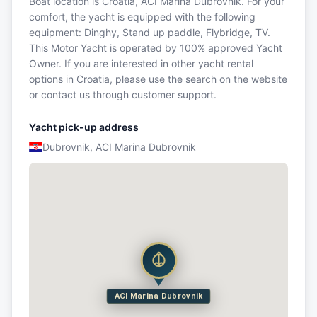
Boat location is Croatia, ACI Marina Dubrovnik. For your
comfort, the yacht is equipped with the following
equipment: Dinghy, Stand up paddle, Flybridge, TV.
This Motor Yacht is operated by 100% approved Yacht
Owner. If you are interested in other yacht rental
options in Croatia, please use the search on the website
or contact us through customer support.
Yacht pick-up address
Dubrovnik, ACI Marina Dubrovnik
ACI Marina Dubrovnik