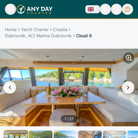
Home
Yacht Charter
Croatia
Dubrovnik, ACI Marina Dubrovnik
Cloud 9
1
/
27