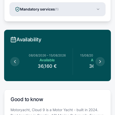
Mandatory services
(
1
)
Availability
8/08/2026
08/08/2026
–
15/08/2026
15/08/2026
–
22/08/20
le
Available
Available
0
€
36,160
€
36,160
€
Good to know
Motoryacht, Cloud 9 is a Motor Yacht - built in 2024.