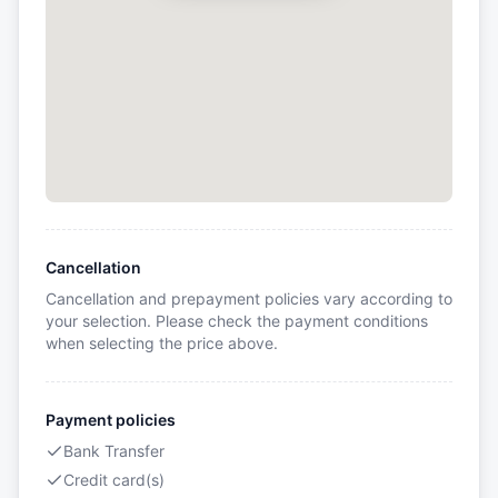
Cancellation
Cancellation and prepayment policies vary according to
your selection. Please check the payment conditions
when selecting the price above.
Payment policies
Bank Transfer
Credit card(s)