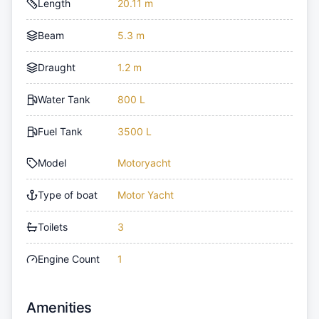
Length
20.11 m
Beam
5.3 m
Draught
1.2 m
Water Tank
800 L
Fuel Tank
3500 L
Model
Motoryacht
Type of boat
Motor Yacht
Toilets
3
Engine Count
1
Amenities