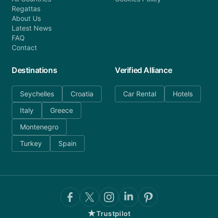
Regattas
About Us
Latest News
FAQ
Contact
Destinations
Verified Alliance
Seychelles
Croatia
Car Rental
Hotels
Italy
Greece
Montenegro
Turkey
Spain
★
Trustpilot