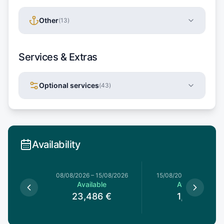
Other
(
13
)
Services & Extras
Optional services
(
43
)
Availability
8/08/2026
08/08/2026
–
15/08/2026
15/08/2026
–
15/08/202
le
Available
Available
€
23,486
€
1,185
€