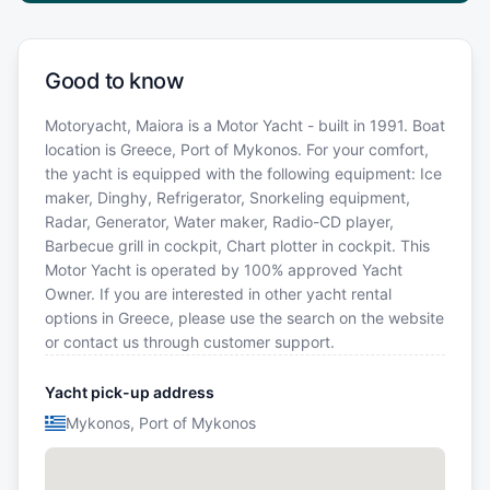
Good to know
Motoryacht, Maiora is a Motor Yacht - built in 1991. Boat
location is Greece, Port of Mykonos. For your comfort,
the yacht is equipped with the following equipment: Ice
maker, Dinghy, Refrigerator, Snorkeling equipment,
Radar, Generator, Water maker, Radio-CD player,
Barbecue grill in cockpit, Chart plotter in cockpit. This
Motor Yacht is operated by 100% approved Yacht
Owner. If you are interested in other yacht rental
options in Greece, please use the search on the website
or contact us through customer support.
Yacht pick-up address
Mykonos, Port of Mykonos