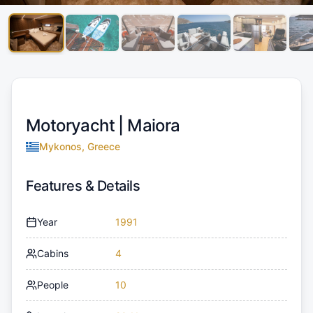
Motoryacht |
Maiora
Mykonos, Greece
Features & Details
Year
1991
Cabins
4
People
10