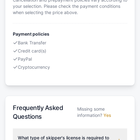
your selection. Please check the payment conditions
when selecting the price above.
Payment policies
Bank Transfer
Credit card(s)
PayPal
Cryptocurrency
Frequently Asked
Missing some
information?
Yes
Questions
What type of skipper's license is required to