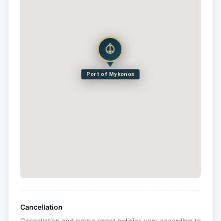
Port of Mykonos
Cancellation
Cancellation and prepayment policies vary according to