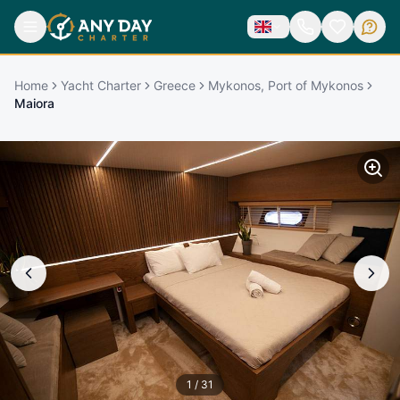
Home
Yacht Charter
Greece
Mykonos, Port of Mykonos
Maiora
1
/
31