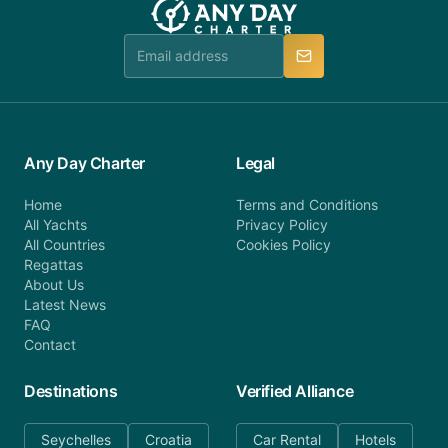
Any Day Charter
Legal
Home
Terms and Conditions
All Yachts
Privacy Policy
All Countries
Cookies Policy
Regattas
About Us
Latest News
FAQ
Contact
Destinations
Verified Alliance
Seychelles
Croatia
Car Rental
Hotels