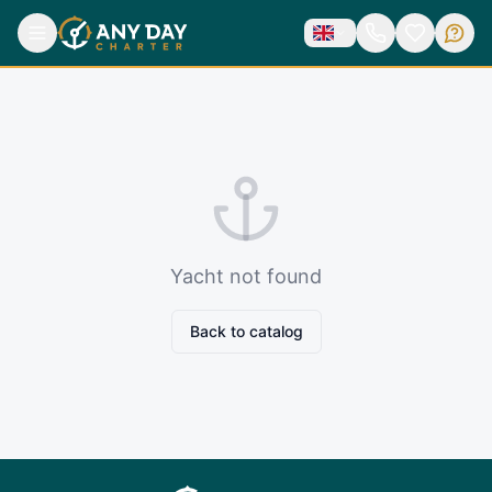
Yacht not found
Back to catalog