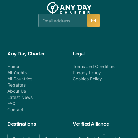
team will be in touch.
booking@anydaycharter.com. AnyDayCharter.com
team is available to provide assistance in a timely
manner.
Any Day Charter
Legal
Home
Terms and Conditions
All Yachts
Privacy Policy
All Countries
Cookies Policy
Regattas
About Us
Latest News
FAQ
Contact
Destinations
Verified Alliance