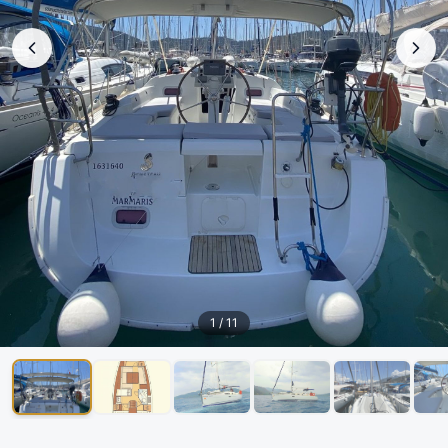
1
/
11