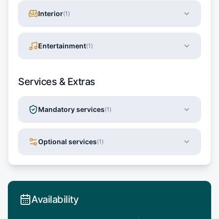
Interior
(
1
)
Entertainment
(
1
)
Services & Extras
Mandatory services
(
1
)
Optional services
(
1
)
Availability