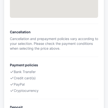
Cancellation
Cancellation and prepayment policies vary according to
your selection. Please check the payment conditions
when selecting the price above.
Payment policies
Bank Transfer
Credit card(s)
PayPal
Cryptocurrency
Deposit