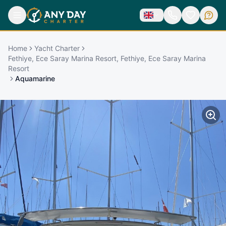
Home
Yacht Charter
Fethiye, Ece Saray Marina Resort, Fethiye, Ece Saray Marina
Resort
Aquamarine