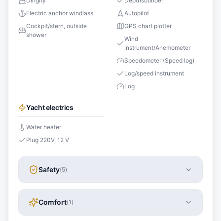
Dinghy
Depthsounder
Electric anchor windlass
Autopilot
Cockpit/stern, outside
GPS chart plotter
shower
Wind
instrument/Anemometer
Speedometer (Speed log)
Log/speed instrument
Log
Yacht electrics
Water heater
Plug 220V, 12 V
Safety
(
5
)
Comfort
(
1
)