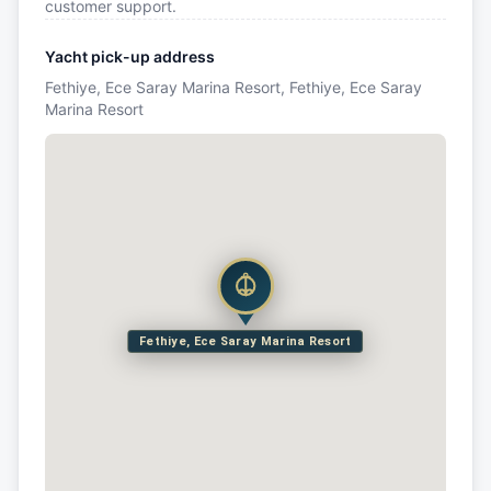
customer support.
Yacht pick-up address
Fethiye, Ece Saray Marina Resort, Fethiye, Ece Saray
Marina Resort
Fethiye, Ece Saray Marina Resort