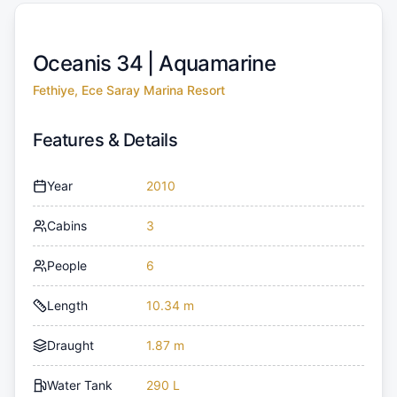
Oceanis 34 |
Aquamarine
Fethiye, Ece Saray Marina Resort
Features & Details
Year
2010
Cabins
3
People
6
Length
10.34 m
Draught
1.87 m
Water Tank
290 L