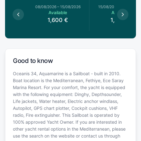
8/08/2026
08/08/2026
–
15/08/2026
15/08/2026
–
22/08/20
le
Available
Available
€
1,600
€
1,600
€
Good to know
Oceanis 34, Aquamarine is a Sailboat - built in 2010.
Boat location is the Mediterranean, Fethiye, Ece Saray
Marina Resort. For your comfort, the yacht is equipped
with the following equipment: Dinghy, Depthsounder,
Life jackets, Water heater, Electric anchor windlass,
Autopilot, GPS chart plotter, Cockpit cushions, VHF
radio, Fire extinguisher. This Sailboat is operated by
100% approved Yacht Owner. If you are interested in
other yacht rental options in the Mediterranean, please
use the search on the website or contact us through