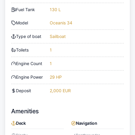
Fuel Tank
130 L
Model
Oceanis 34
Type of boat
Sailboat
Toilets
1
Engine Count
1
Engine Power
29 HP
Deposit
2,000 EUR
Amenities
Deck
Navigation