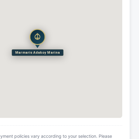
Marmaris Adakoy Marina
yment policies vary according to your selection. Please