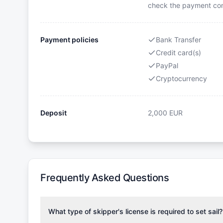
check the payment cond
Payment policies
Bank Transfer
Credit card(s)
PayPal
Cryptocurrency
Deposit
2,000
EUR
Frequently Asked Questions
What type of skipper's license is required to set sail?