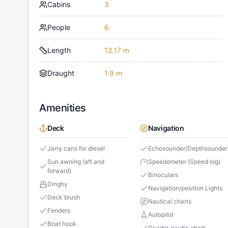
Cabins
3
People
6
Length
12.17 m
Draught
1.9 m
Amenities
Deck
Navigation
Jerry cans for diesel
Echosounder/Depthsounder
Sun awning (aft and
Speedometer (Speed log)
forward)
Binoculars
Dinghy
Navigation/position Lights
Deck brush
Nautical charts
Fenders
Autopilot
Boat hook
Divider, nautic chart