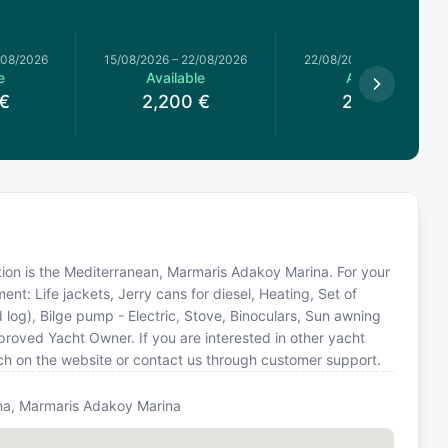
/08/2026
15/08/2026
–
22/08/2026
22/08/2026
–
29/08/2026
e
Available
Available
€
2,200
€
2,200
€
cation is the Mediterranean, Marmaris Adakoy Marina. For your
nt: Life jackets, Jerry cans for diesel, Heating, Set of
og), Bilge pump - Electric, Stove, Binoculars, Sun awning
proved Yacht Owner. If you are interested in other yacht
rch on the website or contact us through customer support.
na, Marmaris Adakoy Marina