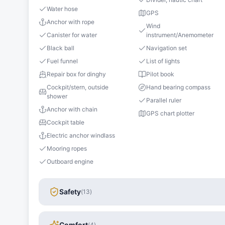
Water hose
GPS
Anchor with rope
Wind
Canister for water
instrument/Anemometer
Black ball
Navigation set
Fuel funnel
List of lights
Repair box for dinghy
Pilot book
Cockpit/stern, outside
Hand bearing compass
shower
Parallel ruler
Anchor with chain
GPS chart plotter
Cockpit table
Electric anchor windlass
Mooring ropes
Outboard engine
Safety
(
13
)
Comfort
(
4
)