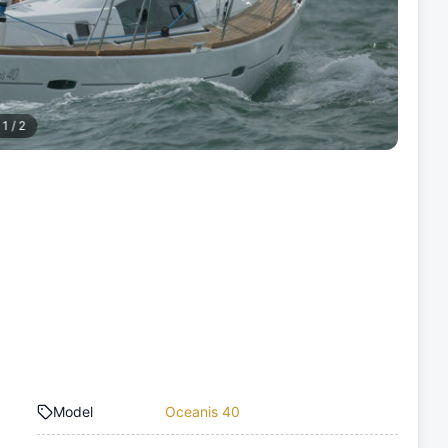
1
/
2
Model
Oceanis 40