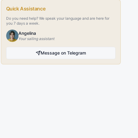
Quick Assistance
Do you need help? We speak your language and are here for
you 7 days a week.
Angelina
Your sailing assistant
Message on Telegram