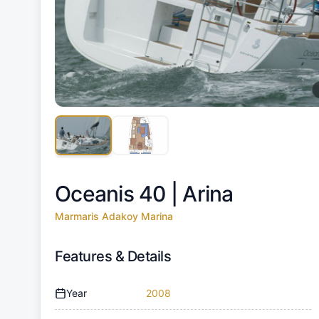
Oceanis 40 |
Arina
Marmaris Adakoy Marina
Features & Details
Year
2008