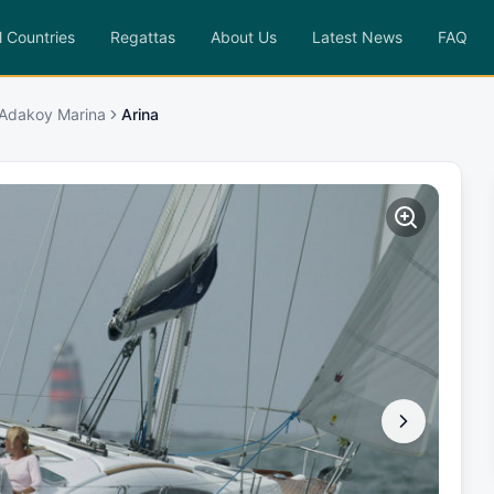
l Countries
Regattas
About Us
Latest News
FAQ
 Adakoy Marina
Arina