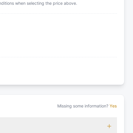
itions when selecting the price above.
Missing some information?
Yes