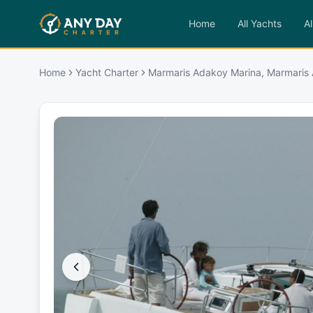
Home
All Yachts
Al
Home
Yacht Charter
Marmaris Adakoy Marina, Marmaris