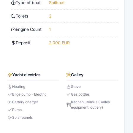
Type of boat
Sailboat
Toilets
2
Engine Count
1
Deposit
2,000 EUR
Yacht electrics
Galley
Heating
Stove
Bilge pump - Electric
Gas bottles
Battery charger
Kitchen utensils (Galley
equipment, cutlery)
Pump
Solar panels