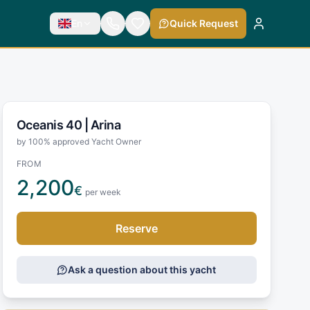
En
Quick Request
Oceanis 40 |
Arina
by 100% approved Yacht Owner
FROM
2,200
€
per week
Reserve
Ask a question about this yacht