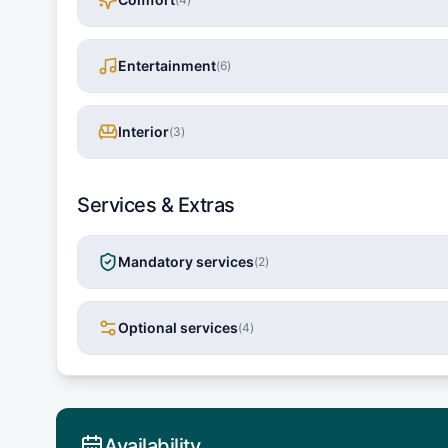
Entertainment
(
6
)
Interior
(
3
)
Services & Extras
Mandatory services
(
2
)
Optional services
(
4
)
Availability