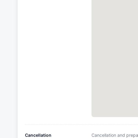
Cancellation
Cancellation and prepa